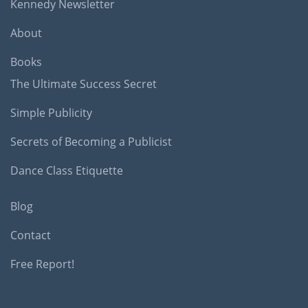
Kennedy Newsletter
About
Books
The Ultimate Success Secret
Simple Publicity
Secrets of Becoming a Publicist
Dance Class Etiquette
Blog
Contact
Free Report!