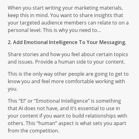
When you start writing your marketing materials,
keep this in mind. You want to share insights that
your targeted audience members can relate to on a
personal level. This is why you need to…
2. Add Emotional Intelligence To Your Messaging.
Share stories and how you feel about certain topics
and issues. Provide a human side to your content.
This is the only way other people are going to get to
know you and feel more comfortable working with
you.
This “EI” or “Emotional Intelligence” is something
that AI does not have, and it’s essential to use in
your content if you want to build relationships with
others. This “human” aspect is what sets you apart
from the competition.