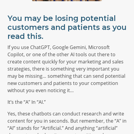
You may be losing potential
customers and patients as you
read this.
If you use ChatGPT, Google Gemini, Microsoft
Copilot, or one of the other AI tools out there to
create content quickly for your marketing and sales
strategies, there is something very important you
may be missing… something that can send potential
new customers and patients to your competition
without you even noticing it…
It’s the “A” In “AI.”
Yes, these chatbots can conduct research and write
content for you in seconds. But remember, the “A” in
“AI” stands for “Artificial.” And anything “artificial”