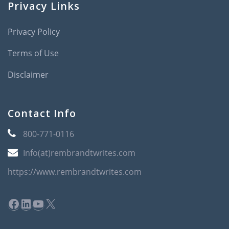
Privacy Links
Privacy Policy
Terms of Use
Disclaimer
Contact Info
800-771-0116
Info(at)rembrandtwrites.com
https://www.rembrandtwrites.com
Facebook
LinkedIn
YouTube
X