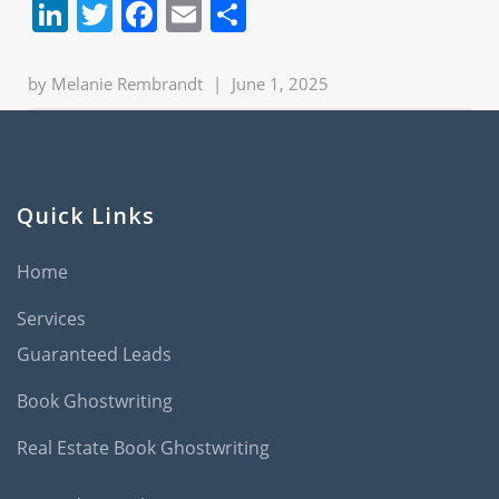
LinkedIn
Twitter
Facebook
Email
Share
by
Melanie Rembrandt
|
June 1, 2025
Quick Links
Home
Services
Guaranteed Leads
Book Ghostwriting
Real Estate Book Ghostwriting