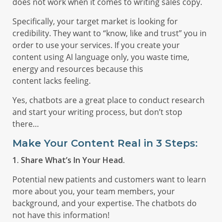
does not work when it comes to writing sales copy.
Specifically, your target market is looking for
credibility. They want to “know, like and trust” you in
order to use your services. If you create your
content using AI language only, you waste time,
energy and resources because this
content lacks feeling.
Yes, chatbots are a great place to conduct research
and start your writing process, but don’t stop
there…
Make Your Content Real in 3 Steps:
1. Share What’s In Your Head.
Potential new patients and customers want to learn
more about you, your team members, your
background, and your expertise. The chatbots do
not have this information!