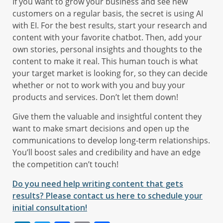
If you want to grow your business and see new
customers on a regular basis, the secret is using AI
with EI. For the best results, start your research and
content with your favorite chatbot. Then, add your
own stories, personal insights and thoughts to the
content to make it real. This human touch is what
your target market is looking for, so they can decide
whether or not to work with you and buy your
products and services. Don’t let them down!
Give them the valuable and insightful content they
want to make smart decisions and open up the
communications to develop long-term relationships.
You’ll boost sales and credibility and have an edge
the competition can’t touch!
Do you need help writing content that gets
results? Please contact us here to schedule your
initial consultation!