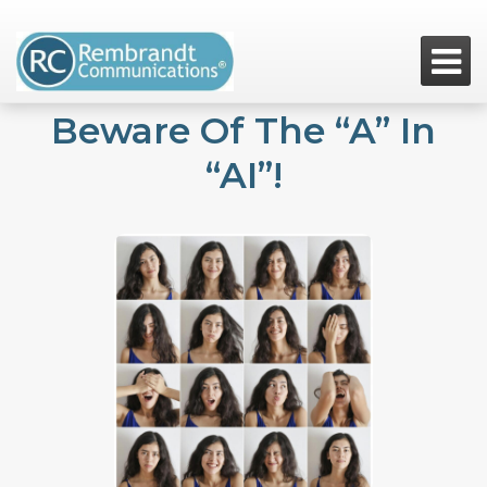

Beware Of The “A” In
“AI”!