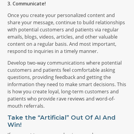
3. Communicate!
Once you create your personalized content and
share your message, continue to build relationships
with potential customers and patients via regular
emails, blogs, videos, articles, and other valuable
content on a regular basis. And most important,
respond to inquiries in a timely manner.
Develop two-way communications where potential
customers and patients feel comfortable asking
questions, providing feedback and getting the
information they need to make smart decisions. This
is how you create loyal, long-term customers and
patients who provide rave reviews and word-of-
mouth referrals.
Take the “Artificial” Out Of AI And
Win!