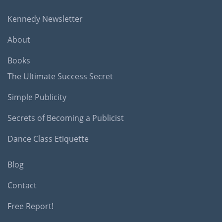
Kennedy Newsletter
About
Books
The Ultimate Success Secret
Simple Publicity
Secrets of Becoming a Publicist
Dance Class Etiquette
Blog
Contact
Free Report!