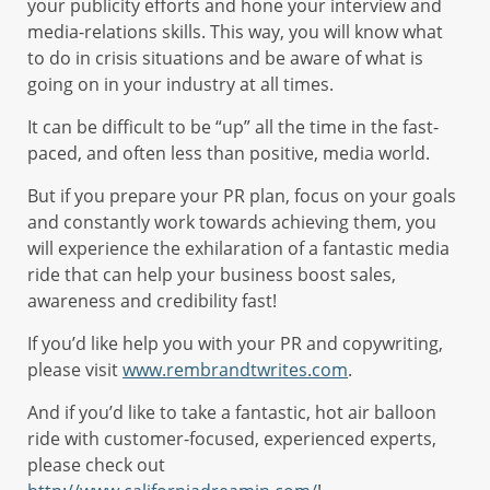
your publicity efforts and hone your interview and
media-relations skills. This way, you will know what
to do in crisis situations and be aware of what is
going on in your industry at all times.
It can be difficult to be “up” all the time in the fast-
paced, and often less than positive, media world.
But if you prepare your PR plan, focus on your goals
and constantly work towards achieving them, you
will experience the exhilaration of a fantastic media
ride that can help your business boost sales,
awareness and credibility fast!
If you’d like help you with your PR and copywriting,
please visit
www.rembrandtwrites.com
.
And if you’d like to take a fantastic, hot air balloon
ride with customer-focused, experienced experts,
please check out