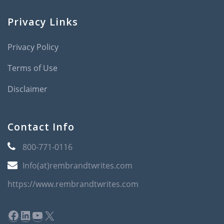
Privacy Links
Privacy Policy
Terms of Use
Disclaimer
Contact Info
800-771-0116
Info(at)rembrandtwrites.com
https://www.rembrandtwrites.com
Facebook
LinkedIn
YouTube
X