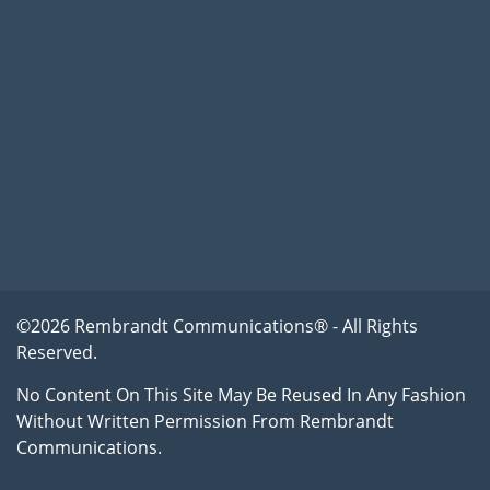
©2026 Rembrandt Communications® - All Rights
Reserved.
No Content On This Site May Be Reused In Any Fashion
Without Written Permission From Rembrandt
Communications.