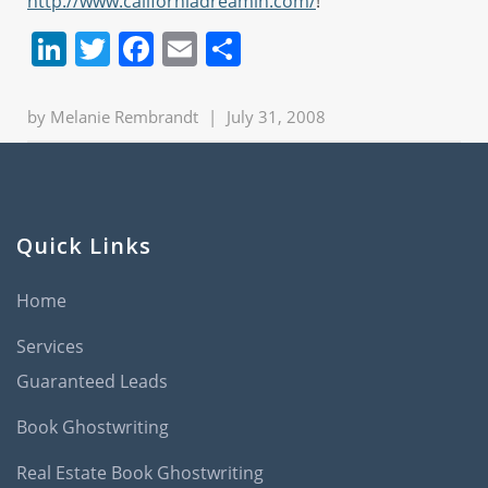
http://www.californiadreamin.com/
!
LinkedIn
Twitter
Facebook
Email
Share
by
Melanie Rembrandt
|
July 31, 2008
Quick Links
Home
Services
Guaranteed Leads
Book Ghostwriting
Real Estate Book Ghostwriting