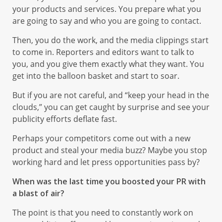
your products and services. You prepare what you
are going to say and who you are going to contact.
Then, you do the work, and the media clippings start
to come in. Reporters and editors want to talk to
you, and you give them exactly what they want. You
get into the balloon basket and start to soar.
But if you are not careful, and “keep your head in the
clouds,” you can get caught by surprise and see your
publicity efforts deflate fast.
Perhaps your competitors come out with a new
product and steal your media buzz? Maybe you stop
working hard and let press opportunities pass by?
When was the last time you boosted your PR with
a blast of air?
The point is that you need to constantly work on