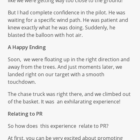
like we were getting way too close to the ground!
But I had complete confidence in the pilot. He was
waiting for a specific wind path. He was patient and
knew exactly what he was doing. Suddenly, he
blasted the balloon with hot air.
A Happy Ending
Soon, we were floating up in the right direction and
away from the trees. And just moments later, we
landed right on our target with a smooth
touchdown.
The chase truck was right there, and we climbed out
of the basket. It was an exhilarating experience!
Relating to PR
So how does this experience relate to PR?
At first, you can be very excited about promoting