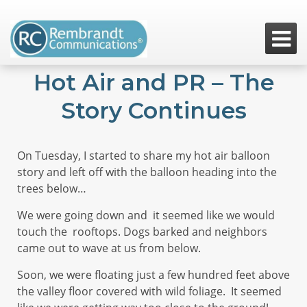

Hot Air and PR – The
Story Continues
On Tuesday, I started to share my hot air balloon
story and left off with the balloon heading into the
trees below…
We were going down and it seemed like we would
touch the rooftops. Dogs barked and neighbors
came out to wave at us from below.
Soon, we were floating just a few hundred feet above
the valley floor covered with wild foliage. It seemed