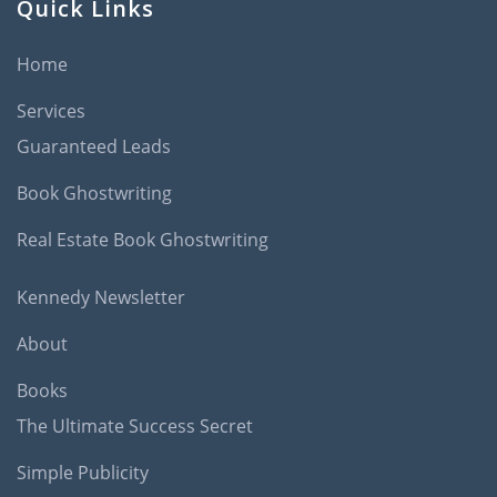
Quick Links
Home
Services
Guaranteed Leads
Book Ghostwriting
Real Estate Book Ghostwriting
Kennedy Newsletter
About
Books
The Ultimate Success Secret
Simple Publicity