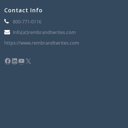
Contact Info
800-771-0116
Info(at)rembrandtwrites.com
https://www.rembrandtwrites.com
Facebook
LinkedIn
YouTube
X