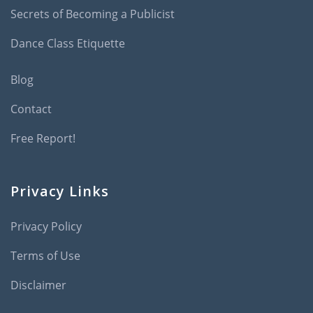
Secrets of Becoming a Publicist
Dance Class Etiquette
Blog
Contact
Free Report!
Privacy Links
Privacy Policy
Terms of Use
Disclaimer