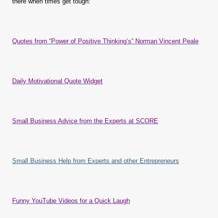
there when times get tough:
Quotes from “Power of Positive Thinking’s” Norman Vincent Peale
Daily Motivational Quote Widget
Small Business Advice from the Experts at SCORE
Small Business Help from Experts and other Entrepreneurs
Funny YouTube Videos for a Quick Laugh