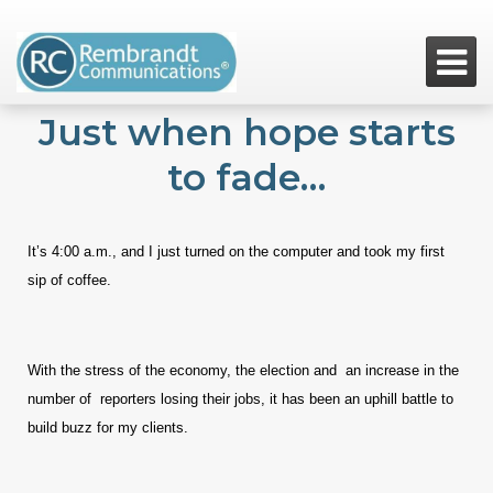

Just when hope starts
to fade…
It’s 4:00 a.m., and I just turned on the computer and took my first
sip of coffee.
With the stress of the economy, the election and an increase in the
number of reporters losing their jobs, it has been an uphill battle to
build buzz for my clients.