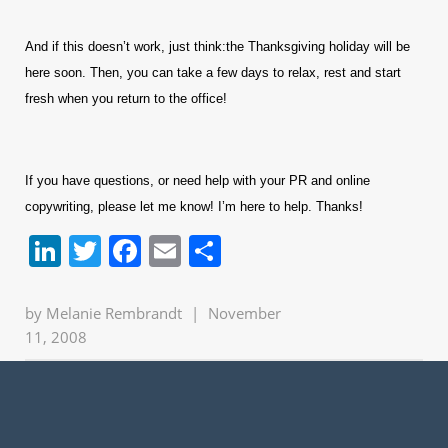
And if this doesn’t work, just think:the Thanksgiving holiday will be
here soon. Then, you can take a few days to relax, rest and start
fresh when you return to the office!
If you have questions, or need help with your PR and online
copywriting, please let me know! I’m here to help. Thanks!
LinkedIn
Twitter
Facebook
Email
Share
by
Melanie Rembrandt
|
November
11, 2008