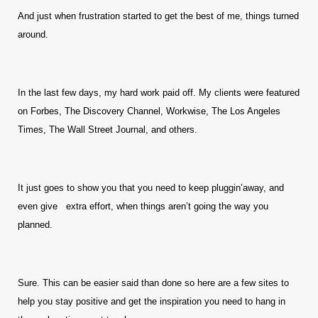
And just when frustration started to get the best of me, things turned
around.
In the last few days, my hard work paid off. My clients were featured
on Forbes, The Discovery Channel, Workwise, The Los Angeles
Times, The Wall Street Journal, and others.
It just goes to show you that you need to keep pluggin’away, and
even give extra effort, when things aren’t going the way you
planned.
Sure. This can be easier said than done so here are a few sites to
help you stay positive and get the inspiration you need to hang in