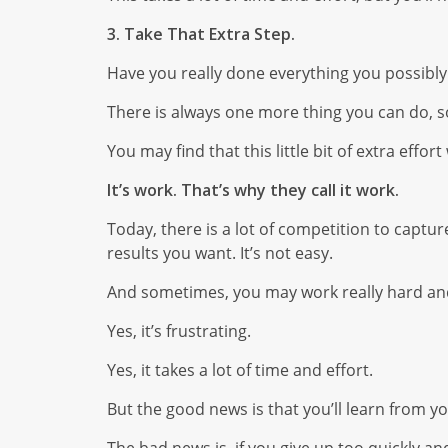
3. Take That Extra Step.
Have you really done everything you possibly
There is always one more thing you can do, so 
You may find that this little bit of extra effor
It’s work. That’s why they call it work.
Today, there is a lot of competition to captu
results you want. It’s not easy.
And sometimes, you may work really hard and 
Yes, it’s frustrating.
Yes, it takes a lot of time and effort.
But the good news is that you’ll learn from you