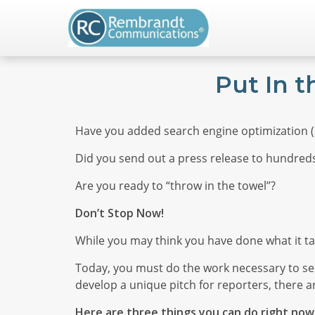
Put In 
Have you added search engine optimization (S
Did you send out a press release to hundreds
Are you ready to “throw in the towel”?
Don’t Stop Now!
While you may think you have done what it t
Today, you must do the work necessary to see
develop a unique pitch for reporters, there a
Here are three things you can do right now 