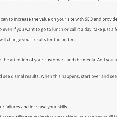
 can to increase the value on your site with SEO and provi
even if you want to go to lunch or call it a day, take just 
t will change your results for the better.
re the attention of your customers and the media. And you n
see dismal results. When this happens, start over and see
r failures and increase your skills.