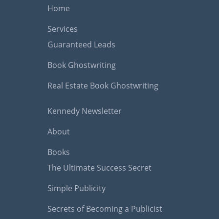
Home
Services
Guaranteed Leads
Book Ghostwriting
Real Estate Book Ghostwriting
Kennedy Newsletter
About
Books
The Ultimate Success Secret
Simple Publicity
Secrets of Becoming a Publicist