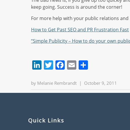
The bad news is, if you give up too quickly an
keep going. Success is around the corner!
For more help with your public relations and S
How to Get Past SEO and PR Frustration Fast
“Simple Publicity – How to do your own public
LinkedIn
Twitter
Facebook
Email
Share
by
Melanie Rembrandt
|
October 9, 2011
Quick Links