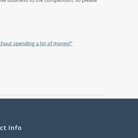
 lose business to the competition, so please
ithout spending a lot of money!”
ct Info