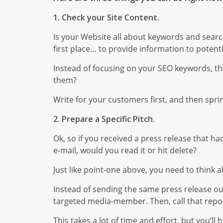
1. Check your Site Content.
Is your Website all about keywords and searc
first place… to provide information to potent
Instead of focusing on your SEO keywords, t
them?
Write for your customers first, and then spri
2. Prepare a Specific Pitch.
Ok, so if you received a press release that 
e-mail, would you read it or hit delete?
Just like point-one above, you need to think 
Instead of sending the same press release out
targeted media-member. Then, call that repor
This takes a lot of time and effort, but you’l