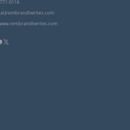
-771-0116
(at)rembrandtwrites.com
/www.rembrandtwrites.com
book
kedIn
ouTube
X