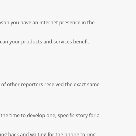
ason you have an Internet presence in the
can your products and services benefit
 of other reporters received the exact same
he time to develop one, specific story for a
ting back and waiting for the phone to ring.