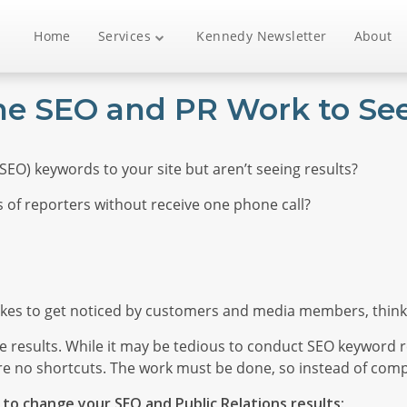
Home
Services
Kennedy Newsletter
About
the SEO and PR Work to See
EO) keywords to your site but aren’t seeing results?
 of reporters without receive one phone call?
akes to get noticed by customers and media members, think
 results. While it may be tedious to conduct SEO keyword r
re no shortcuts. The work must be done, so instead of compl
to change your SEO and Public Relations results: