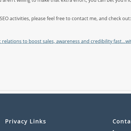
d aren’t willing to make that extra effort, you can bet you’ll
EO activities, please feel free to contact me, and check out:
 relations to boost sales, awareness and credibility fast…w
Privacy Links
Conta