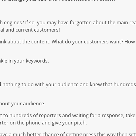
h engines? If so, you may have forgotten about the main re
ial and current customers!
hink about the content. What do your customers want? How 
nkle in your keywords.
had nothing to do with your audience and knew that hundreds
about your audience.
 to hundreds of reporters and waiting for a response, take t
ter on the phone and give your pitch.
l have a much better chance of getting press this way then sit