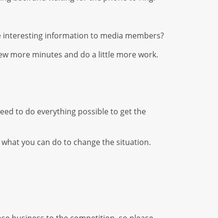
de interesting information to media members?
a few more minutes and do a little more work.
eed to do everything possible to get the
 what you can do to change the situation.