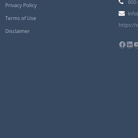
800
Privacy Policy
Info
Terms of Use
https:/
Disclaimer
Face
Lin
Y