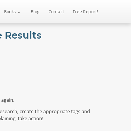
Books
Blog
Contact
Free Report!
 Results
 again.
esearch, create the appropriate tags and
aining, take action!