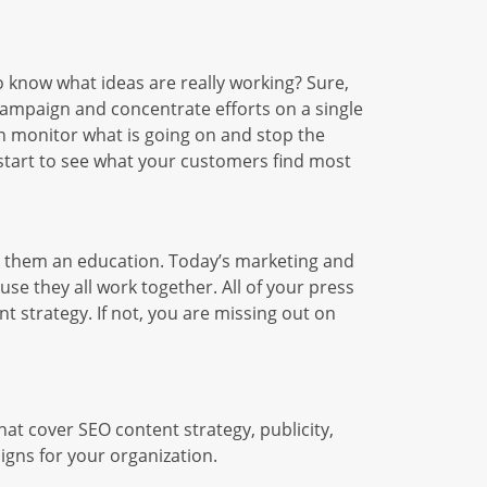
 know what ideas are really working? Sure,
l campaign and concentrate efforts on a single
an monitor what is going on and stop the
 start to see what your customers find most
e them an education. Today’s marketing and
use they all work together. All of your press
t strategy. If not, you are missing out on
hat cover SEO content strategy, publicity,
igns for your organization.