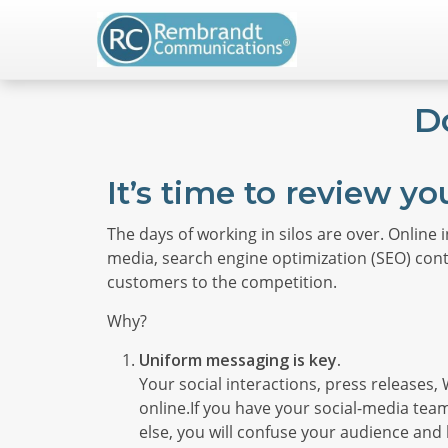
D
It’s time to review yo
The days of working in silos are over. Online 
media, search engine optimization (SEO) conte
customers to the competition.
Why?
Uniform messaging is key.
Your social interactions, press releases
online.If you have your social-media te
else, you will confuse your audience and