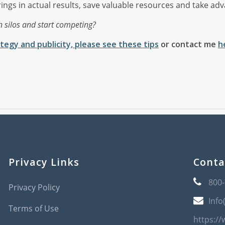
gs in actual results, save valuable resources and take advan
n silos and start competing?
tegy and publicity, please see these tips
or contact me
h
Privacy Links
Conta
800
Privacy Policy
Info
Terms of Use
https:/