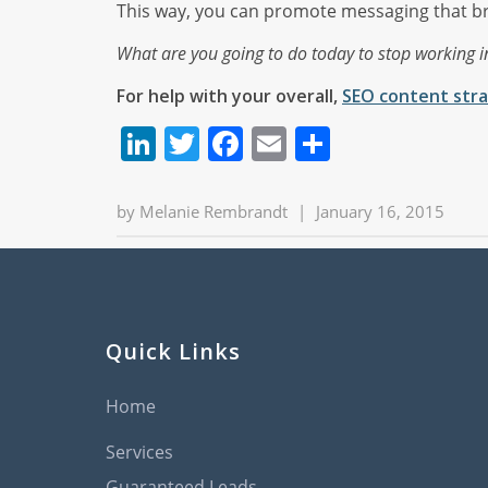
This way, you can promote messaging that brin
What are you going to do today to stop working i
For help with your overall,
SEO content stra
LinkedIn
Twitter
Facebook
Email
Share
by
Melanie Rembrandt
|
January 16, 2015
Quick Links
Home
Services
Guaranteed Leads