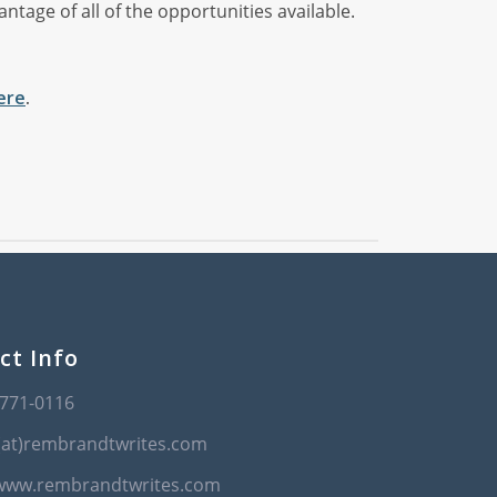
tage of all of the opportunities available.
ere
.
ct Info
-771-0116
(at)rembrandtwrites.com
/www.rembrandtwrites.com