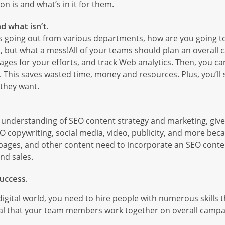
on is and what’s in it for them.
d what isn’t.
s going out from various departments, how are you going to
ties, but what a mess!All of your teams should plan an overal
pages for your efforts, and track Web analytics. Then, you c
. This saves wasted time, money and resources. Plus, you’ll
 they want.
understanding of SEO content strategy and marketing, giv
EO copywriting, social media, video, publicity, and more beca
ng pages, and other content need to incorporate an SEO conten
nd sales.
uccess.
igital world, you need to hire people with numerous skills t
tial that your team members work together on overall campa