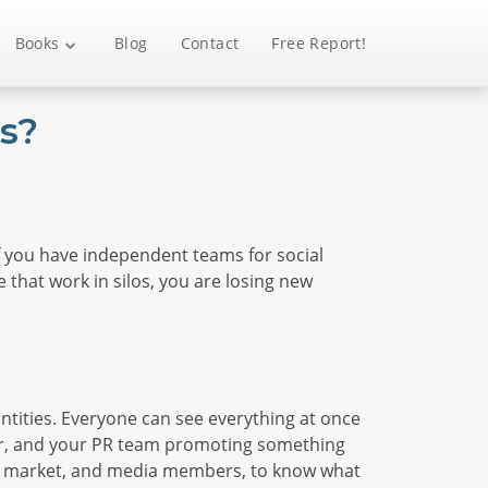
Books
Blog
Contact
Free Report!
s?
 If you have independent teams for social
 that work in silos, you are losing new
ntities. Everyone can see everything at once
her, and your PR team promoting something
rget market, and media members, to know what