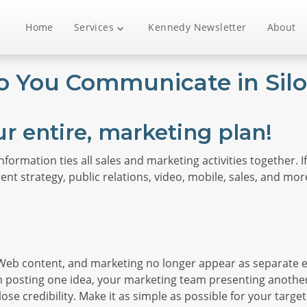
Home
Services
Kennedy Newsletter
About
o You Communicate in Silo
ur entire, marketing plan!
information ties all sales and marketing activities together.
nt strategy, public relations, video, mobile, sales, and more
, Web content, and marketing no longer appear as separate e
am posting one idea, your marketing team presenting anot
 lose credibility. Make it as simple as possible for your ta