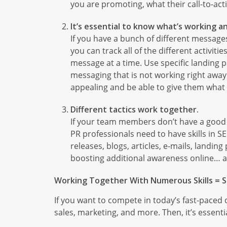
you are promoting, what their call-to-acti
It’s essential to know what’s working an
If you have a bunch of different message
you can track all of the different activi
message at a time. Use specific landing 
messaging that is not working right away
appealing and be able to give them what
Different tactics work together.
If your team members don’t have a good 
PR professionals need to have skills in S
releases, blogs, articles, e-mails, landi
boosting additional awareness online… a
Working Together With Numerous Skills = S
If you want to compete in today’s fast-paced d
sales, marketing, and more. Then, it’s essen