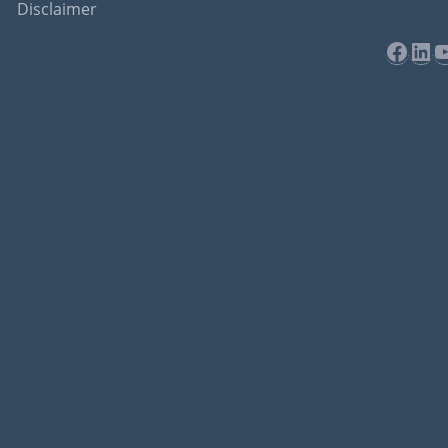
Disclaimer
Face
Lin
Y