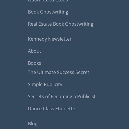
Book Ghostwriting
Real Estate Book Ghostwriting
Kennedy Newsletter
About
Books
The Ultimate Success Secret
Simple Publicity
Secrets of Becoming a Publicist
Dance Class Etiquette
Blog