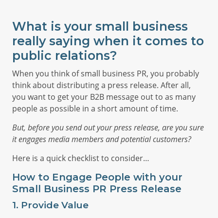
What is your small business
really saying when it comes to
public relations?
When you think of small business PR, you probably
think about distributing a press release. After all,
you want to get your B2B message out to as many
people as possible in a short amount of time.
But, before you send out your press release, are you sure
it engages media members and potential customers?
Here is a quick checklist to consider…
How to Engage People with your
Small Business PR Press Release
1. Provide Value