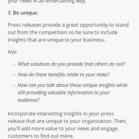
your news in an entertaining way.
3. Be unique.
Press releases provide a great opportunity to stand
out from the competition so be sure to include
insights that are unique to your business.
Ask:
What solutions do you provide that others do not?
How do these benefits relate to your news?
How can you talk about these unique insights while
still providing valuable information to your
audience?
Incorporate interesting insights in your press
release that are unique to your organization. Then,
you’ll add more value to your news and engage
customers to find out more.