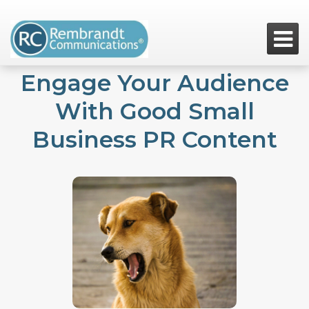

Engage Your Audience
With Good Small
Business PR Content