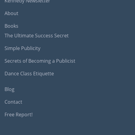
Kennedy Newsletter
About
Books
The Ultimate Success Secret
Simple Publicity
Secrets of Becoming a Publicist
Dance Class Etiquette
Blog
Contact
Free Report!