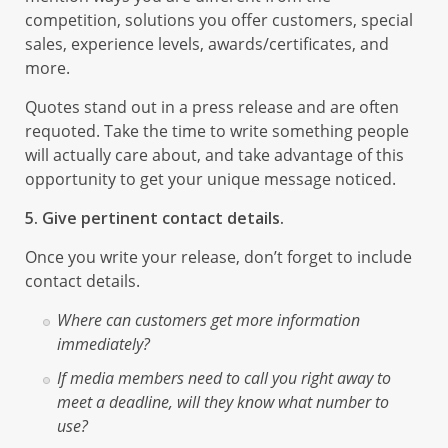
competition, solutions you offer customers, special
sales, experience levels, awards/certificates, and
more.
Quotes stand out in a press release and are often
requoted. Take the time to write something people
will actually care about, and take advantage of this
opportunity to get your unique message noticed.
5. Give pertinent contact details.
Once you write your release, don’t forget to include
contact details.
Where can customers get more information
immediately?
If media members need to call you right away to
meet a deadline, will they know what number to
use?