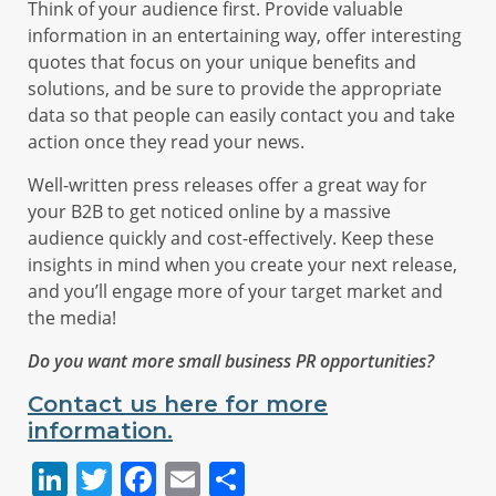
Think of your audience first. Provide valuable
information in an entertaining way, offer interesting
quotes that focus on your unique benefits and
solutions, and be sure to provide the appropriate
data so that people can easily contact you and take
action once they read your news.
Well-written press releases offer a great way for
your B2B to get noticed online by a massive
audience quickly and cost-effectively. Keep these
insights in mind when you create your next release,
and you’ll engage more of your target market and
the media!
Do you want more small business PR opportunities?
Contact us here for more
information.
LinkedIn
Twitter
Facebook
Email
Share