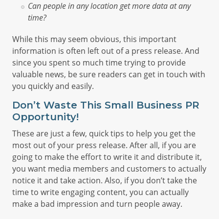
Can people in any location get more data at any
time?
While this may seem obvious, this important
information is often left out of a press release. And
since you spent so much time trying to provide
valuable news, be sure readers can get in touch with
you quickly and easily.
Don’t Waste This Small Business PR
Opportunity!
These are just a few, quick tips to help you get the
most out of your press release. After all, if you are
going to make the effort to write it and distribute it,
you want media members and customers to actually
notice it and take action. Also, if you don’t take the
time to write engaging content, you can actually
make a bad impression and turn people away.