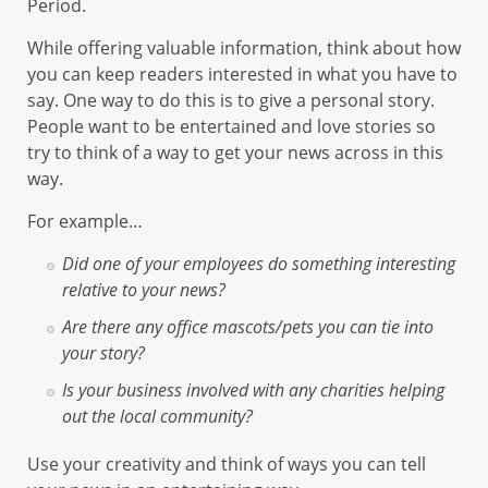
Period.
While offering valuable information, think about how
you can keep readers interested in what you have to
say. One way to do this is to give a personal story.
People want to be entertained and love stories so
try to think of a way to get your news across in this
way.
For example…
Did one of your employees do something interesting
relative to your news?
Are there any office mascots/pets you can tie into
your story?
Is your business involved with any charities helping
out the local community?
Use your creativity and think of ways you can tell