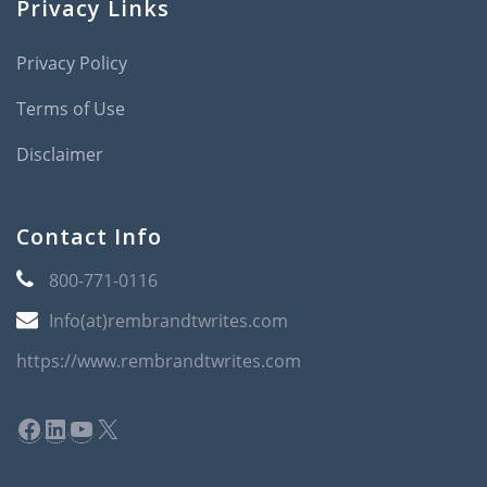
Privacy Links
Privacy Policy
Terms of Use
Disclaimer
Contact Info
800-771-0116
Info(at)rembrandtwrites.com
https://www.rembrandtwrites.com
Facebook
LinkedIn
YouTube
X