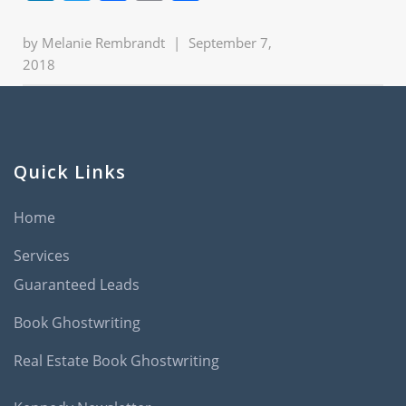
by
Melanie Rembrandt
|
September 7,
2018
Quick Links
Home
Services
Guaranteed Leads
Book Ghostwriting
Real Estate Book Ghostwriting