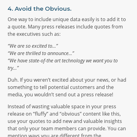
4. Avoid the Obvious.
One way to include unique data easily is to add it to
a quote. Many press releases include quotes from
the executives such as:
“We are so excited to…”
“We are thrilled to announce…”
“We have state-of-the art technology we want you to
try…”
Duh. If you weren’t excited about your news, or had
something to tell potential customers and the
media, you wouldn’t send out a press release!
Instead of wasting valuable space in your press
release on “fluffy” and “obvious” content like this,
use your quotes to add new and valuable insights
that only your team members can provide. You can
mention ways you are different from the