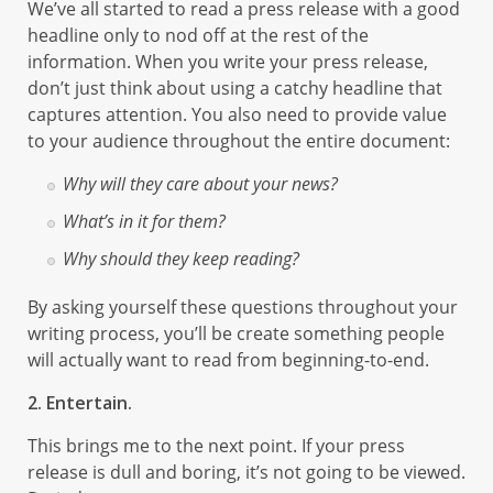
We’ve all started to read a press release with a good
headline only to nod off at the rest of the
information. When you write your press release,
don’t just think about using a catchy headline that
captures attention. You also need to provide value
to your audience throughout the entire document:
Why will they care about your news?
What’s in it for them?
Why should they keep reading?
By asking yourself these questions throughout your
writing process, you’ll be create something people
will actually want to read from beginning-to-end.
2. Entertain.
This brings me to the next point. If your press
release is dull and boring, it’s not going to be viewed.