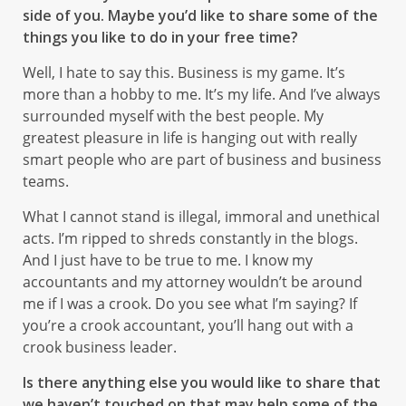
side of you. Maybe you’d like to share some of the
things you like to do in your free time?
Well, I hate to say this. Business is my game. It’s
more than a hobby to me. It’s my life. And I’ve always
surrounded myself with the best people. My
greatest pleasure in life is hanging out with really
smart people who are part of business and business
teams.
What I cannot stand is illegal, immoral and unethical
acts. I’m ripped to shreds constantly in the blogs.
And I just have to be true to me. I know my
accountants and my attorney wouldn’t be around
me if I was a crook. Do you see what I’m saying? If
you’re a crook accountant, you’ll hang out with a
crook business leader.
Is there anything else you would like to share that
we haven’t touched on that may help some of the