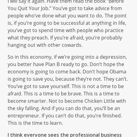
I will say it again. Have them read the book “Before
You Quit Your Job.” You’ve got to take advice from
people who’ve done what you want to do. The point
is, if you’re going to be successful at anything in life,
you’ve got to spend time with people who practice
what they preach. If you’re afraid, you’re probably
hanging out with other cowards.
So in this economy, if we’re going into a depression,
you better have Plan B ready to go. Don’t hope the
economy is going to come back. Don’t hope Obama
is going to save you, because they’re not. They can’t.
You’ve got to save yourself. This is not a time to be
afraid. This is a time to be brave. This is a time to
become smarter. Not to become Chicken Little with
the sky falling. And if you can do that, you’ll be an
entrepreneur. If you can’t do that, you’re finished.
This is the time to learn.
I think everyone sees the professional business