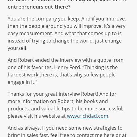
entrepreneurs out there?
You are the company you keep. And if you improve,
then the people around you will improve. It’s a very
easy measurement. And what that comes up to is
instead of trying to change the world, just change
yourself.
And Robert ended the interview with a quote from
one of his favorites, Henry Ford. “Thinking is the
hardest work there is, that’s why so few people
engage in it.”
Thanks for your great interview Robert! And for
more information on Robert, his books and
products, and valuable tips to be more successful,
please visit his website at
www.richdad.com
.
And as always, if you need some new strategies to
bring in sales fast, feel free to contact me here or at