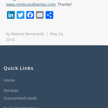
www.rembrandtwrites.com
. Thanks!
LinkedIn
Twitter
Facebook
Email
Share
by
Melanie Rembrandt
|
May 28,
2010
Quick Links
Home
Services
Guaranteed Leads