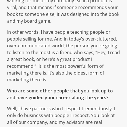
working for me or my company. So if a product is
viral, and that means if someone recommends your
book to someone else, it was designed into the book
and my board game.
In other words, I have people teaching people or
people selling for me. And in today’s over-cluttered,
over-communicated world, the person you’re going
to listen to the most is a friend who says, “Hey, I read
a great book, or here’s a great product I
recommend.” It is the most powerful form of
marketing there is. It’s also the oldest form of
marketing there is.
Who are some other people that you look up to
and have guided your career along the years?
Well, I have partners who I respect tremendously. I
only do business with people I respect. You look at
all of our company, and my advisors are real