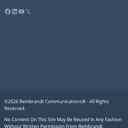
Facebook
LinkedIn
YouTube
X
©2026 Rembrandt Communications® - All Rights
Reserved.
No Content On This Site May Be Reused In Any Fashion
Without Written Permission From Rembrandt