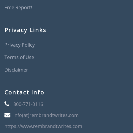
Free Report!
Privacy Links
Privacy Policy
Terms of Use
Disclaimer
Contact Info
800-771-0116
Info(at)rembrandtwrites.com
https://www.rembrandtwrites.com