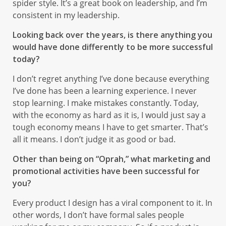
spider style. It’s a great book on leadership, and I’m
consistent in my leadership.
Looking back over the years, is there anything you
would have done differently to be more successful
today?
I don’t regret anything I’ve done because everything
I’ve done has been a learning experience. I never
stop learning. I make mistakes constantly. Today,
with the economy as hard as it is, I would just say a
tough economy means I have to get smarter. That’s
all it means. I don’t judge it as good or bad.
Other than being on “Oprah,” what marketing and
promotional activities have been successful for
you?
Every product I design has a viral component to it. In
other words, I don’t have formal sales people