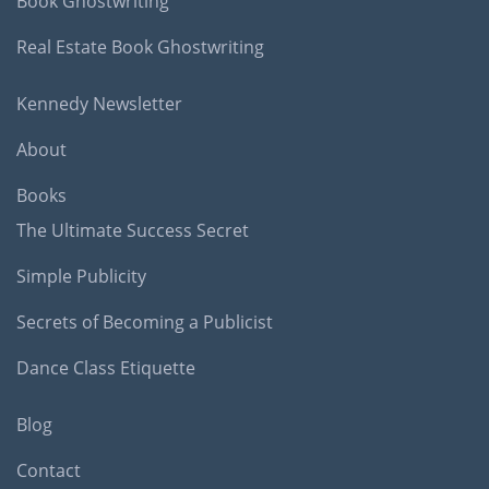
Book Ghostwriting
Real Estate Book Ghostwriting
Kennedy Newsletter
About
Books
The Ultimate Success Secret
Simple Publicity
Secrets of Becoming a Publicist
Dance Class Etiquette
Blog
Contact