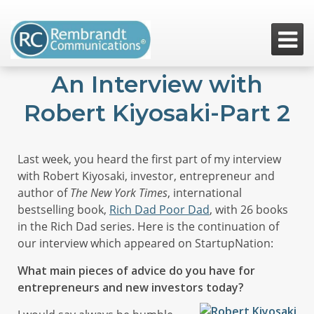

An Interview with
Robert Kiyosaki-Part 2
Last week, you heard the first part of my interview
with Robert Kiyosaki, investor, entrepreneur and
author of
The New York Times
, international
bestselling book,
Rich Dad Poor Dad
, with 26 books
in the Rich Dad series. Here is the continuation of
our interview which appeared on StartupNation:
What main pieces of advice do you have for
entrepreneurs and new investors today?