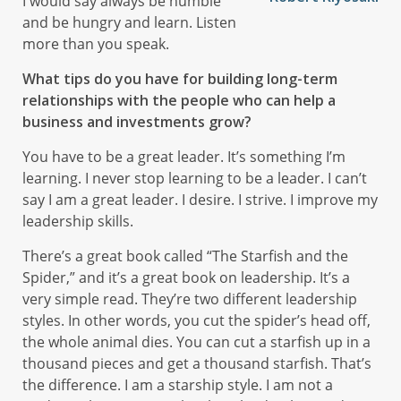
I would say always be humble
and be hungry and learn. Listen
more than you speak.
What tips do you have for building long-term
relationships with the people who can help a
business and investments grow?
You have to be a great leader. It’s something I’m
learning. I never stop learning to be a leader. I can’t
say I am a great leader. I desire. I strive. I improve my
leadership skills.
There’s a great book called “The Starfish and the
Spider,” and it’s a great book on leadership. It’s a
very simple read. They’re two different leadership
styles. In other words, you cut the spider’s head off,
the whole animal dies. You can cut a starfish up in a
thousand pieces and get a thousand starfish. That’s
the difference. I am a starship style. I am not a