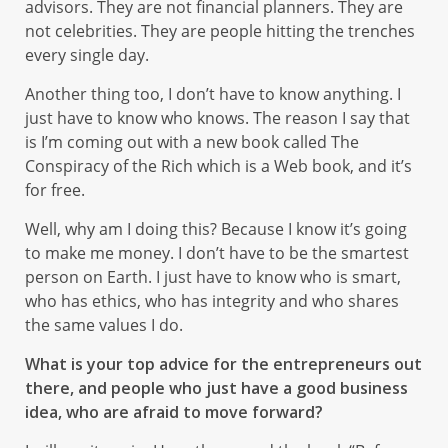
advisors. They are not financial planners. They are
not celebrities. They are people hitting the trenches
every single day.
Another thing too, I don’t have to know anything. I
just have to know who knows. The reason I say that
is I’m coming out with a new book called The
Conspiracy of the Rich which is a Web book, and it’s
for free.
Well, why am I doing this? Because I know it’s going
to make me money. I don’t have to be the smartest
person on Earth. I just have to know who is smart,
who has ethics, who has integrity and who shares
the same values I do.
What is your top advice for the entrepreneurs out
there, and people who just have a good business
idea, who are afraid to move forward?