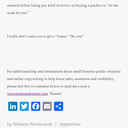
research before hiring any kind of service or buying a product to “do the
work for you.”
I really don’t want you to get a “lemon.” Do you?
For additional help and information about small business public relations
and online copywriting to help boost sales, awareness and credibility,
please feel free to comment below or send me a note a
www.rembrandtwrites.com
. Thanks!
LinkedIn
Twitter
Facebook
Email
Share
by
Melanie Rembrandt
|
September