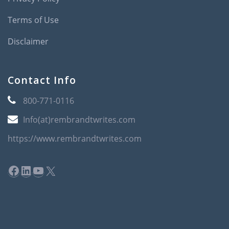
Terms of Use
Disclaimer
Contact Info
800-771-0116
Info(at)rembrandtwrites.com
https://www.rembrandtwrites.com
Facebook
LinkedIn
YouTube
X