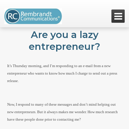

Are you a lazy
entrepreneur?
It’s Thursday morning, and I’m responding to an e-mail from a new
entrepreneur who wants to know how much I charge to send out a press
release.
Now, I respond to many of these messages and don’t mind helping out
new entrepreneurs. But it always makes me wonder. How much research
have these people done prior to contacting me?