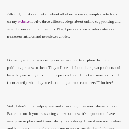
After all, I post information about all of my services, samples, articles, etc.
on my
website
. I write three different blogs about online copywriting and
small business public relations. Plus, I provide current information in
numerous articles and newsletter entries.
But many of these new entrepreneurs want me to explain the entire
publicity process to them. They tell me all about their great products and
how they are ready to send out a press release. Then they want me to tell
them exactly what they need to do to get more customers ““ for free!
Well, I don’t mind helping out and answering questions whenever I can.
But come on. If you are starting a new business, it’s important to have
your plan in place and know what you are doing. Even if you are clueless
and have zero budget, there are many resources available to help you