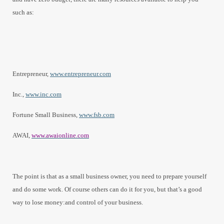
such as:
Entrepreneur,
www.entrepreneur.com
Inc.,
www.inc.com
Fortune Small Business,
www.fsb.com
AWAI,
www.awaionline.com
The point is that as a small business owner, you need to prepare yourself
and do some work. Of course others can do it for you, but that’s a good
way to lose money:and control of your business.