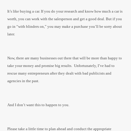
It’s like buying a car. If you do your research and know how much a car is
worth, you can work with the salesperson and get a good deal. But if you
go in “with blinders on,” you may make a purchase you’ll be sorry about
later.
Now, there are many businesses out there that will be more than happy to
take your money and promise big results. Unfortunately, I’ve had to
rescue many entrepreneurs after they dealt with bad publicists and
agencies in the past.
And I don’t want this to happen to you.
Please take a little time to plan ahead and conduct the appropriate