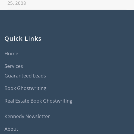
25, 2008
Quick Links
Home
Services
Guaranteed Leads
Book Ghostwriting
Real Estate Book Ghostwriting
Kennedy Newsletter
About