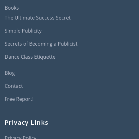
Books
The Ultimate Success Secret
Simple Publicity
Secrets of Becoming a Publicist
Dance Class Etiquette
Blog
Contact
Free Report!
Privacy Links
Privacy Policy