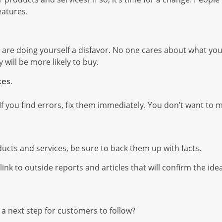
eatures.
, you are doing yourself a disfavor. No one cares about what y
 will be more likely to buy.
kes.
 If you find errors, fix them immediately. You don’t want to
oducts and services, be sure to back them up with facts.
nk to outside reports and articles that will confirm the ide
 a next step for customers to follow?