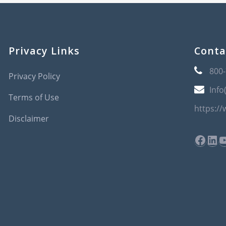
Privacy Links
Conta
800
Privacy Policy
Info
Terms of Use
https:/
Disclaimer
Face
Lin
Y