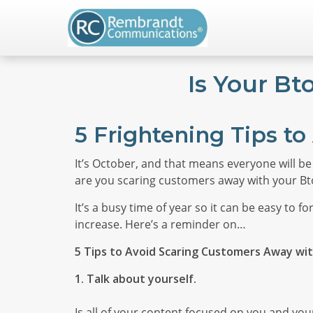
Is Your B
5 Frightening Tips to 
It’s October, and that means everyone will be
are you scaring customers away with your B
It’s a busy time of year so it can be easy to
increase. Here’s a reminder on…
5 Tips to Avoid Scaring Customers Away wi
1. Talk about yourself.
Is all of your content focused on you and your