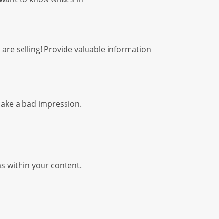
ou are selling! Provide valuable information
 make a bad impression.
as within your content.