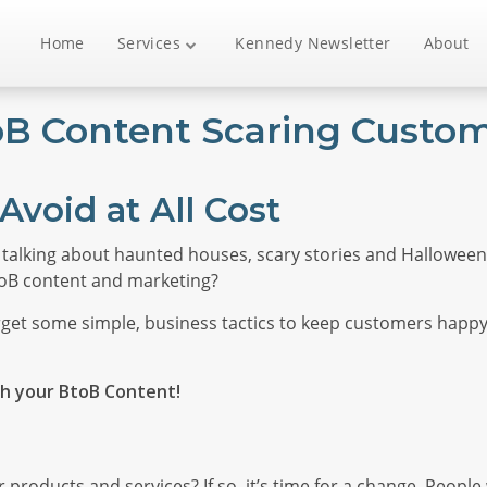
Home
Services
Kennedy Newsletter
About
toB Content Scaring Custo
Avoid at All Cost
 talking about haunted houses, scary stories and Halloween 
toB content and marketing?
 forget some simple, business tactics to keep customers happ
th your BtoB Content!
 products and services? If so, it’s time for a change. Peopl