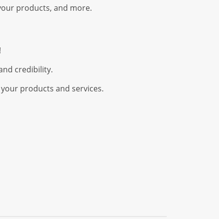
your products, and more.
!
nd credibility.
 your products and services.