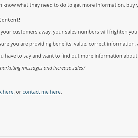
m know what they need to do to get more information, buy 
Content!
re your customers away, your sales numbers will frighten you
ure you are providing benefits, value, correct information, a
ou have to say and want to find out more information about
 marketing messages and increase sales?
k here
, or
contact me here
.