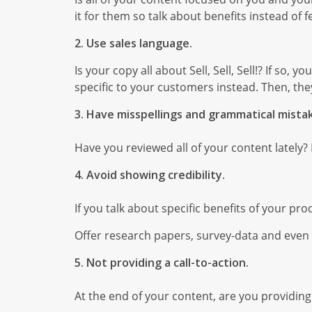
it for them so talk about benefits instead of f
2. Use sales language.
Is your copy all about Sell, Sell, Sell!? If so
specific to your customers instead. Then, they
3. Have misspellings and grammatical mista
Have you reviewed all of your content lately?
4. Avoid showing credibility.
If you talk about specific benefits of your pr
Offer research papers, survey-data and even li
5. Not providing a call-to-action.
At the end of your content, are you providing