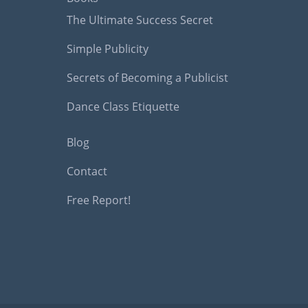
The Ultimate Success Secret
Simple Publicity
Secrets of Becoming a Publicist
Dance Class Etiquette
Blog
Contact
Free Report!