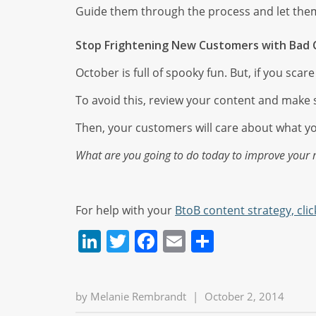
Guide them through the process and let the
Stop Frightening New Customers with Bad 
October is full of spooky fun. But, if you sca
To avoid this, review your content and make s
Then, your customers will care about what y
What are you going to do today to improve your
For help with your
BtoB content strategy, clic
LinkedIn
Twitter
Facebook
Email
Share
by
Melanie Rembrandt
|
October 2, 2014