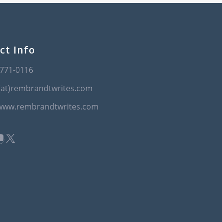
ct Info
-771-0116
(at)rembrandtwrites.com
/www.rembrandtwrites.com
book
kedIn
ouTube
X