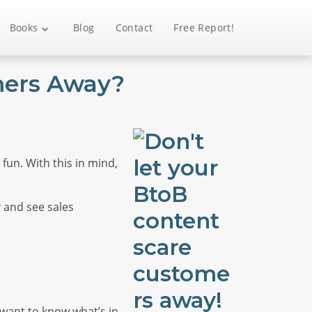
Books
Blog
Contact
Free Report!
mers Away?
fun. With this in mind,
y and see sales
e want to know what’s in