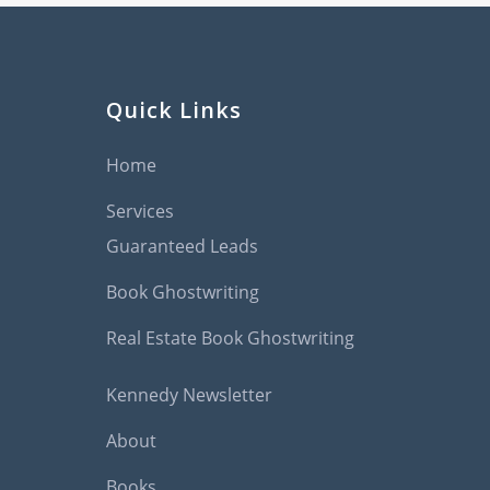
Quick Links
Home
Services
Guaranteed Leads
Book Ghostwriting
Real Estate Book Ghostwriting
Kennedy Newsletter
About
Books