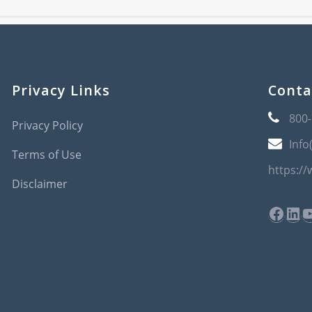
Privacy Links
Conta
800
Privacy Policy
Info
Terms of Use
https:/
Disclaimer
Face
Lin
Y