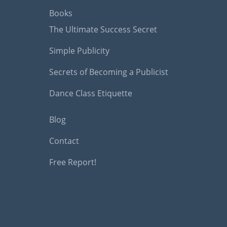
Books
The Ultimate Success Secret
Simple Publicity
Secrets of Becoming a Publicist
Dance Class Etiquette
Blog
Contact
Free Report!