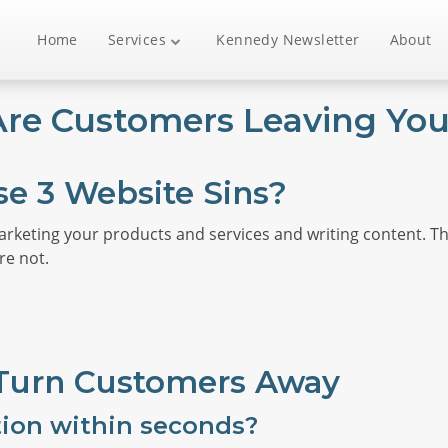
Home
Services
Kennedy Newsletter
About
re Customers Leaving Your
se 3 Website Sins?
arketing your products and services and writing content. T
re not.
 Turn Customers Away
tion within seconds?