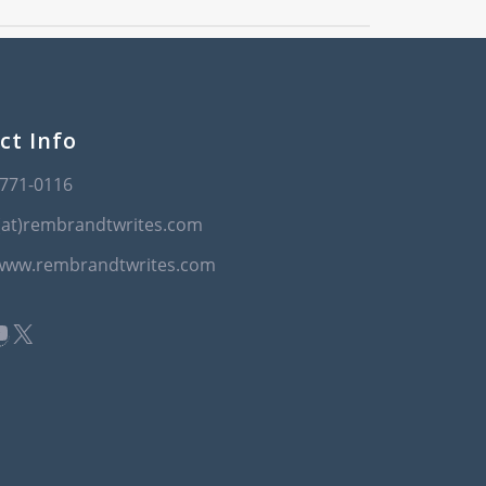
ct Info
-771-0116
(at)rembrandtwrites.com
/www.rembrandtwrites.com
book
kedIn
ouTube
X