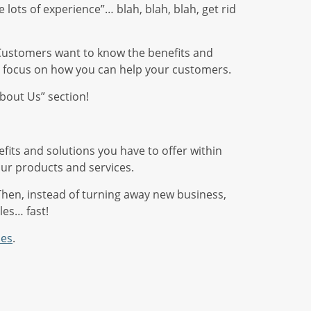
 lots of experience”… blah, blah, blah, get rid
ay. Customers want to know the benefits and
s, focus on how you can help your customers.
About Us” section!
efits and solutions you have to offer within
our products and services.
Then, instead of turning away new business,
les… fast!
les
.