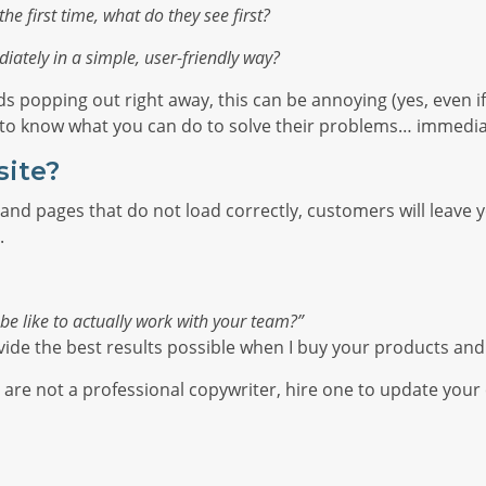
he first time, what do they see first?
iately in a simple, user-friendly way?
ds popping out right away, this can be annoying (yes, even i
t to know what you can do to solve their problems… immedia
site?
and pages that do not load correctly, customers will leave you
.
o be like to actually work with your team?”
vide the best results possible when I buy your products and
u are not a professional copywriter, hire one to update your