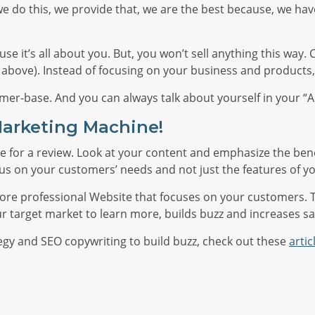
e do this, we provide that, we are the best because, we have
ecause it’s all about you. But, you won’t sell anything this w
1 above). Instead of focusing on your business and product
omer-base. And you can always talk about yourself in your “
Marketing Machine!
 time for a review. Look at your content and emphasize the ben
cus on your customers’ needs and not just the features of y
a more professional Website that focuses on your customers. 
ur target market to learn more, builds buzz and increases sa
egy and SEO copywriting to build buzz, check out these
artic