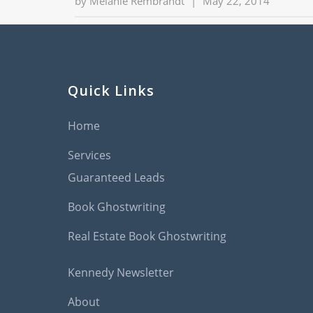
by
Melanie Rembrandt
|
May 22, 2014
Quick Links
Home
Services
Guaranteed Leads
Book Ghostwriting
Real Estate Book Ghostwriting
Kennedy Newsletter
About