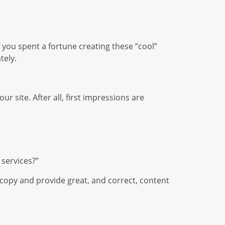
f you spent a fortune creating these “cool”
tely.
r site. After all, first impressions are
 services?”
 copy and provide great, and correct, content