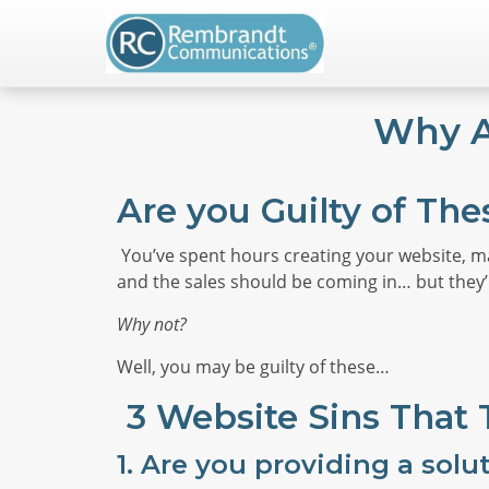
Why A
Are you Guilty of The
You’ve spent hours creating your website, m
and the sales should be coming in… but they’
Why not?
Well, you may be guilty of these…
3 Website Sins That
1.
Are you providing a solu