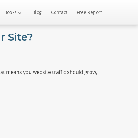
Books
Blog
Contact
Free Report!
 Site?
hat means you website traffic should grow,