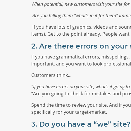
When potential, new customers visit your site for t
Are you telling them “what’s in it for them” immed
If you have lots of graphics, videos and soun
items). Get to the point already. People wan
2. Are there errors on your 
If you have grammatical errors, misspellings, 
important, and you want to look professional
Customers think…
“If you have errors on your site, what’s it going t
“Are you going to check for mistakes and pro
Spend the time to review your site. And if yo
specifically for your target-market.
3.
Do you have a “we” site?