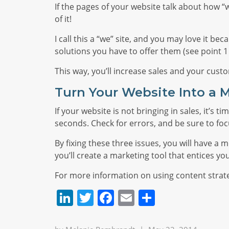
If the pages of your website talk about how “w
of it!
I call this a “we” site, and you may love it b
solutions you have to offer them (see point 
This way, you’ll increase sales and your cust
Turn Your Website Into a 
If your website is not bringing in sales, it’s
seconds. Check for errors, and be sure to fo
By fixing these three issues, you will have 
you’ll create a marketing tool that entices yo
For more information on using content strat
LinkedIn
Twitter
Facebook
Email
Share