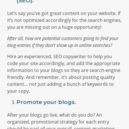
(SEO).
Let’s say you’ve got great content on your website. If
it’s not optimized accordingly for the search engines,
you are missing out on a huge opportunity!
After all, how are potential customers going to find your
blog-entries if they don’t show up in online searches?
Hire an experienced, SEO copywriter to help you
code your site accordingly, and add the appropriate
information to your blogs so they are search-engine
friendly. And remember, it’s about posting quality
content… not just adding a bunch of keywords to
your copy.
Promote your blogs.
After your blogs go live, what do you do? An
organized, promotional strategy for each entry
should be part of your overall, content-marketing