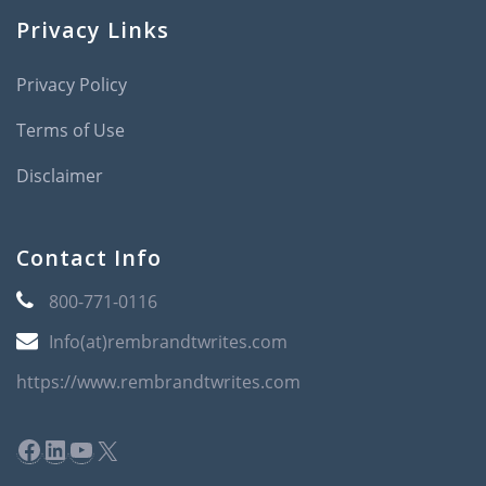
Privacy Links
Privacy Policy
Terms of Use
Disclaimer
Contact Info
800-771-0116
Info(at)rembrandtwrites.com
https://www.rembrandtwrites.com
Facebook
LinkedIn
YouTube
X