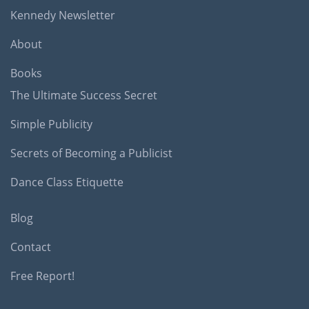
Kennedy Newsletter
About
Books
The Ultimate Success Secret
Simple Publicity
Secrets of Becoming a Publicist
Dance Class Etiquette
Blog
Contact
Free Report!