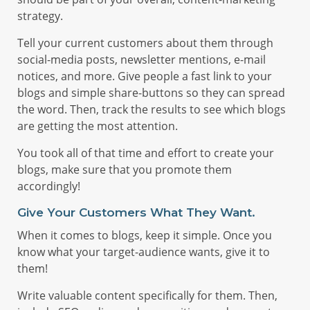
strategy.
Tell your current customers about them through
social-media posts, newsletter mentions, e-mail
notices, and more. Give people a fast link to your
blogs and simple share-buttons so they can spread
the word. Then, track the results to see which blogs
are getting the most attention.
You took all of that time and effort to create your
blogs, make sure that you promote them
accordingly!
Give Your Customers What They Want.
When it comes to blogs, keep it simple. Once you
know what your target-audience wants, give it to
them!
Write valuable content specifically for them. Then,