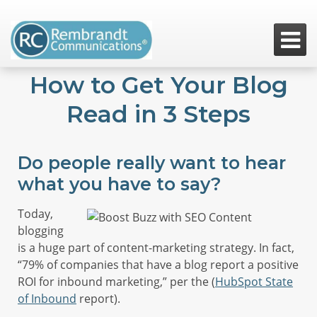

How to Get Your Blog
Read in 3 Steps
Do people really want to hear
what you have to say?
Today,
blogging
is a huge part of content-marketing strategy. In fact,
“79% of companies that have a blog report a positive
ROI for inbound marketing,” per the (
HubSpot State
of Inbound
report).