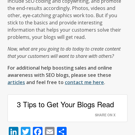
include SEO coding and copywriting, and promote
the end-results accordingly. Photos, videos and
other, eye-catching graphics work too. But if you
stick to the basics and provide interesting
information that helps your customers solve their
problems, your blogs will get read.
Now, what are you going to do today to create content
that your customers will want to share with others?
For additional help boosting sales and online
awareness with SEO blogs, please see these
articles
and feel free to
contact me here
.
3 Tips to Get Your Blogs Read
SHARE ON X
LinkedIn
Twitter
Facebook
Email
Share