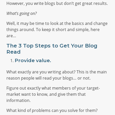
However, you write blogs but don’t get great results.
What’s going on?
Well, it may be time to look at the basics and change
things around. To keep it short and simple, here
are…
The 3 Top Steps to Get Your Blog
Read
Provide value.
What exactly are you writing about? This is the main
reason people will read your blogs… or not.
Figure out exactly what members of your target-
market want to know, and give them that
information.
What kind of problems can you solve for them?