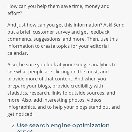
How can you help them save time, money and
effort?
And just how can you get this information? Ask! Send
out a brief, customer survey and get feedback,
comments, suggestions, and more. Then, use this
information to create topics for your editorial
calendar.
Also, be sure you look at your Google analytics to
see what people are clicking on the most, and
provide more of that content. And when you
prepare your blogs, provide credibility with
statistics, research, links to outside sources, and
more. Also, add interesting photos, videos,
Infographics, and to help your blogs stand out and
get noticed.
Use search engine optimization