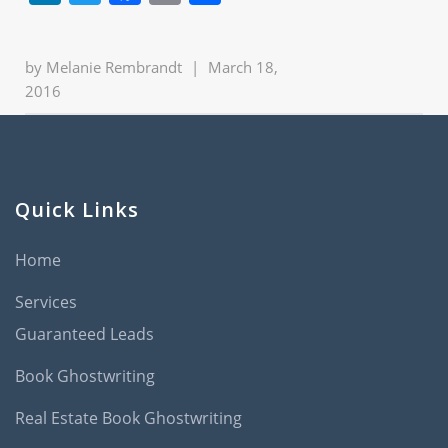
by
Melanie Rembrandt
|
March 18,
2016
Quick Links
Home
Services
Guaranteed Leads
Book Ghostwriting
Real Estate Book Ghostwriting