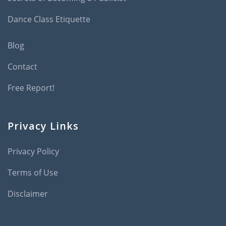
Dance Class Etiquette
Blog
Contact
Free Report!
Privacy Links
Privacy Policy
Terms of Use
Disclaimer