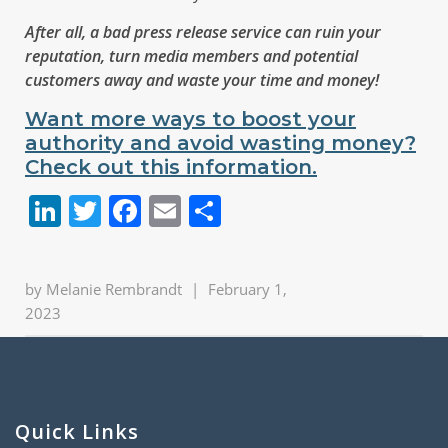
After all, a bad press release service can ruin your
reputation, turn media members and potential
customers away and waste your time and money!
Want more ways to boost your
authority and avoid wasting money?
Check out this information.
LinkedIn
Twitter
Facebook
Email
Share
by
Melanie Rembrandt
|
February 1,
2023
Quick Links