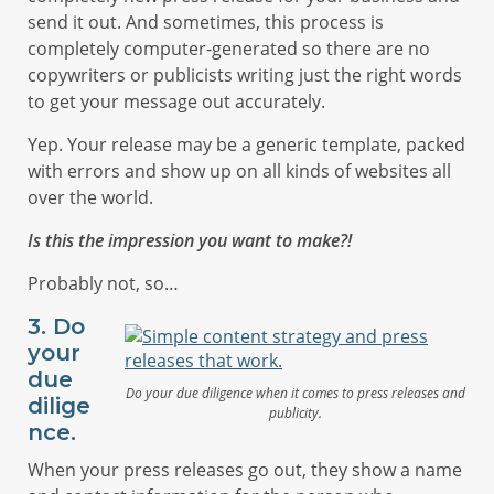
send it out. And sometimes, this process is
completely computer-generated so there are no
copywriters or publicists writing just the right words
to get your message out accurately.
Yep. Your release may be a generic template, packed
with errors and show up on all kinds of websites all
over the world.
Is this the impression you want to make?!
Probably not, so…
3. Do
your
due
Do your due diligence when it comes to press releases and
dilige
publicity.
nce.
When your press releases go out, they show a name