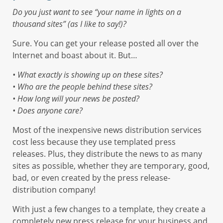
Do you just want to see “your name in lights on a
thousand sites” (as I like to say!)?
Sure. You can get your release posted all over the
Internet and boast about it. But…
• What exactly is showing up on these sites?
• Who are the people behind these sites?
• How long will your news be posted?
• Does anyone care?
Most of the inexpensive news distribution services
cost less because they use templated press
releases. Plus, they distribute the news to as many
sites as possible, whether they are temporary, good,
bad, or even created by the press release-
distribution company!
With just a few changes to a template, they create a
completely new press release for your business and