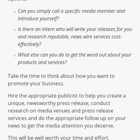
Can you simply call a specific media member and
introduce yourself?
Is there an intern who will write your releases for you
and research reputable, news wire services cost-
effectively?
What else can you do to get the word out about your
products and services?
Take the time to think about how you want to
promote your business.
Hire the appropriate publicist to help you create a
unique, newsworthy press release, conduct
research on media venues and press release
services and do the appropriate follow up on your
news to get the media attention you deserve.
This will be well worth your time and effort.