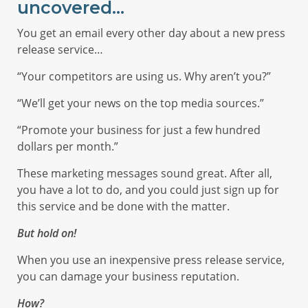
uncovered…
You get an email every other day about a new press
release service…
“Your competitors are using us. Why aren’t you?”
“We’ll get your news on the top media sources.”
“Promote your business for just a few hundred
dollars per month.”
These marketing messages sound great. After all,
you have a lot to do, and you could just sign up for
this service and be done with the matter.
But hold on!
When you use an inexpensive press release service,
you can damage your business reputation.
How?