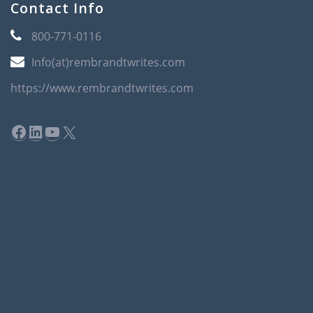
Contact Info
800-771-0116
Info(at)rembrandtwrites.com
https://www.rembrandtwrites.com
Facebook
LinkedIn
YouTube
X