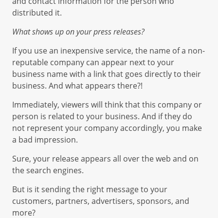
and contact information for the person who
distributed it.
What shows up on your press releases?
If you use an inexpensive service, the name of a non-
reputable company can appear next to your
business name with a link that goes directly to their
business. And what appears there?!
Immediately, viewers will think that this company or
person is related to your business. And if they do
not represent your company accordingly, you make
a bad impression.
Sure, your release appears all over the web and on
the search engines.
But is it sending the right message to your
customers, partners, advertisers, sponsors, and
more?