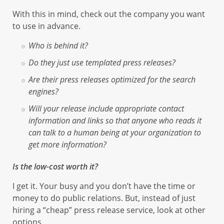
With this in mind, check out the company you want
to use in advance.
Who is behind it?
Do they just use templated press releases?
Are their press releases optimized for the search
engines?
Will your release include appropriate contact
information and links so that anyone who reads it
can talk to a human being at your organization to
get more information?
Is the low-cost worth it?
I get it. Your busy and you don’t have the time or
money to do public relations. But, instead of just
hiring a “cheap” press release service, look at other
options.