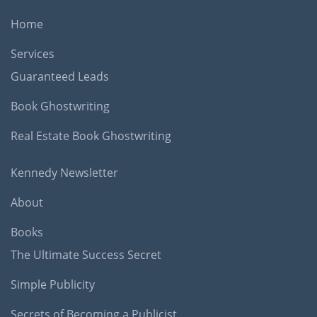
Home
Services
Guaranteed Leads
Book Ghostwriting
Real Estate Book Ghostwriting
Kennedy Newsletter
About
Books
The Ultimate Success Secret
Simple Publicity
Secrets of Becoming a Publicist