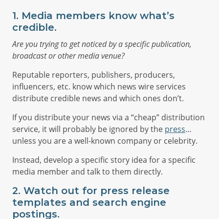
1. Media members know what’s
credible.
Are you trying to get noticed by a specific publication,
broadcast or other media venue?
Reputable reporters, publishers, producers,
influencers, etc. know which news wire services
distribute credible news and which ones don’t.
If you distribute your news via a “cheap” distribution
service, it will probably be ignored by the
press
…
unless you are a well-known company or celebrity.
Instead, develop a specific story idea for a specific
media member and talk to them directly.
2. Watch out for press release
templates and search engine
postings.