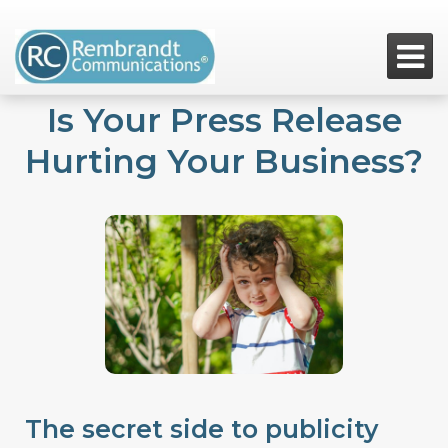

Is Your Press Release
Hurting Your Business?
The secret side to publicity