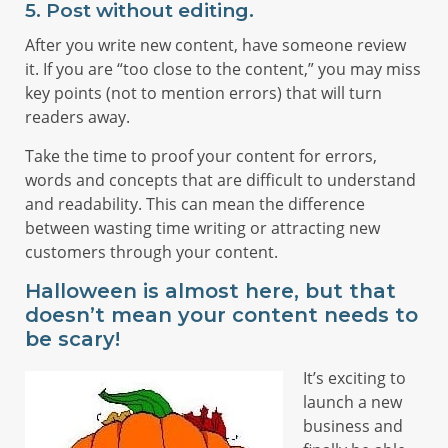
5. Post without editing.
After you write new content, have someone review
it. If you are “too close to the content,” you may miss
key points (not to mention errors) that will turn
readers away.
Take the time to proof your content for errors,
words and concepts that are difficult to understand
and readability. This can mean the difference
between wasting time writing or attracting new
customers through your content.
Halloween is almost here, but that
doesn’t mean your content needs to
be scary!
It’s exciting to
launch a new
business and