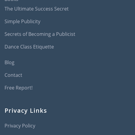
The Ultimate Success Secret
Simple Publicity
Secrets of Becoming a Publicist
Dance Class Etiquette
Blog
Contact
Free Report!
Privacy Links
Privacy Policy