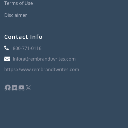
Terms of Use
Disclaimer
Contact Info
800-771-0116
Info(at)rembrandtwrites.com
https://www.rembrandtwrites.com
Facebook
LinkedIn
YouTube
X