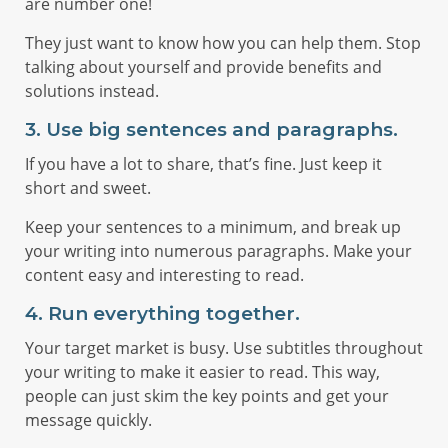
are number one!
They just want to know how you can help them. Stop
talking about yourself and provide benefits and
solutions instead.
3. Use big sentences and paragraphs.
If you have a lot to share, that’s fine. Just keep it
short and sweet.
Keep your sentences to a minimum, and break up
your writing into numerous paragraphs. Make your
content easy and interesting to read.
4. Run everything together.
Your target market is busy. Use subtitles throughout
your writing to make it easier to read. This way,
people can just skim the key points and get your
message quickly.