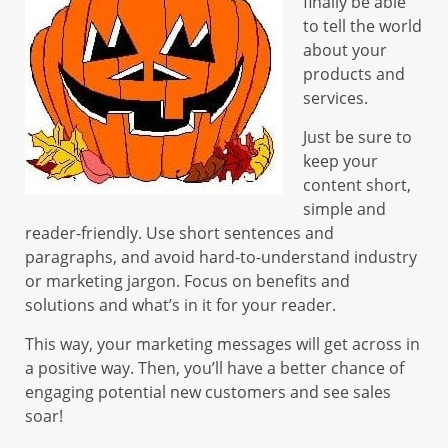
finally be able
to tell the world
about your
products and
services.
Just be sure to
keep your
content short,
simple and
reader-friendly. Use short sentences and
paragraphs, and avoid hard-to-understand industry
or marketing jargon. Focus on benefits and
solutions and what’s in it for your reader.
This way, your marketing messages will get across in
a positive way. Then, you’ll have a better chance of
engaging potential new customers and see sales
soar!