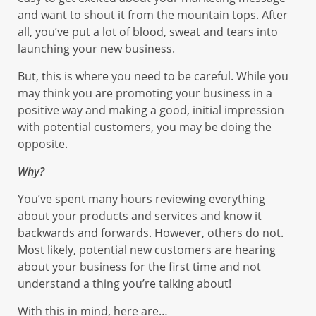
and want to shout it from the mountain tops. After
all, you’ve put a lot of blood, sweat and tears into
launching your new business.
But, this is where you need to be careful. While you
may think you are promoting your business in a
positive way and making a good, initial impression
with potential customers, you may be doing the
opposite.
Why?
You’ve spent many hours reviewing everything
about your products and services and know it
backwards and forwards. However, others do not.
Most likely, potential new customers are hearing
about your business for the first time and not
understand a thing you’re talking about!
With this in mind, here are…