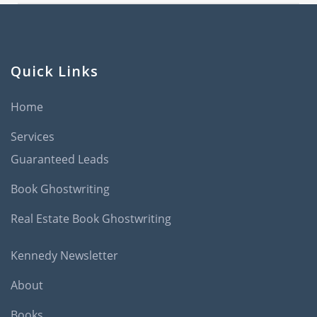
Quick Links
Home
Services
Guaranteed Leads
Book Ghostwriting
Real Estate Book Ghostwriting
Kennedy Newsletter
About
Books