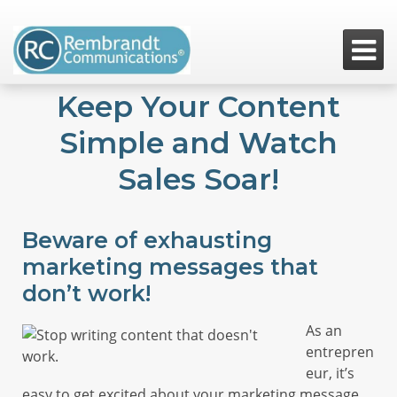

Keep Your Content
Simple and Watch
Sales Soar!
Beware of exhausting
marketing messages that
don’t work!
As an
entrepren
eur, it’s
easy to get excited about your marketing message