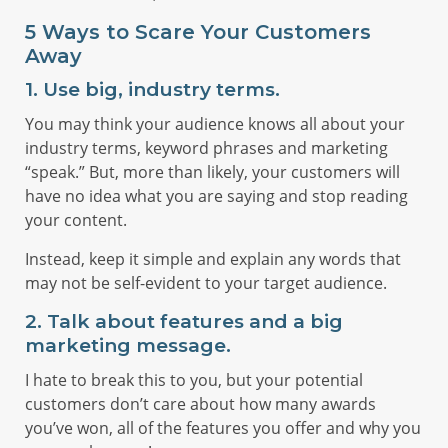
5 Ways to Scare Your Customers
Away
1. Use big, industry terms.
You may think your audience knows all about your
industry terms, keyword phrases and marketing
“speak.” But, more than likely, your customers will
have no idea what you are saying and stop reading
your content.
Instead, keep it simple and explain any words that
may not be self-evident to your target audience.
2. Talk about features and a big
marketing message.
I hate to break this to you, but your potential
customers don’t care about how many awards
you’ve won, all of the features you offer and why you