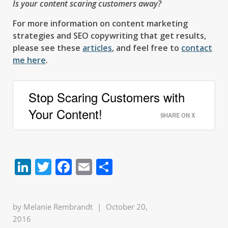
Is your content scaring customers away?
For more information on content marketing
strategies and SEO copywriting that get results,
please see these
articles
, and feel free to
contact
me here
.
Stop Scaring Customers with
Your Content!
SHARE ON X
LinkedIn
Twitter
Facebook
Email
Share
by
Melanie Rembrandt
|
October 20,
2016