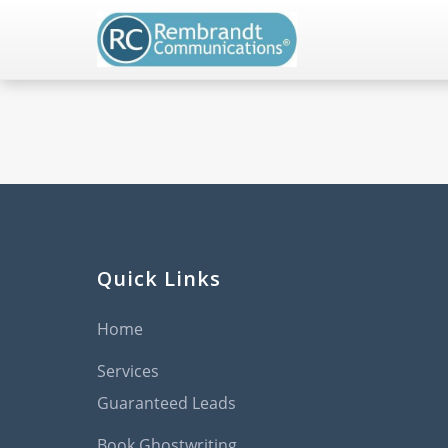
Quick Links
Home
Services
Guaranteed Leads
Book Ghostwriting