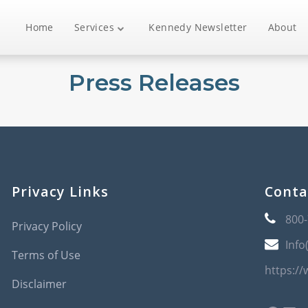
Home
Services
Kennedy Newsletter
About
Press Releases
Privacy Links
Conta
800
Privacy Policy
Info
Terms of Use
https:/
Disclaimer