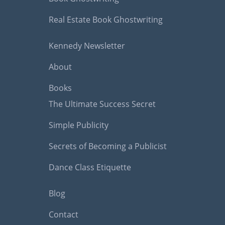
Real Estate Book Ghostwriting
Kennedy Newsletter
About
Books
The Ultimate Success Secret
Simple Publicity
Secrets of Becoming a Publicist
Dance Class Etiquette
Blog
Contact