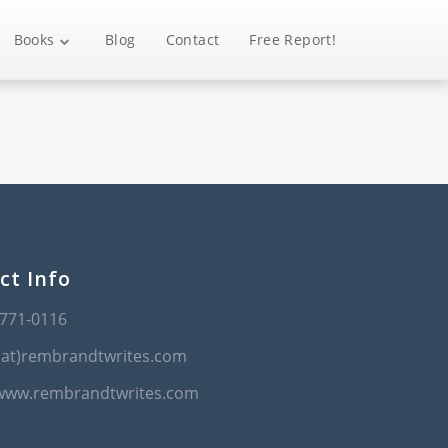
Books
Blog
Contact
Free Report!
ct Info
-771-0116
(at)rembrandtwrites.com
/www.rembrandtwrites.com