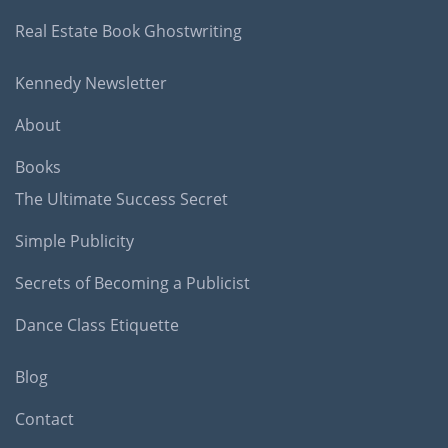
Real Estate Book Ghostwriting
Kennedy Newsletter
About
Books
The Ultimate Success Secret
Simple Publicity
Secrets of Becoming a Publicist
Dance Class Etiquette
Blog
Contact