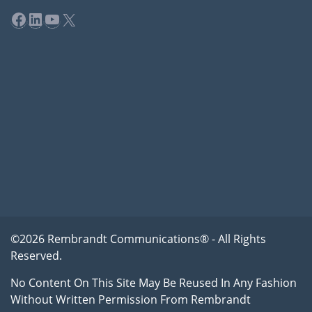
Facebook
LinkedIn
YouTube
X
©2026 Rembrandt Communications® - All Rights
Reserved.
No Content On This Site May Be Reused In Any Fashion
Without Written Permission From Rembrandt