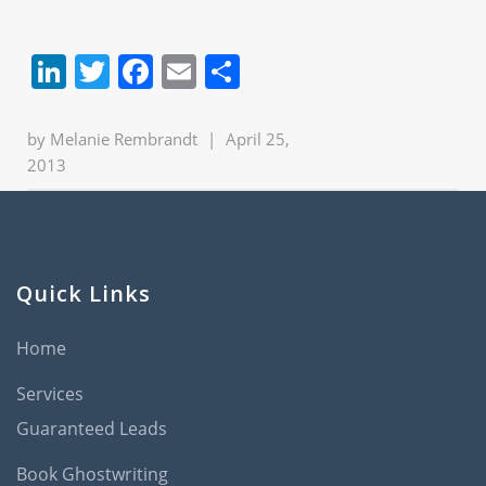
LinkedIn
Twitter
Facebook
Email
Share
by
Melanie Rembrandt
|
April 25,
2013
Quick Links
Home
Services
Guaranteed Leads
Book Ghostwriting