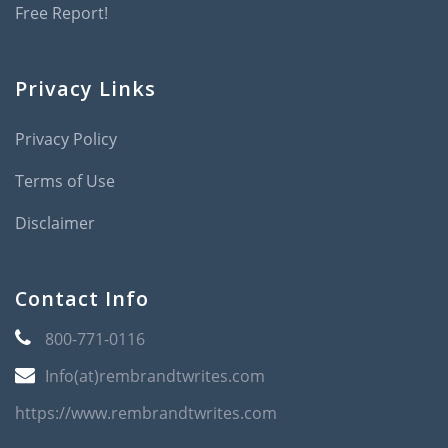
Free Report!
Privacy Links
Privacy Policy
Terms of Use
Disclaimer
Contact Info
800-771-0116
Info(at)rembrandtwrites.com
https://www.rembrandtwrites.com