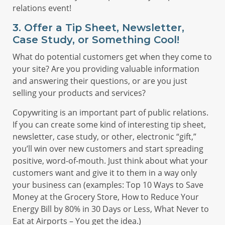
relations event!
3. Offer a Tip Sheet, Newsletter,
Case Study, or Something Cool!
What do potential customers get when they come to
your site? Are you providing valuable information
and answering their questions, or are you just
selling your products and services?
Copywriting is an important part of public relations.
If you can create some kind of interesting tip sheet,
newsletter, case study, or other, electronic “gift,”
you’ll win over new customers and start spreading
positive, word-of-mouth. Just think about what your
customers want and give it to them in a way only
your business can (examples: Top 10 Ways to Save
Money at the Grocery Store, How to Reduce Your
Energy Bill by 80% in 30 Days or Less, What Never to
Eat at Airports – You get the idea.)