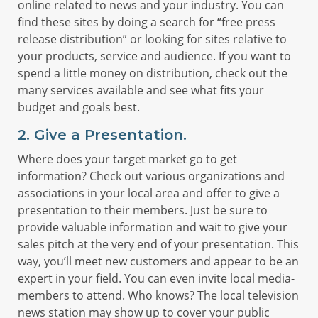
online related to news and your industry. You can
find these sites by doing a search for “free press
release distribution” or looking for sites relative to
your products, service and audience. If you want to
spend a little money on distribution, check out the
many services available and see what fits your
budget and goals best.
2. Give a Presentation.
Where does your target market go to get
information? Check out various organizations and
associations in your local area and offer to give a
presentation to their members. Just be sure to
provide valuable information and wait to give your
sales pitch at the very end of your presentation. This
way, you’ll meet new customers and appear to be an
expert in your field. You can even invite local media-
members to attend. Who knows? The local television
news station may show up to cover your public