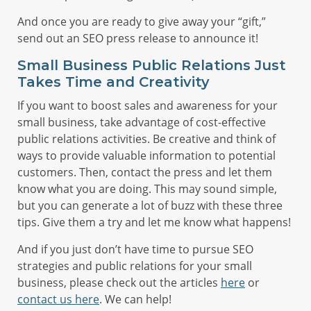
And once you are ready to give away your “gift,”
send out an SEO press release to announce it!
Small Business Public Relations Just
Takes Time and Creativity
If you want to boost sales and awareness for your
small business, take advantage of cost-effective
public relations activities. Be creative and think of
ways to provide valuable information to potential
customers. Then, contact the press and let them
know what you are doing. This may sound simple,
but you can generate a lot of buzz with these three
tips. Give them a try and let me know what happens!
And if you just don’t have time to pursue SEO
strategies and public relations for your small
business, please check out the articles
here
or
contact us here
. We can help!