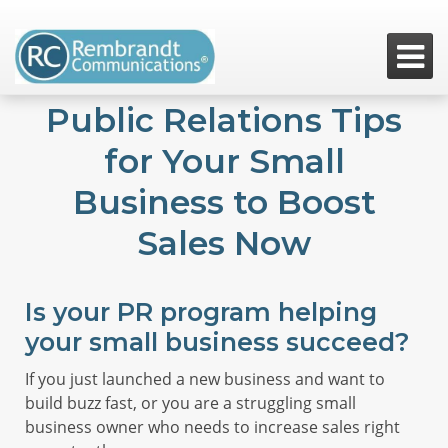

Public Relations Tips
for Your Small
Business to Boost
Sales Now
Is your PR program helping
your small business succeed?
If you just launched a new business and want to
build buzz fast, or you are a struggling small
business owner who needs to increase sales right