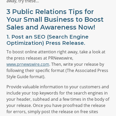
away, try these…
3 Public Relations Tips for
Your Small Business to Boost
Sales and Awareness Now!
1. Post an SEO (Search Engine
Optimization) Press Release.
To boost online attention right away, take a look at
the press releases at PRNewswire,
www.prnewswire.com
. Then, write your release by
following their specific format (The Associated Press
Style Guide format).
Provide valuable information to your customers and
include your top keywords for the search engines in
your header, subhead and a few times in the body of
your release. Once you have proofread the release
for errors, simply post the release on free sites