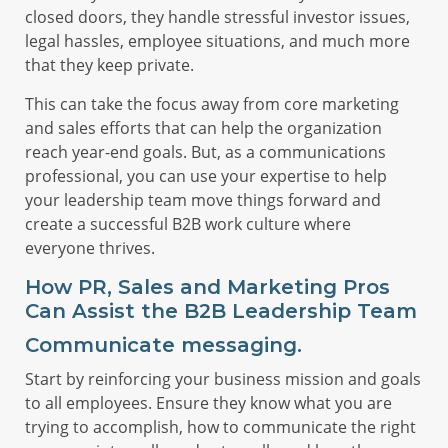
closed doors, they handle stressful investor issues,
legal hassles, employee situations, and much more
that they keep private.
This can take the focus away from core marketing
and sales efforts that can help the organization
reach year-end goals. But, as a communications
professional, you can use your expertise to help
your leadership team move things forward and
create a successful B2B work culture where
everyone thrives.
How PR, Sales and Marketing Pros
Can Assist the B2B Leadership Team
Communicate messaging.
Start by reinforcing your business mission and goals
to all employees. Ensure they know what you are
trying to accomplish, how to communicate the right