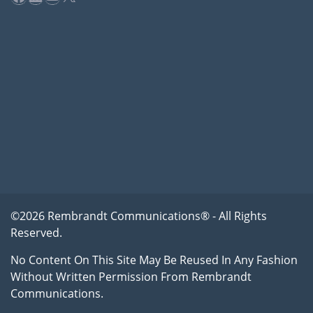
©2026 Rembrandt Communications® - All Rights
Reserved.
No Content On This Site May Be Reused In Any Fashion
Without Written Permission From Rembrandt
Communications.