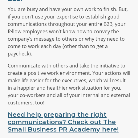
You are busy and have your own work to finish. But,
if you don’t use your expertise to establish good
communications throughout your entire B2B, your
fellow employees won’t know how to convey the
company’s message to others or why they need to
come to work each day (other than to get a
paycheck).
Communicate with others and take the initiative to
create a positive work environment. Your actions will
make life easier for the executives, which will result
in a happier and healthier work situation for you,
your co-workers and all of your internal and external
customers, too!
Need help preparing the right
communications? Check out The
Small Business PR Academy here!