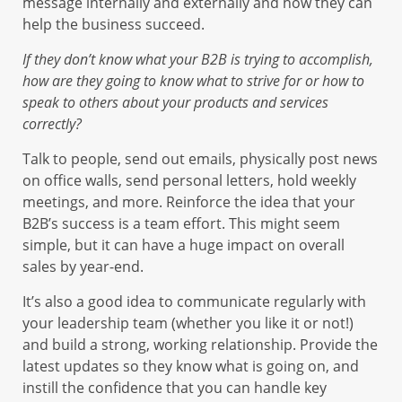
message internally and externally and how they can
help the business succeed.
If they don’t know what your B2B is trying to accomplish,
how are they going to know what to strive for or how to
speak to others about your products and services
correctly?
Talk to people, send out emails, physically post news
on office walls, send personal letters, hold weekly
meetings, and more. Reinforce the idea that your
B2B’s success is a team effort. This might seem
simple, but it can have a huge impact on overall
sales by year-end.
It’s also a good idea to communicate regularly with
your leadership team (whether you like it or not!)
and build a strong, working relationship. Provide the
latest updates so they know what is going on, and
instill the confidence that you can handle key