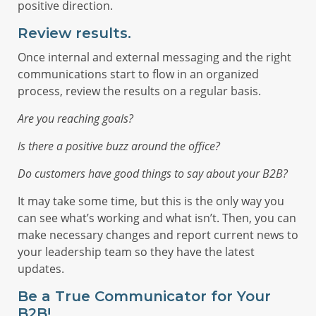
positive direction.
Review results.
Once internal and external messaging and the right
communications start to flow in an organized
process, review the results on a regular basis.
Are you reaching goals?
Is there a positive buzz around the office?
Do customers have good things to say about your B2B?
It may take some time, but this is the only way you
can see what’s working and what isn’t. Then, you can
make necessary changes and report current news to
your leadership team so they have the latest
updates.
Be a True Communicator for Your
B2B!