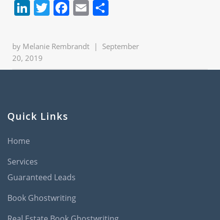
LinkedIn
Twitter
Facebook
Email
Share
by
Melanie Rembrandt
|
September
20, 2019
Quick Links
Home
Services
Guaranteed Leads
Book Ghostwriting
Real Estate Book Ghostwriting