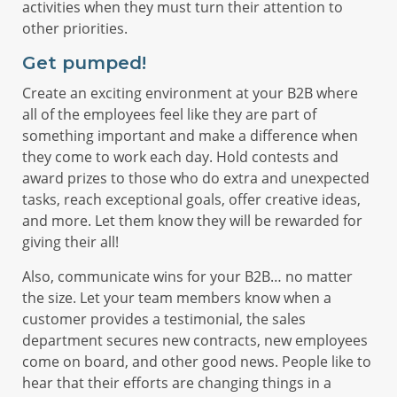
activities when they must turn their attention to
other priorities.
Get pumped!
Create an exciting environment at your B2B where
all of the employees feel like they are part of
something important and make a difference when
they come to work each day. Hold contests and
award prizes to those who do extra and unexpected
tasks, reach exceptional goals, offer creative ideas,
and more. Let them know they will be rewarded for
giving their all!
Also, communicate wins for your B2B… no matter
the size. Let your team members know when a
customer provides a testimonial, the sales
department secures new contracts, new employees
come on board, and other good news. People like to
hear that their efforts are changing things in a