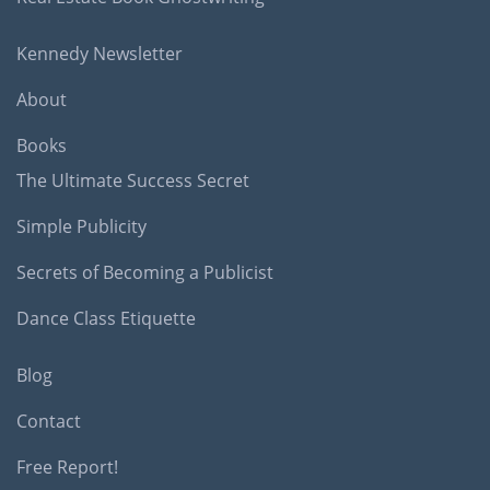
Kennedy Newsletter
About
Books
The Ultimate Success Secret
Simple Publicity
Secrets of Becoming a Publicist
Dance Class Etiquette
Blog
Contact
Free Report!