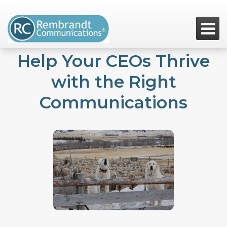

Help Your CEOs Thrive
with the Right
Communications