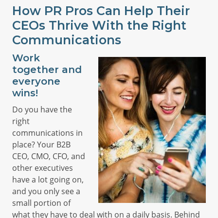
How PR Pros Can Help Their
CEOs Thrive With the Right
Communications
Work
together and
everyone
wins!
Do you have the
right
communications in
place? Your B2B
CEO, CMO, CFO, and
other executives
have a lot going on,
and you only see a
small portion of
what they have to deal with on a daily basis. Behind