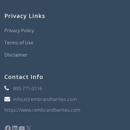
Privacy Links
Privacy Policy
Terms of Use
Disclaimer
Contact Info
800-771-0116
Info(at)rembrandtwrites.com
https://www.rembrandtwrites.com
Facebook
LinkedIn
YouTube
X