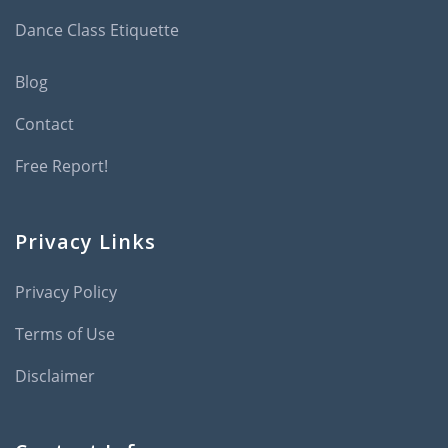
Dance Class Etiquette
Blog
Contact
Free Report!
Privacy Links
Privacy Policy
Terms of Use
Disclaimer