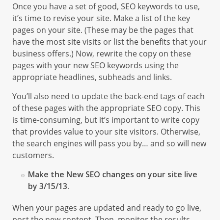
Once you have a set of good, SEO keywords to use,
it’s time to revise your site. Make a list of the key
pages on your site. (These may be the pages that
have the most site visits or list the benefits that your
business offers.) Now, rewrite the copy on these
pages with your new SEO keywords using the
appropriate headlines, subheads and links.
You’ll also need to update the back-end tags of each
of these pages with the appropriate SEO copy. This
is time-consuming, but it’s important to write copy
that provides value to your site visitors. Otherwise,
the search engines will pass you by… and so will new
customers.
Make the New SEO changes on your site live
by 3/15/13.
When your pages are updated and ready to go live,
post the new content. Then, monitor the results.