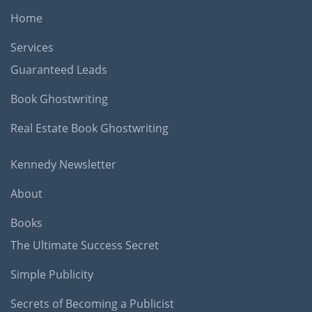
Home
Services
Guaranteed Leads
Book Ghostwriting
Real Estate Book Ghostwriting
Kennedy Newsletter
About
Books
The Ultimate Success Secret
Simple Publicity
Secrets of Becoming a Publicist