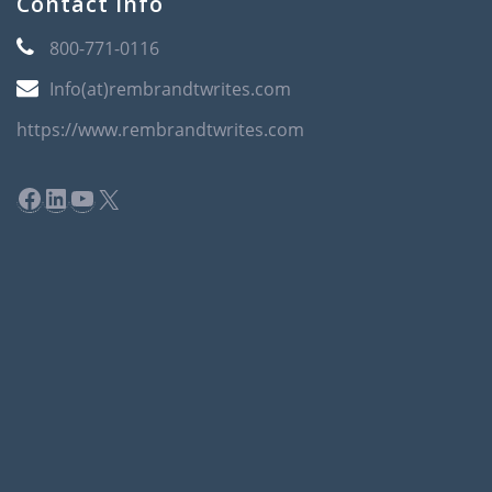
Contact Info
800-771-0116
Info(at)rembrandtwrites.com
https://www.rembrandtwrites.com
Facebook
LinkedIn
YouTube
X