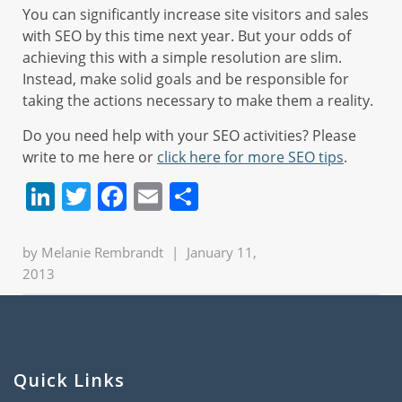
You can significantly increase site visitors and sales
with SEO by this time next year. But your odds of
achieving this with a simple resolution are slim.
Instead, make solid goals and be responsible for
taking the actions necessary to make them a reality.
Do you need help with your SEO activities? Please
write to me here or
click here for more SEO tips
.
LinkedIn
Twitter
Facebook
Email
Share
by
Melanie Rembrandt
|
January 11,
2013
Quick Links