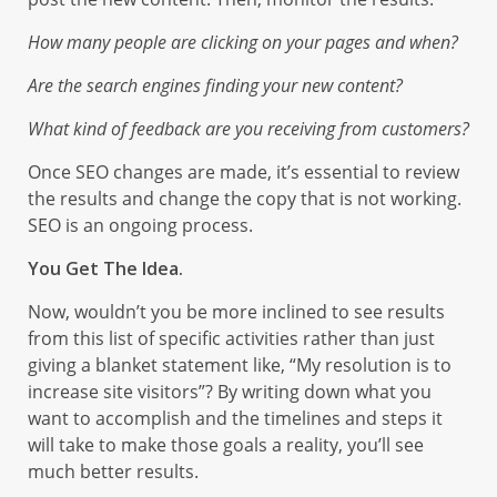
How many people are clicking on your pages and when?
Are the search engines finding your new content?
What kind of feedback are you receiving from customers?
Once SEO changes are made, it’s essential to review
the results and change the copy that is not working.
SEO is an ongoing process.
You Get The Idea.
Now, wouldn’t you be more inclined to see results
from this list of specific activities rather than just
giving a blanket statement like, “My resolution is to
increase site visitors”? By writing down what you
want to accomplish and the timelines and steps it
will take to make those goals a reality, you’ll see
much better results.