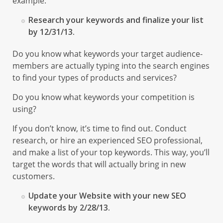
example:
Research your keywords and finalize your list
by 12/31/13.
Do you know what keywords your target audience-
members are actually typing into the search engines
to find your types of products and services?
Do you know what keywords your competition is
using?
If you don’t know, it’s time to find out. Conduct
research, or hire an experienced SEO professional,
and make a list of your top keywords. This way, you’ll
target the words that will actually bring in new
customers.
Update your Website with your new SEO
keywords by 2/28/13.