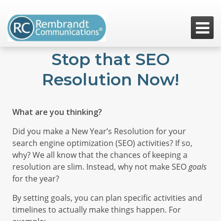

Stop that SEO
Resolution Now!
What are you thinking?
Did you make a New Year’s Resolution for your
search engine optimization (SEO) activities? If so,
why? We all know that the chances of keeping a
resolution are slim. Instead, why not make SEO
goals
for the year?
By setting goals, you can plan specific activities and
timelines to actually make things happen. For