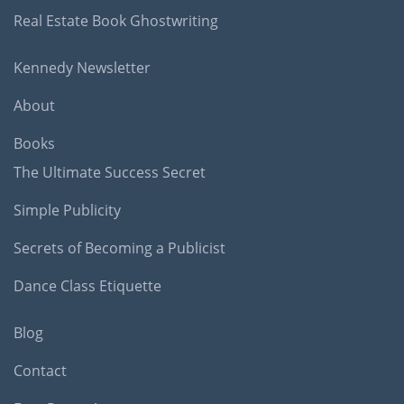
Real Estate Book Ghostwriting
Kennedy Newsletter
About
Books
The Ultimate Success Secret
Simple Publicity
Secrets of Becoming a Publicist
Dance Class Etiquette
Blog
Contact