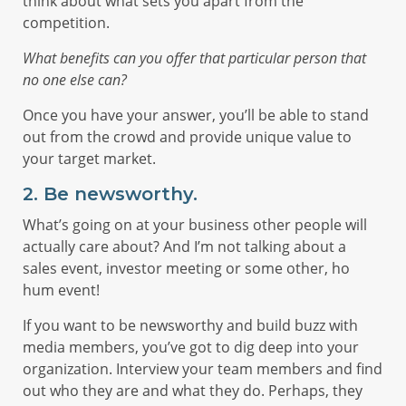
think about what sets you apart from the
competition.
What benefits can you offer that particular person that
no one else can?
Once you have your answer, you’ll be able to stand
out from the crowd and provide unique value to
your target market.
2.
Be newsworthy.
What’s going on at your business other people will
actually care about? And I’m not talking about a
sales event, investor meeting or some other, ho
hum event!
If you want to be newsworthy and build buzz with
media members, you’ve got to dig deep into your
organization. Interview your team members and find
out who they are and what they do. Perhaps, they