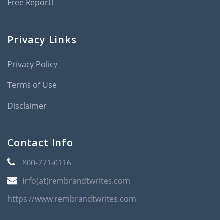
Free Report!
Privacy Links
Privacy Policy
Terms of Use
Disclaimer
Contact Info
800-771-0116
Info(at)rembrandtwrites.com
https://www.rembrandtwrites.com