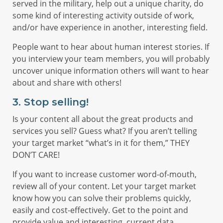
served in the military, help out a unique charity, do
some kind of interesting activity outside of work,
and/or have experience in another, interesting field.
People want to hear about human interest stories. If
you interview your team members, you will probably
uncover unique information others will want to hear
about and share with others!
3.
Stop selling!
Is your content all about the great products and
services you sell? Guess what? If you aren’t telling
your target market “what’s in it for them,” THEY
DON’T CARE!
If you want to increase customer word-of-mouth,
review all of your content. Let your target market
know how you can solve their problems quickly,
easily and cost-effectively. Get to the point and
provide value and interesting, current data.