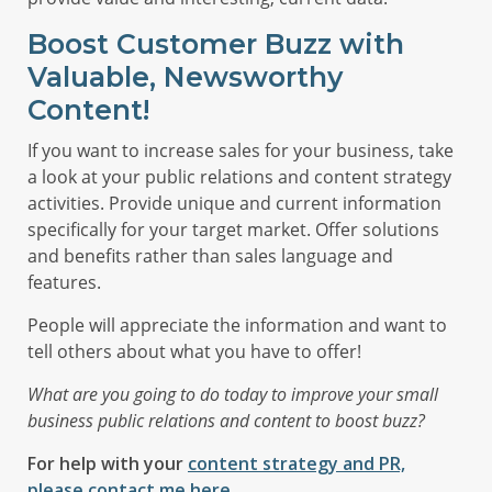
Boost Customer Buzz with
Valuable, Newsworthy
Content!
If you want to increase sales for your business, take
a look at your public relations and content strategy
activities. Provide unique and current information
specifically for your target market. Offer solutions
and benefits rather than sales language and
features.
People will appreciate the information and want to
tell others about what you have to offer!
What are you going to do today to improve your small
business public relations and content to boost buzz?
For help with your
content strategy and PR,
please contact me here.