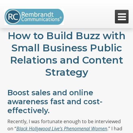

How to Build Buzz with
Small Business Public
Relations and Content
Strategy
Boost sales and online
awareness fast and cost-
effectively.
Recently, I was fortunate enough to be interviewed
on “
Black Hollywood Live’s Phenomenal Women
.” I had