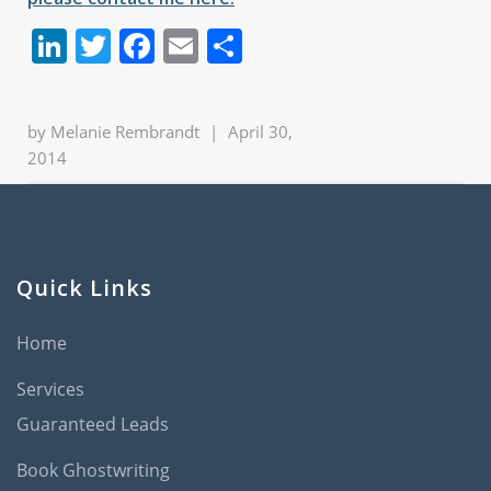
LinkedIn
Twitter
Facebook
Email
Share
by
Melanie Rembrandt
|
April 30,
2014
Quick Links
Home
Services
Guaranteed Leads
Book Ghostwriting