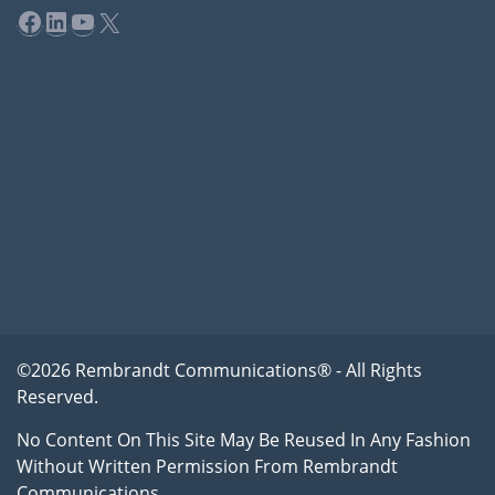
Facebook
LinkedIn
YouTube
X
©2026 Rembrandt Communications® - All Rights
Reserved.
No Content On This Site May Be Reused In Any Fashion
Without Written Permission From Rembrandt
Communications.