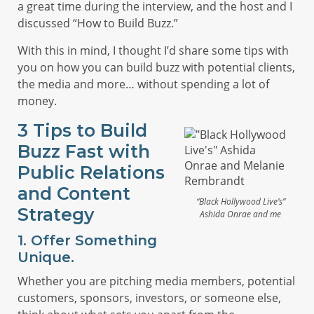
a great time during the interview, and the host and I
discussed “How to Build Buzz.”
With this in mind, I thought I’d share some tips with
you on how you can build buzz with potential clients,
the media and more… without spending a lot of
money.
3 Tips to Build
Buzz Fast with
Public Relations
and Content
“Black Hollywood Live’s”
Strategy
Ashida Onrae and me
1. Offer Something
Unique.
Whether you are pitching media members, potential
customers, sponsors, investors, or someone else,