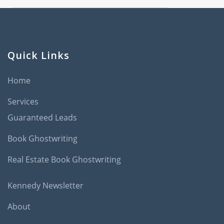
Quick Links
Home
Services
Guaranteed Leads
Book Ghostwriting
Real Estate Book Ghostwriting
Kennedy Newsletter
About