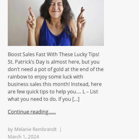
Boost Sales Fast With These Lucky Tips!
St. Patrick’s Day is almost here, but you
don’t need a pot of gold at the end of the
rainbow to enjoy some luck with
business sales this month! Instead, here
are few quick tips to help you…. L – List
what you need to do. If you […]
Continue reading...
by
Melanie Rembrandt
|
March 1, 2024