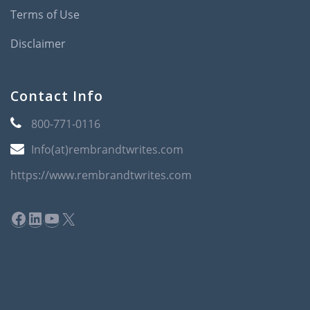
Terms of Use
Disclaimer
Contact Info
800-771-0116
Info(at)rembrandtwrites.com
https://www.rembrandtwrites.com
Facebook
LinkedIn
YouTube
X