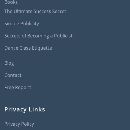
Books
The Ultimate Success Secret
Simple Publicity
Secrets of Becoming a Publicist
Dance Class Etiquette
Blog
Contact
Free Report!
Privacy Links
Privacy Policy