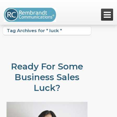

Tag Archives for " luck "
Ready For Some
Business Sales
Luck?