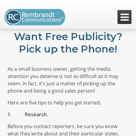

Want Free Publicity?
Pick up the Phone!
As a small business owner, getting the media
attention you deserve is not as difficult as it may
seem. In fact, it’s just a matter of picking up the
phone and being a good sales person!
Here are five tips to help you get started.
1.
Research.
Before you contact reporters, be sure you know
what they write about and their particular styles.