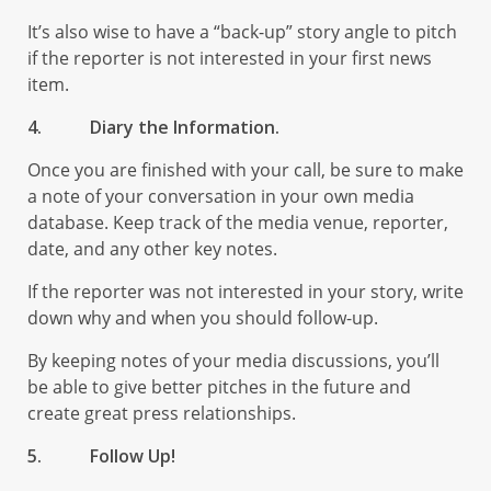
It’s also wise to have a “back-up” story angle to pitch
if the reporter is not interested in your first news
item.
4.
Diary the Information.
Once you are finished with your call, be sure to make
a note of your conversation in your own media
database. Keep track of the media venue, reporter,
date, and any other key notes.
If the reporter was not interested in your story, write
down why and when you should follow-up.
By keeping notes of your media discussions, you’ll
be able to give better pitches in the future and
create great press relationships.
5.
Follow Up!