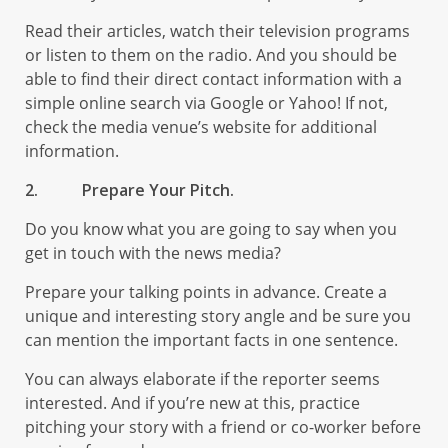
Read their articles, watch their television programs
or listen to them on the radio. And you should be
able to find their direct contact information with a
simple online search via Google or Yahoo! If not,
check the media venue’s website for additional
information.
2.
Prepare Your Pitch.
Do you know what you are going to say when you
get in touch with the news media?
Prepare your talking points in advance. Create a
unique and interesting story angle and be sure you
can mention the important facts in one sentence.
You can always elaborate if the reporter seems
interested. And if you’re new at this, practice
pitching your story with a friend or co-worker before