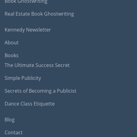
Book Ghostwriting
Real Estate Book Ghostwriting
Kennedy Newsletter
About
Books
The Ultimate Success Secret
Simple Publicity
Secrets of Becoming a Publicist
Dance Class Etiquette
Blog
Contact