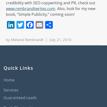
credibility with SEO copywriting and PR, check out
www.rembrandtwrites.com
. Also, look for my new
book, “Simple Publicity,” coming soon!
LinkedIn
Twitter
Facebook
Email
Share
by
Melanie Rembrandt
|
July 21, 2010
Quick Links
Home
Services
Guaranteed Leads