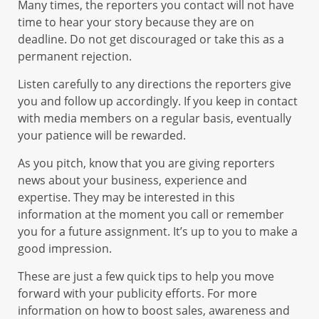
Many times, the reporters you contact will not have
time to hear your story because they are on
deadline. Do not get discouraged or take this as a
permanent rejection.
Listen carefully to any directions the reporters give
you and follow up accordingly. If you keep in contact
with media members on a regular basis, eventually
your patience will be rewarded.
As you pitch, know that you are giving reporters
news about your business, experience and
expertise. They may be interested in this
information at the moment you call or remember
you for a future assignment. It’s up to you to make a
good impression.
These are just a few quick tips to help you move
forward with your publicity efforts. For more
information on how to boost sales, awareness and