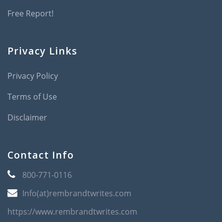
Free Report!
Privacy Links
Privacy Policy
Terms of Use
Disclaimer
Contact Info
800-771-0116
Info(at)rembrandtwrites.com
https://www.rembrandtwrites.com