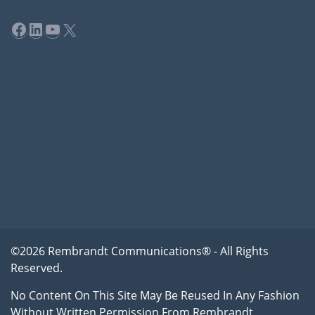
Facebook
LinkedIn
YouTube
X
©2026 Rembrandt Communications® - All Rights
Reserved.
No Content On This Site May Be Reused In Any Fashion
Without Written Permission From Rembrandt