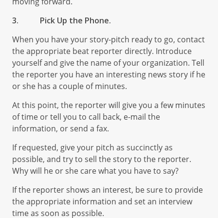
moving forward.
3.
Pick Up the Phone.
When you have your story-pitch ready to go, contact
the appropriate beat reporter directly. Introduce
yourself and give the name of your organization. Tell
the reporter you have an interesting news story if he
or she has a couple of minutes.
At this point, the reporter will give you a few minutes
of time or tell you to call back, e-mail the
information, or send a fax.
If requested, give your pitch as succinctly as
possible, and try to sell the story to the reporter.
Why will he or she care what you have to say?
If the reporter shows an interest, be sure to provide
the appropriate information and set an interview
time as soon as possible.