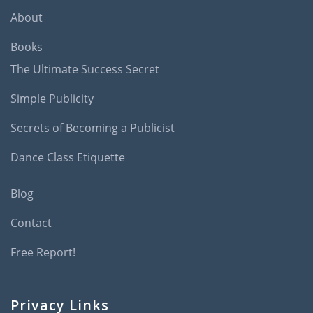
About
Books
The Ultimate Success Secret
Simple Publicity
Secrets of Becoming a Publicist
Dance Class Etiquette
Blog
Contact
Free Report!
Privacy Links