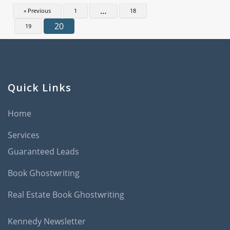
…
« Previous
1
18
20
19
Quick Links
Home
Services
Guaranteed Leads
Book Ghostwriting
Real Estate Book Ghostwriting
Kennedy Newsletter