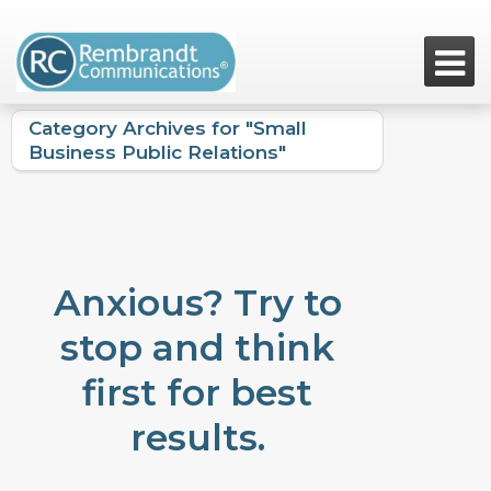

Category Archives for "Small
Business Public Relations"
Anxious? Try to
stop and think
first for best
results.