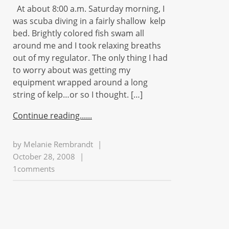
At about 8:00 a.m. Saturday morning, I
was scuba diving in a fairly shallow kelp
bed. Brightly colored fish swam all
around me and I took relaxing breaths
out of my regulator. The only thing I had
to worry about was getting my
equipment wrapped around a long
string of kelp…or so I thought. […]
Continue reading...
by
Melanie Rembrandt
|
October 28, 2008
|
1comments