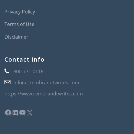
Privacy Policy
Terms of Use
Disclaimer
Contact Info
800-771-0116
Info(at)rembrandtwrites.com
https://www.rembrandtwrites.com
Facebook
LinkedIn
YouTube
X