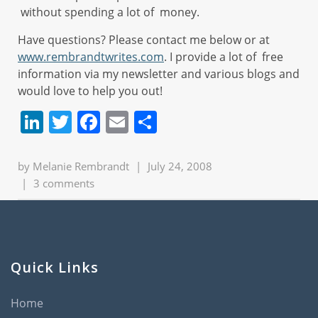
without spending a lot of money.
Have questions? Please contact me below or at
www.rembrandtwrites.com
. I provide a lot of free
information via my newsletter and various blogs and
would love to help you out!
LinkedIn
Twitter
Facebook
Email
Share
by
Melanie Rembrandt
|
July 24, 2008
|
3 comments
Quick Links
Home