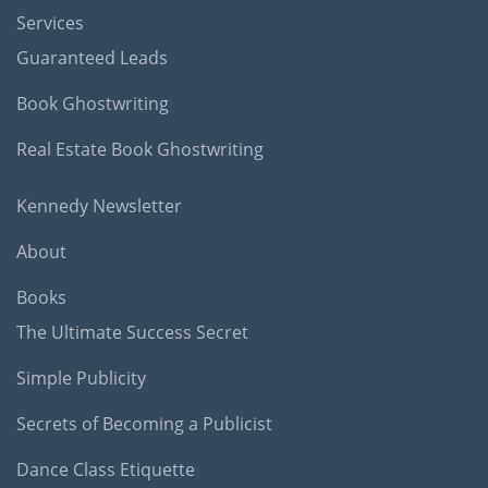
Services
Guaranteed Leads
Book Ghostwriting
Real Estate Book Ghostwriting
Kennedy Newsletter
About
Books
The Ultimate Success Secret
Simple Publicity
Secrets of Becoming a Publicist
Dance Class Etiquette