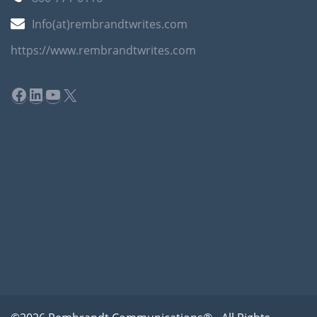
Info(at)rembrandtwrites.com
https://www.rembrandtwrites.com
Facebook
LinkedIn
YouTube
X