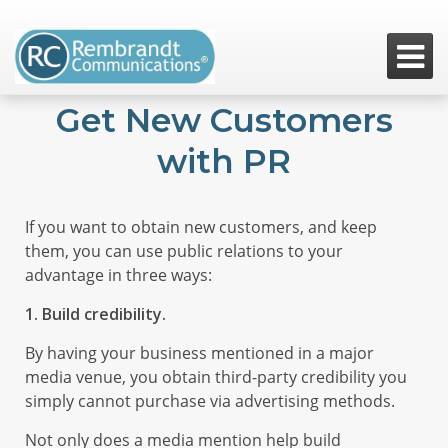

Get New Customers
with PR
If you want to obtain new customers, and keep
them, you can use public relations to your
advantage in three ways:
1. Build credibility.
By having your business mentioned in a major
media venue, you obtain third-party credibility you
simply cannot purchase via advertising methods.
Not only does a media mention help build