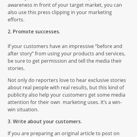
awareness in front of your target market, you can
also use this press clipping in your marketing
efforts.
2. Promote successes.
If your customers have an impressive “before and
after story” from using your products and services,
be sure to get permission and tell the media their
stories.
Not only do reporters love to hear exclusive stories
about real people with real results, but this kind of
publicity also help your customers get some media
attention for their own marketing uses. It’s a win-
win situation.
3. Write about your customers.
If you are preparing an original article to post on