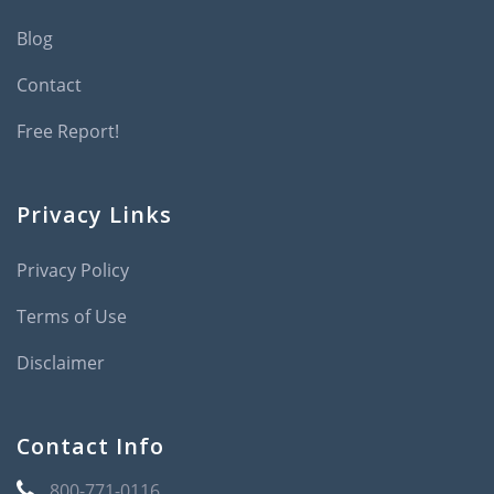
Blog
Contact
Free Report!
Privacy Links
Privacy Policy
Terms of Use
Disclaimer
Contact Info
800-771-0116