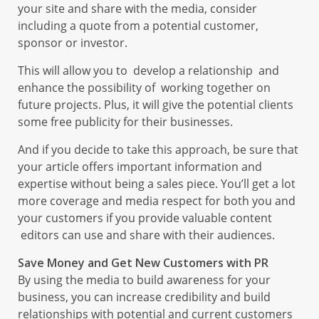
your site and share with the media, consider
including a quote from a potential customer,
sponsor or investor.
This will allow you to develop a relationship and
enhance the possibility of working together on
future projects. Plus, it will give the potential clients
some free publicity for their businesses.
And if you decide to take this approach, be sure that
your article offers important information and
expertise without being a sales piece. You’ll get a lot
more coverage and media respect for both you and
your customers if you provide valuable content
editors can use and share with their audiences.
Save Money and Get New Customers with PR
By using the media to build awareness for your
business, you can increase credibility and build
relationships with potential and current customers