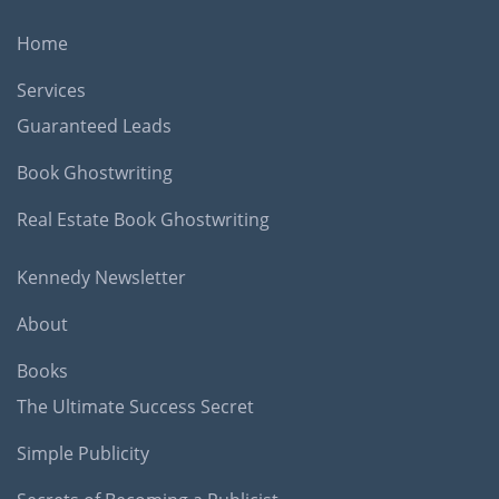
Home
Services
Guaranteed Leads
Book Ghostwriting
Real Estate Book Ghostwriting
Kennedy Newsletter
About
Books
The Ultimate Success Secret
Simple Publicity