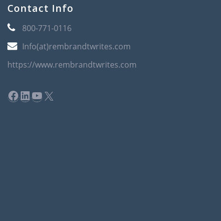
Contact Info
800-771-0116
Info(at)rembrandtwrites.com
https://www.rembrandtwrites.com
Facebook
LinkedIn
YouTube
X