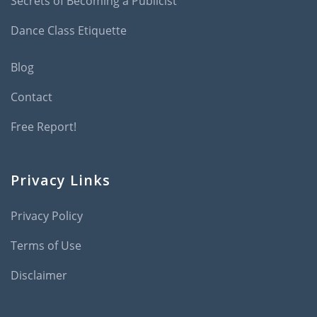
Secrets of Becoming a Publicist
Dance Class Etiquette
Blog
Contact
Free Report!
Privacy Links
Privacy Policy
Terms of Use
Disclaimer