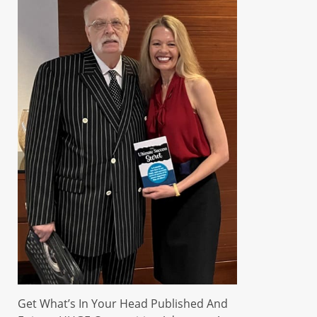
Get What’s In Your Head Published And