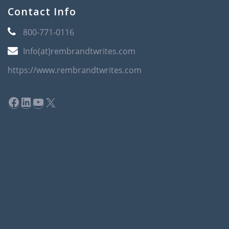
Contact Info
800-771-0116
Info(at)rembrandtwrites.com
https://www.rembrandtwrites.com
Facebook
LinkedIn
YouTube
X