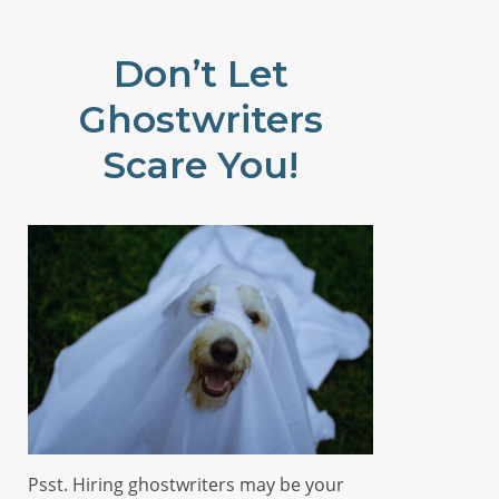
Don’t Let
Ghostwriters
Scare You!
Psst. Hiring ghostwriters may be your