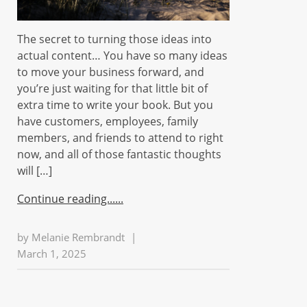
The secret to turning those ideas into
actual content… You have so many ideas
to move your business forward, and
you’re just waiting for that little bit of
extra time to write your book. But you
have customers, employees, family
members, and friends to attend to right
now, and all of those fantastic thoughts
will […]
Continue reading...
by
Melanie Rembrandt
|
March 1, 2025