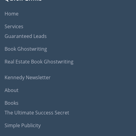
Home
Services
Guaranteed Leads
Book Ghostwriting
Real Estate Book Ghostwriting
Kennedy Newsletter
About
Books
The Ultimate Success Secret
Simple Publicity