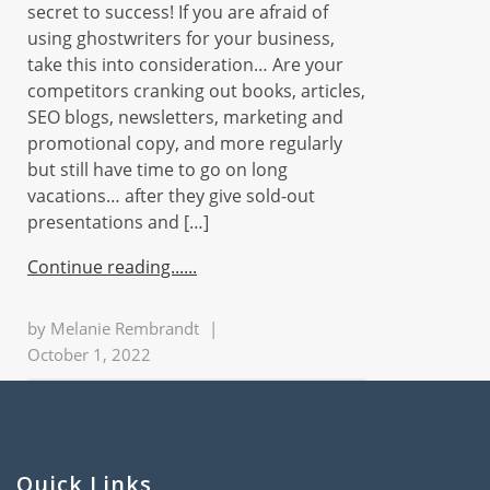
secret to success! If you are afraid of
using ghostwriters for your business,
take this into consideration… Are your
competitors cranking out books, articles,
SEO blogs, newsletters, marketing and
promotional copy, and more regularly
but still have time to go on long
vacations… after they give sold-out
presentations and […]
Continue reading...
by
Melanie Rembrandt
|
October 1, 2022
Quick Links