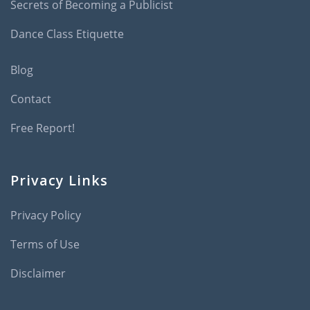
Secrets of Becoming a Publicist
Dance Class Etiquette
Blog
Contact
Free Report!
Privacy Links
Privacy Policy
Terms of Use
Disclaimer