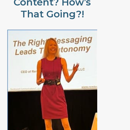
Content? How’s
That Going?!