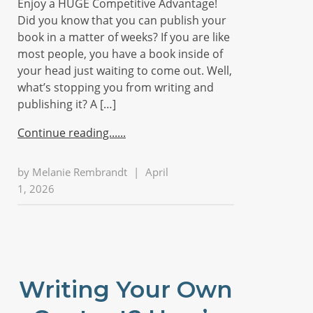
Enjoy a HUGE Competitive Advantage!
Did you know that you can publish your
book in a matter of weeks? If you are like
most people, you have a book inside of
your head just waiting to come out. Well,
what’s stopping you from writing and
publishing it? A […]
Continue reading...
by
Melanie Rembrandt
|
April
1, 2026
Writing Your Own