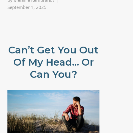
by
Melanie Rembrandt
|
September 1, 2025
Can’t Get You Out
Of My Head… Or
Can You?