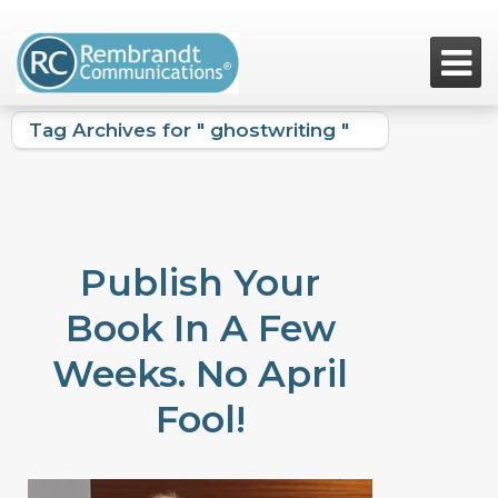

Tag Archives for " ghostwriting "
Publish Your
Book In A Few
Weeks. No April
Fool!