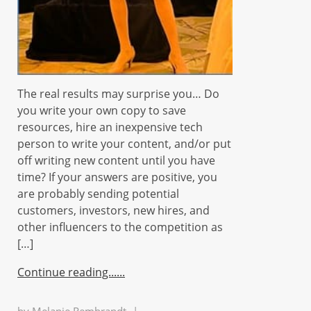
The real results may surprise you… Do
you write your own copy to save
resources, hire an inexpensive tech
person to write your content, and/or put
off writing new content until you have
time? If your answers are positive, you
are probably sending potential
customers, investors, new hires, and
other influencers to the competition as
[…]
Continue reading...