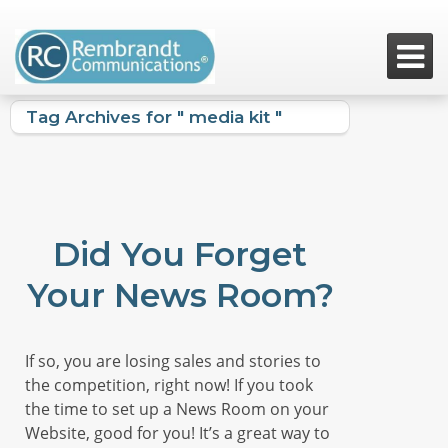

Tag Archives for " media kit "
Did You Forget
Your News Room?
If so, you are losing sales and stories to
the competition, right now! If you took
the time to set up a News Room on your
Website, good for you! It’s a great way to