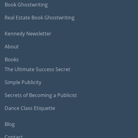
Book Ghostwriting
Real Estate Book Ghostwriting
Kennedy Newsletter
About
Books
The Ultimate Success Secret
Simple Publicity
Secrets of Becoming a Publicist
Dance Class Etiquette
Blog
Contact