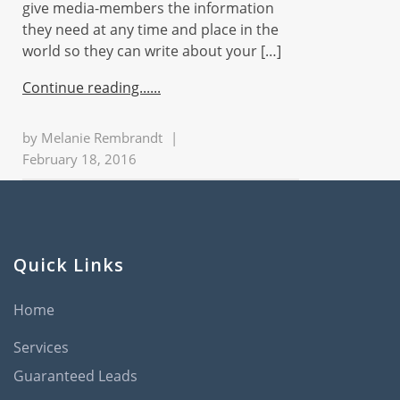
give media-members the information
they need at any time and place in the
world so they can write about your […]
Continue reading...
by
Melanie Rembrandt
|
February 18, 2016
Quick Links
Home
Services
Guaranteed Leads