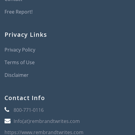
Free Report!
Privacy Links
Privacy Policy
Terms of Use
Disclaimer
Contact Info
800-771-0116
Info(at)rembrandtwrites.com
https://www.rembrandtwrites.com