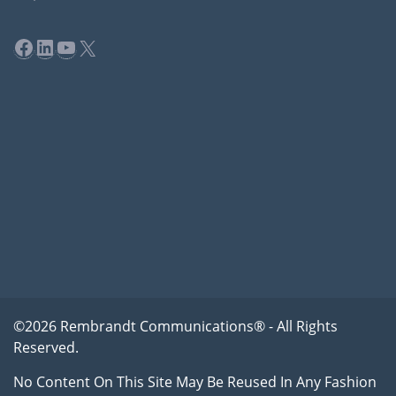
Facebook
LinkedIn
YouTube
X
©2026 Rembrandt Communications® - All Rights
Reserved.
No Content On This Site May Be Reused In Any Fashion