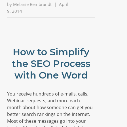
by
Melanie Rembrandt
|
April
9, 2014
How to Simplify
the SEO Process
with One Word
You receive hundreds of e-mails, calls,
Webinar requests, and more each
month about how someone can get you
better search rankings on the Internet.
Most of these messages go into your