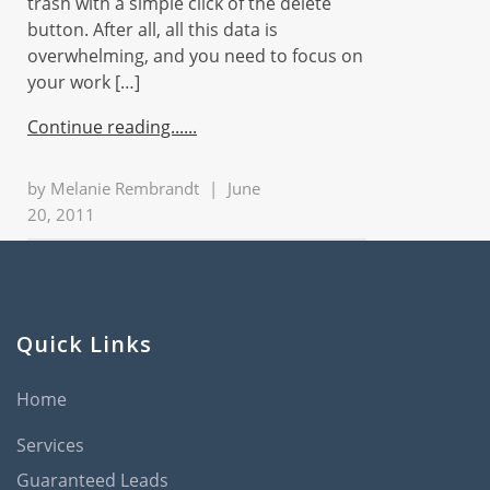
trash with a simple click of the delete
button. After all, all this data is
overwhelming, and you need to focus on
your work […]
Continue reading...
by
Melanie Rembrandt
|
June
20, 2011
Quick Links
Home
Services
Guaranteed Leads