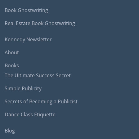
Book Ghostwriting
Real Estate Book Ghostwriting
Kennedy Newsletter
About
Books
The Ultimate Success Secret
Simple Publicity
Secrets of Becoming a Publicist
Dance Class Etiquette
Blog