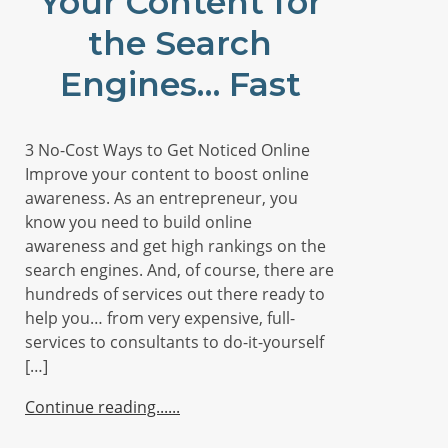
Your Content for
the Search
Engines… Fast
3 No-Cost Ways to Get Noticed Online
Improve your content to boost online
awareness. As an entrepreneur, you
know you need to build online
awareness and get high rankings on the
search engines. And, of course, there are
hundreds of services out there ready to
help you… from very expensive, full-
services to consultants to do-it-yourself
[…]
Continue reading...