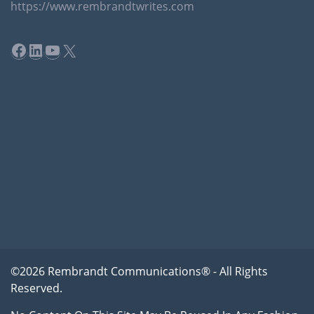
https://www.rembrandtwrites.com
Facebook
LinkedIn
YouTube
X
©2026 Rembrandt Communications® - All Rights
Reserved.