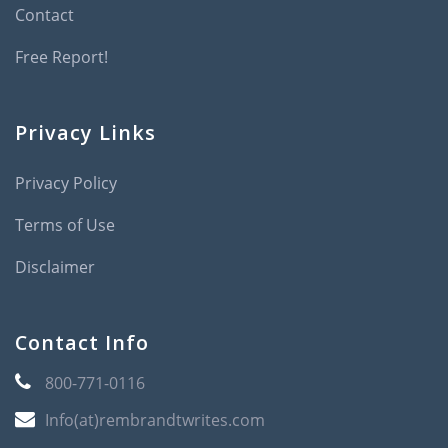
Contact
Free Report!
Privacy Links
Privacy Policy
Terms of Use
Disclaimer
Contact Info
800-771-0116
Info(at)rembrandtwrites.com