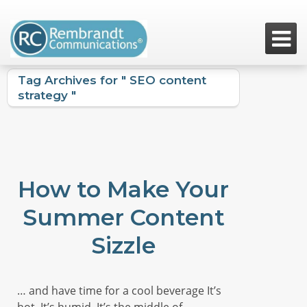

Tag Archives for " SEO content
strategy "
How to Make Your
Summer Content
Sizzle
… and have time for a cool beverage It’s