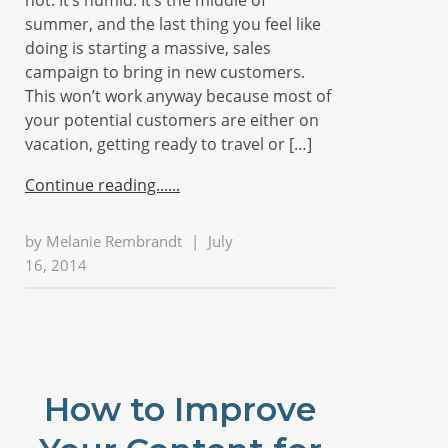
hot. It’s humid. It’s the middle of
summer, and the last thing you feel like
doing is starting a massive, sales
campaign to bring in new customers.
This won’t work anyway because most of
your potential customers are either on
vacation, getting ready to travel or […]
Continue reading...
by
Melanie Rembrandt
|
July
16, 2014
How to Improve