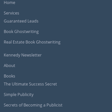
Home
Services
Guaranteed Leads
Book Ghostwriting
Real Estate Book Ghostwriting
Kennedy Newsletter
About
Books
The Ultimate Success Secret
Simple Publicity
Secrets of Becoming a Publicist