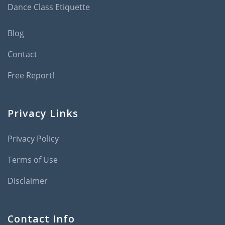
Dance Class Etiquette
Blog
Contact
Free Report!
Privacy Links
Privacy Policy
Terms of Use
Disclaimer
Contact Info