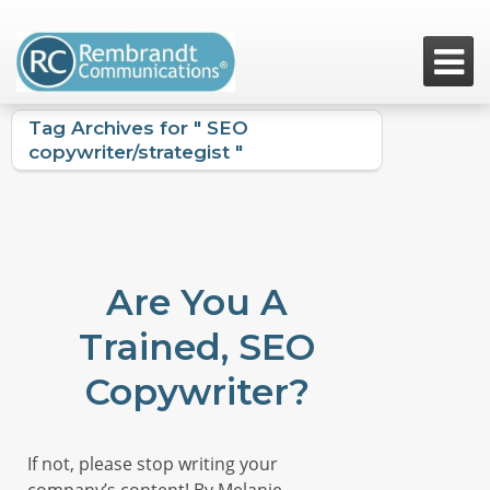

Tag Archives for " SEO
copywriter/strategist "
Are You A
Trained, SEO
Copywriter?
If not, please stop writing your