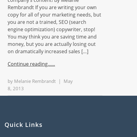
company’s content! By Melanie
Rembrandt If you are writing your own
copy for all of your marketing needs, but
you are not a trained, SEO (search
engine optimization) copywriter, stop!
You may think you are saving time and
money, but you are actually losing out
on dramatically increased sales […]
Continue reading...
by
Melanie Rembrandt
|
May
8, 2013
Quick Links