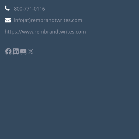
800-771-0116
Info(at)rembrandtwrites.com
https://www.rembrandtwrites.com
Facebook
LinkedIn
YouTube
X