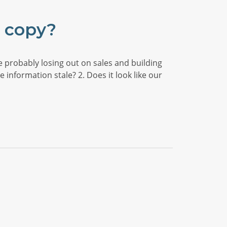
e copy?
e probably losing out on sales and building
 information stale? 2. Does it look like our