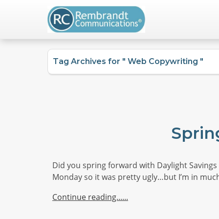
Tag Archives for " Web Copywriting "
Sprin
Did you spring forward with Daylight Savings T
Monday so it was pretty ugly…but I’m in much
Continue reading...