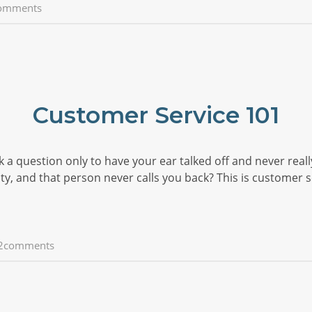
omments
Customer Service 101
k a question only to have your ear talked off and never reall
, and that person never calls you back? This is customer s
2comments