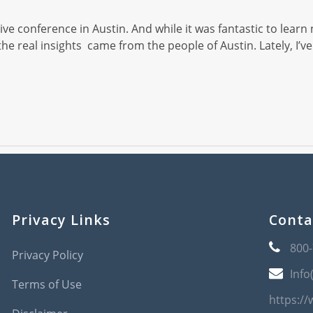
ve conference in Austin. And while it was fantastic to learn 
, the real insights came from the people of Austin. Lately,
Privacy Links
Conta
800
Privacy Policy
Info
Terms of Use
https:/