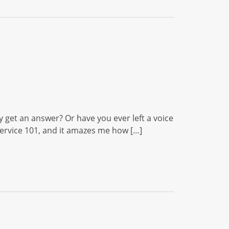
y get an answer? Or have you ever left a voice
ervice 101, and it amazes me how […]