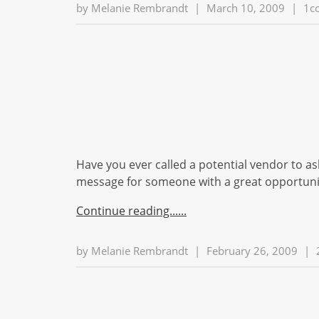
by
Melanie Rembrandt
|
March 10, 2009
|
1c
Have you ever called a potential vendor to as
message for someone with a great opportunity
Continue reading...
by
Melanie Rembrandt
|
February 26, 2009
|