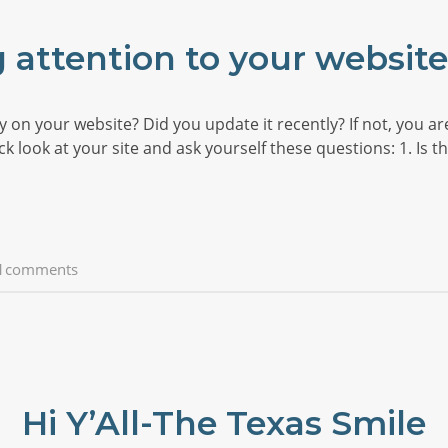
 attention to your websit
on your website? Did you update it recently? If not, you ar
 look at your site and ask yourself these questions: 1. Is the
1comments
Hi Y’All-The Texas Smile