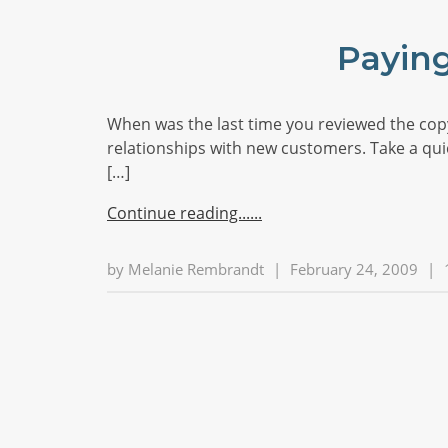
Paying
When was the last time you reviewed the copy 
relationships with new customers. Take a quick
[…]
Continue reading...
by
Melanie Rembrandt
|
February 24, 2009
|