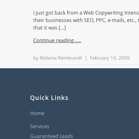
I just got back from a Web Copywriting Intensi
their businesses with SEO, PPC, e-mails, etc.
that it was […]
Continue reading...
by
Melanie Rembrandt
|
February 19, 2009
Quick Links
Home
Services
Guaranteed Leads