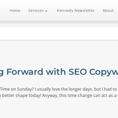
Home
Services
Kennedy Newsletter
About
g Forward with SEO Copyw
ime on Sunday? I usually love the longer days, but I had to g
 better shape today! Anyway, this time change can act as a 