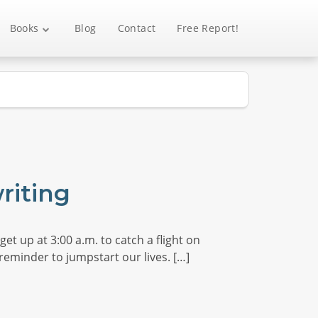
Books
Blog
Contact
Free Report!
riting
et up at 3:00 a.m. to catch a flight on
reminder to jumpstart our lives. […]