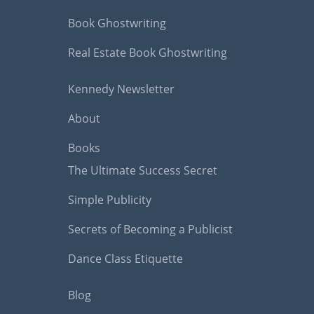
Book Ghostwriting
Real Estate Book Ghostwriting
Kennedy Newsletter
About
Books
The Ultimate Success Secret
Simple Publicity
Secrets of Becoming a Publicist
Dance Class Etiquette
Blog