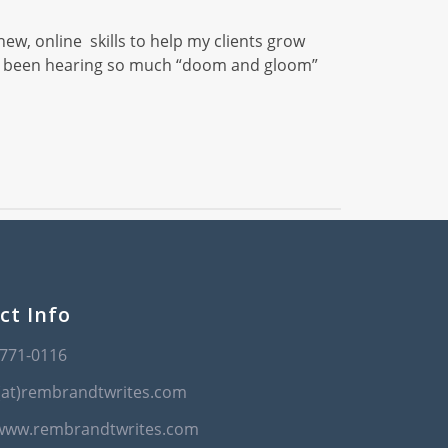
new, online skills to help my clients grow
 I’ve been hearing so much “doom and gloom”
ct Info
-771-0116
(at)rembrandtwrites.com
/www.rembrandtwrites.com