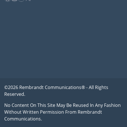
©2026 Rembrandt Communications® - All Rights
Reserved.
No Content On This Site May Be Reused In Any Fashion
Without Written Permission From Rembrandt
Communications.