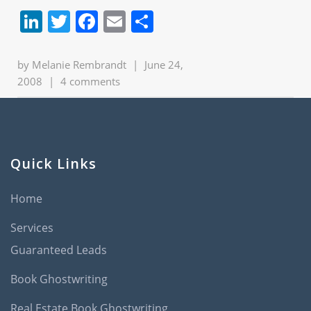
LinkedIn
Twitter
Facebook
Email
Share
by
Melanie Rembrandt
|
June 24,
2008
|
4 comments
Quick Links
Home
Services
Guaranteed Leads
Book Ghostwriting
Real Estate Book Ghostwriting