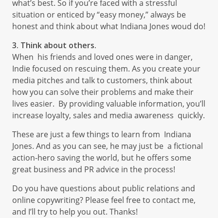
what’s best. So if you’re faced with a stressful
situation or enticed by “easy money,” always be
honest and think about what Indiana Jones woud do!
3. Think about others.
When his friends and loved ones were in danger,
Indie focused on rescuing them. As you create your
media pitches and talk to customers, think about
how you can solve their problems and make their
lives easier. By providing valuable information, you’ll
increase loyalty, sales and media awareness quickly.
These are just a few things to learn from Indiana
Jones. And as you can see, he may just be a fictional
action-hero saving the world, but he offers some
great business and PR advice in the process!
Do you have questions about public relations and
online copywriting? Please feel free to contact me,
and I’ll try to help you out. Thanks!