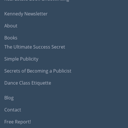
Kennedy Newsletter
About
Books
The Ultimate Success Secret
Simple Publicity
Secrets of Becoming a Publicist
Dance Class Etiquette
Blog
Contact
Free Report!