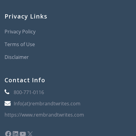
Privacy Links
Privacy Policy
Terms of Use
Disclaimer
Contact Info
800-771-0116
Info(at)rembrandtwrites.com
https://www.rembrandtwrites.com
Facebook
LinkedIn
YouTube
X