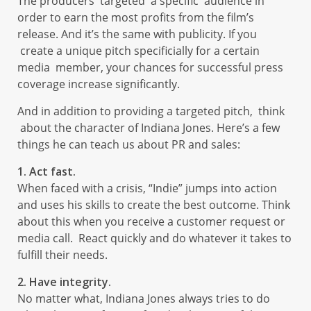
The producers targeted a specific audience in
order to earn the most profits from the film’s
release. And it’s the same with publicity. If you
create a unique pitch specificially for a certain
media member, your chances for successful press
coverage increase significantly.
And in addition to providing a targeted pitch, think
about the character of Indiana Jones. Here’s a few
things he can teach us about PR and sales:
1. Act fast.
When faced with a crisis, “Indie” jumps into action
and uses his skills to create the best outcome. Think
about this when you receive a customer request or
media call. React quickly and do whatever it takes to
fulfill their needs.
2. Have integrity.
No matter what, Indiana Jones always tries to do