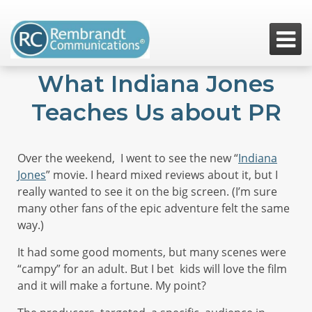

What Indiana Jones
Teaches Us about PR
Over the weekend, I went to see the new “
Indiana
Jones
” movie. I heard mixed reviews about it, but I
really wanted to see it on the big screen. (I’m sure
many other fans of the epic adventure felt the same
way.)
It had some good moments, but many scenes were
“campy” for an adult. But I bet kids will love the film
and it will make a fortune. My point?