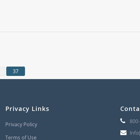
37
Privacy Links
Conta
800
Privacy Policy
Info
Terms of Use