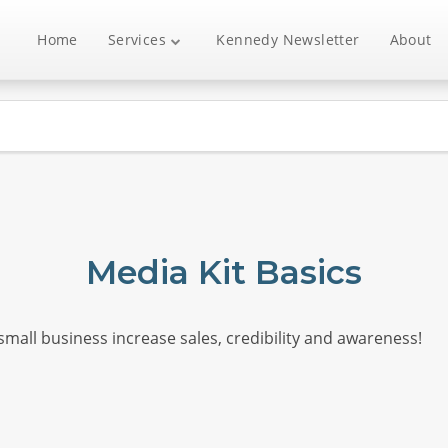
Home
Services
Kennedy Newsletter
About
Media Kit Basics
 small business increase sales, credibility and awareness!