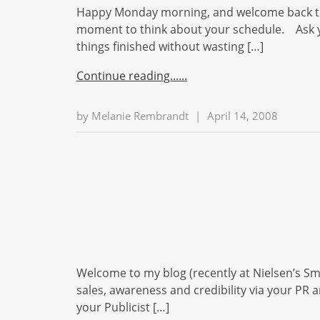
Happy Monday morning, and welcome back to 
moment to think about your schedule. Ask you
things finished without wasting […]
Continue reading...
by
Melanie Rembrandt
|
April 14, 2008
Welcome to my blog (recently at Nielsen’s Sm
sales, awareness and credibility via your PR a
your Publicist […]