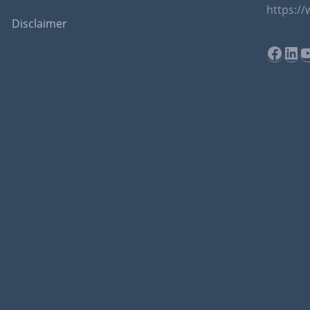
https:/
Disclaimer
Face
Lin
Y