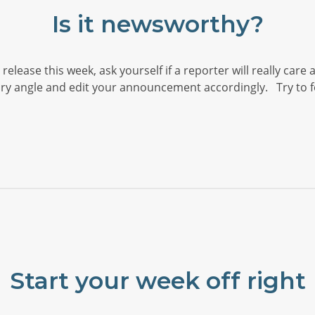
Is it newsworthy?
elease this week, ask yourself if a reporter will really care
y angle and edit your announcement accordingly. Try to fo
Start your week off right