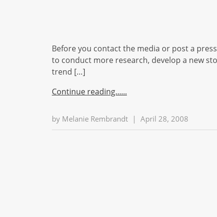
Before you contact the media or post a press r
to conduct more research, develop a new stor
trend […]
Continue reading...
by
Melanie Rembrandt
|
April 28, 2008