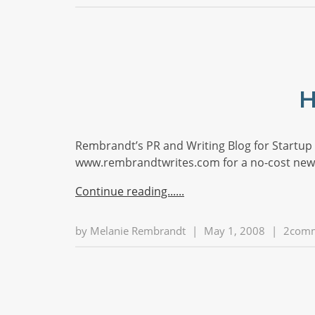
H
Rembrandt’s PR and Writing Blog for Startup S
www.rembrandtwrites.com for a no-cost news
Continue reading...
by
Melanie Rembrandt
|
May 1, 2008
|
2com