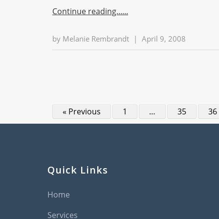
Continue reading...
by
Melanie Rembrandt
|
April 9, 2008
« Previous
1
…
35
36
Quick Links
Home
Services