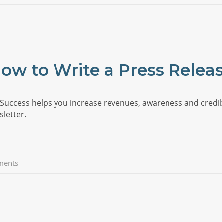
ow to Write a Press Relea
uccess helps you increase revenues, awareness and credibili
letter.
ments