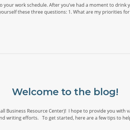
your work schedule. After you’ve had a moment to drink yo
rself these three questions: 1. What are my priorities for
Welcome to the blog!
all Business Resource Center)! I hope to provide you with v
nd writing efforts. To get started, here are a few tips to h