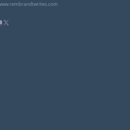
/www.rembrandtwrites.com
book
kedIn
ouTube
X