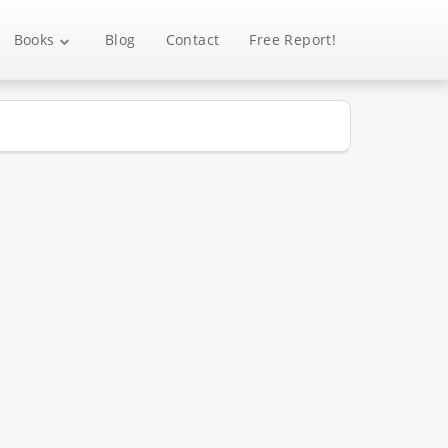
Books
Blog
Contact
Free Report!