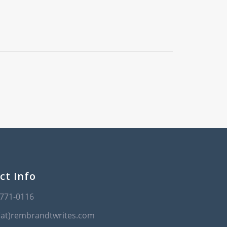
ct Info
-771-0116
(at)rembrandtwrites.com