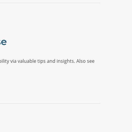
se
ty via valuable tips and insights. Also see