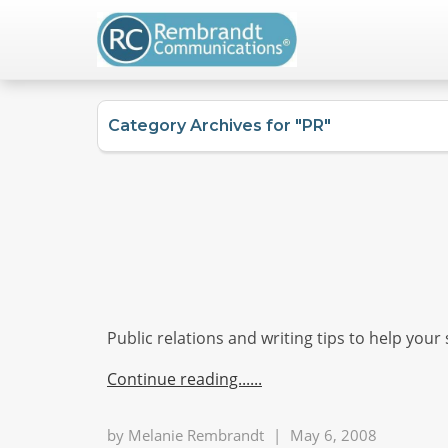
Category Archives for "PR"
Public relations and writing tips to help your
Continue reading...
by
Melanie Rembrandt
|
May 6, 2008