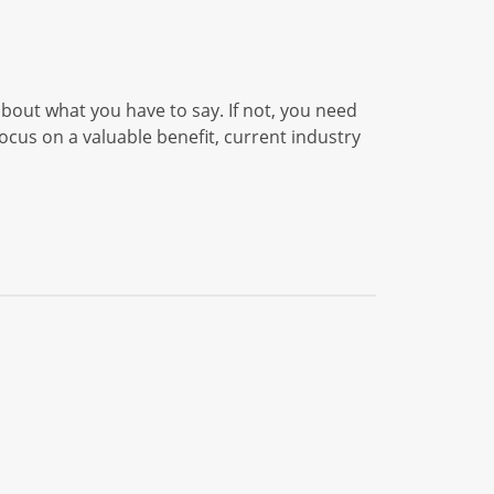
 about what you have to say. If not, you need
cus on a valuable benefit, current industry