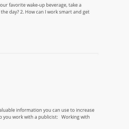
ur favorite wake-up beverage, take a
 the day? 2. How can I work smart and get
aluable information you can use to increase
elp you work with a publicist: Working with