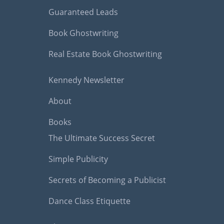
Guaranteed Leads
Book Ghostwriting
Real Estate Book Ghostwriting
Kennedy Newsletter
About
Books
The Ultimate Success Secret
Simple Publicity
Secrets of Becoming a Publicist
Dance Class Etiquette