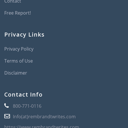
Contact
Free Report!
Privacy Links
Privacy Policy
Terms of Use
Disclaimer
Contact Info
800-771-0116
Info(at)rembrandtwrites.com
https://www.rembrandtwrites.com