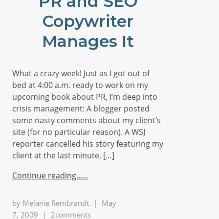
PR and SEO
Copywriter
Manages It
What a crazy week! Just as I got out of
bed at 4:00 a.m. ready to work on my
upcoming book about PR, I’m deep into
crisis management: A blogger posted
some nasty comments about my client’s
site (for no particular reason). A WSJ
reporter cancelled his story featuring my
client at the last minute. […]
Continue reading...
by
Melanie Rembrandt
|
May
7, 2009
|
2comments