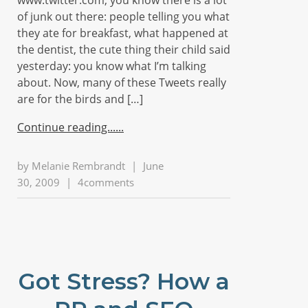
www.twitter.com, you know there is a lot
of junk out there: people telling you what
they ate for breakfast, what happened at
the dentist, the cute thing their child said
yesterday: you know what I’m talking
about. Now, many of these Tweets really
are for the birds and […]
Continue reading...
by
Melanie Rembrandt
|
June
30, 2009
|
4comments
Got Stress? How a