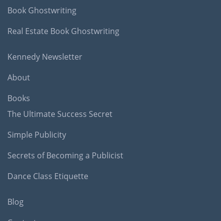
Book Ghostwriting
Real Estate Book Ghostwriting
Kennedy Newsletter
About
Books
The Ultimate Success Secret
Simple Publicity
Secrets of Becoming a Publicist
Dance Class Etiquette
Blog