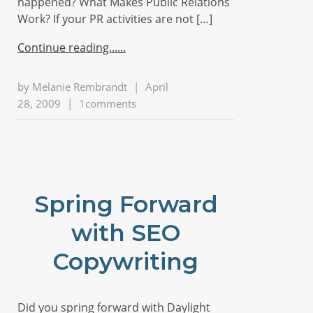
happened? What Makes Public Relations
Work? If your PR activities are not […]
Continue reading...
by
Melanie Rembrandt
|
April
28, 2009
|
1comments
Spring Forward
with SEO
Copywriting
Did you spring forward with Daylight