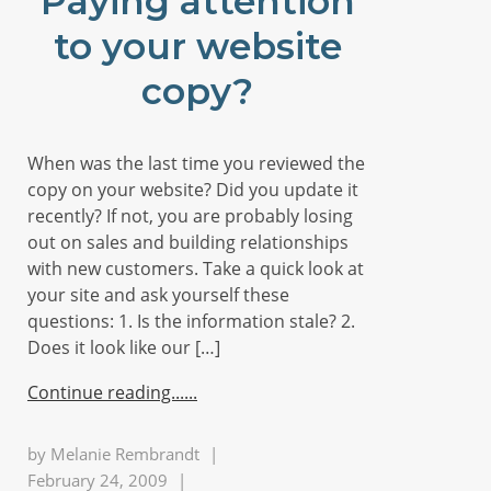
Paying attention
to your website
copy?
When was the last time you reviewed the
copy on your website? Did you update it
recently? If not, you are probably losing
out on sales and building relationships
with new customers. Take a quick look at
your site and ask yourself these
questions: 1. Is the information stale? 2.
Does it look like our […]
Continue reading...
by
Melanie Rembrandt
|
February 24, 2009
|