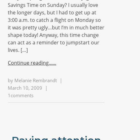
Savings Time on Sunday? I usually love
the longer days, but I had to get up at
3:00 a.m. to catch a flight on Monday so
it was pretty ugly…but I’m in much better
shape today! Anyway, this time change
can act as a reminder to jumpstart our
lives. […]
Continue reading...
by
Melanie Rembrandt
|
March 10, 2009
|
1comments