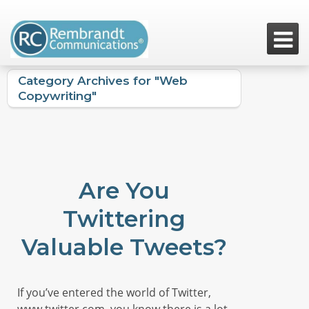

Category Archives for "Web
Copywriting"
Are You
Twittering
Valuable Tweets?
If you’ve entered the world of Twitter,