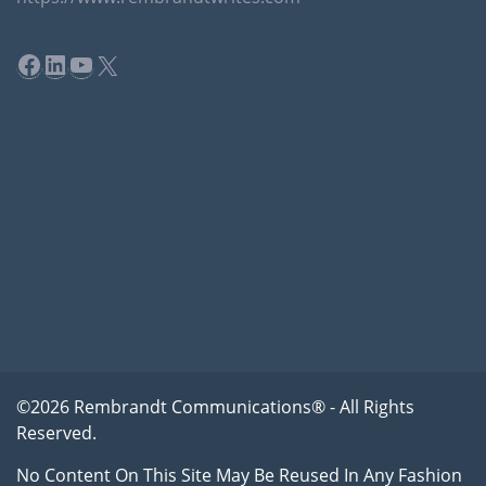
Facebook
LinkedIn
YouTube
X
©2026 Rembrandt Communications® - All Rights
Reserved.
No Content On This Site May Be Reused In Any Fashion