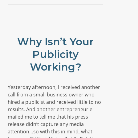
Why Isn’t Your
Publicity
Working?
Yesterday afternoon, I received another
call from a small business owner who
hired a publicist and received little to no
results. And another entrepreneur e-
mailed me to tell me that his press
release didn’t capture any media
attention…so with this in mind, what