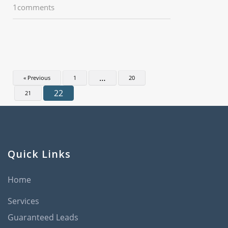
1comments
…
« Previous
1
20
22
21
Quick Links
Home
Services
Guaranteed Leads