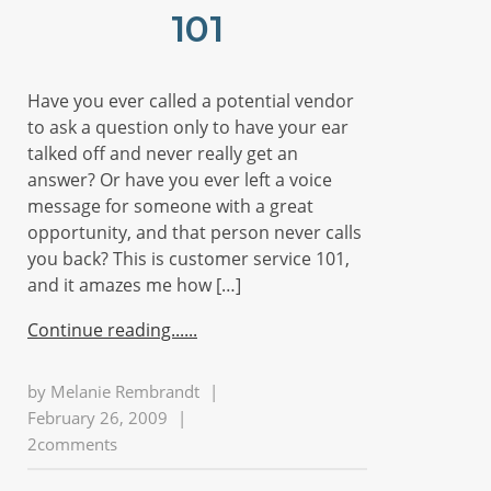
101
Have you ever called a potential vendor
to ask a question only to have your ear
talked off and never really get an
answer? Or have you ever left a voice
message for someone with a great
opportunity, and that person never calls
you back? This is customer service 101,
and it amazes me how […]
Continue reading...
by
Melanie Rembrandt
|
February 26, 2009
|
2comments