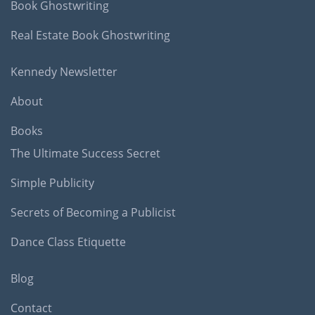
Book Ghostwriting
Real Estate Book Ghostwriting
Kennedy Newsletter
About
Books
The Ultimate Success Secret
Simple Publicity
Secrets of Becoming a Publicist
Dance Class Etiquette
Blog
Contact