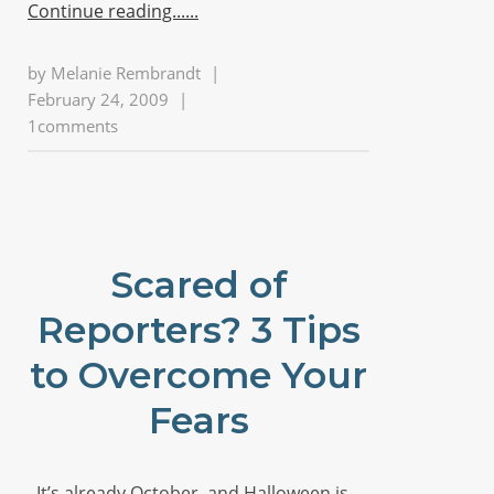
Continue reading...
by
Melanie Rembrandt
|
February 24, 2009
|
1comments
Scared of
Reporters? 3 Tips
to Overcome Your
Fears
It’s already October, and Halloween is