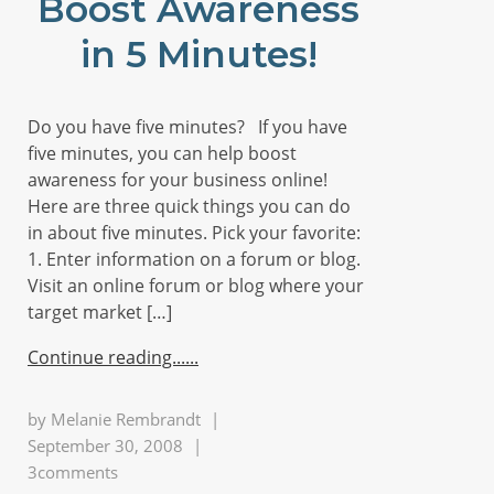
Boost Awareness
in 5 Minutes!
Do you have five minutes? If you have
five minutes, you can help boost
awareness for your business online!
Here are three quick things you can do
in about five minutes. Pick your favorite:
1. Enter information on a forum or blog.
Visit an online forum or blog where your
target market […]
Continue reading...
by
Melanie Rembrandt
|
September 30, 2008
|
3comments