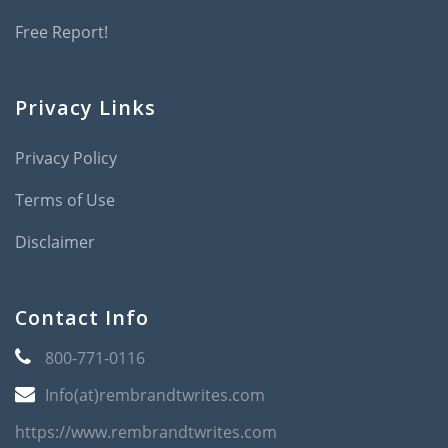
Free Report!
Privacy Links
Privacy Policy
Terms of Use
Disclaimer
Contact Info
800-771-0116
Info(at)rembrandtwrites.com
https://www.rembrandtwrites.com