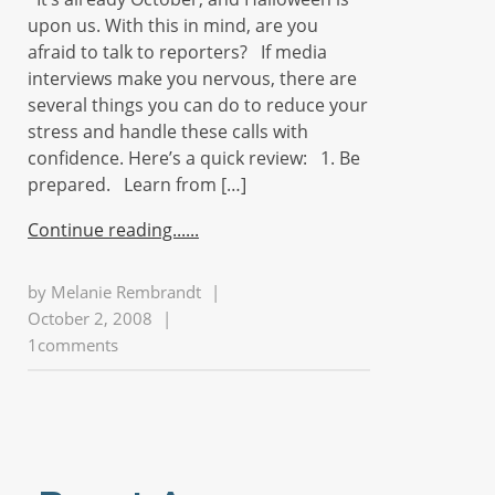
upon us. With this in mind, are you
afraid to talk to reporters? If media
interviews make you nervous, there are
several things you can do to reduce your
stress and handle these calls with
confidence. Here’s a quick review: 1. Be
prepared. Learn from […]
Continue reading...
by
Melanie Rembrandt
|
October 2, 2008
|
1comments