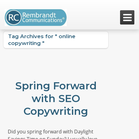

Tag Archives for " online
copywriting "
Spring Forward
with SEO
Copywriting
Did you spring forward with Daylight