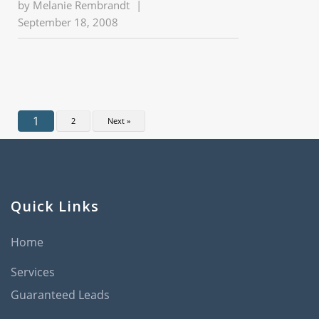
by
Melanie Rembrandt
|
September 18, 2008
1
2
Next »
Quick Links
Home
Services
Guaranteed Leads