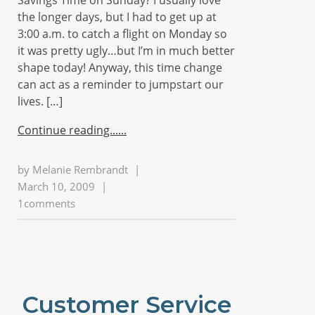
Savings Time on Sunday? I usually love
the longer days, but I had to get up at
3:00 a.m. to catch a flight on Monday so
it was pretty ugly…but I’m in much better
shape today! Anyway, this time change
can act as a reminder to jumpstart our
lives. […]
Continue reading...
by
Melanie Rembrandt
|
March 10, 2009
|
1comments
Customer Service