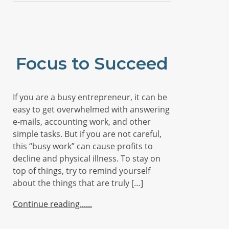
Focus to Succeed
If you are a busy entrepreneur, it can be
easy to get overwhelmed with answering
e-mails, accounting work, and other
simple tasks. But if you are not careful,
this “busy work” can cause profits to
decline and physical illness. To stay on
top of things, try to remind yourself
about the things that are truly […]
Continue reading...