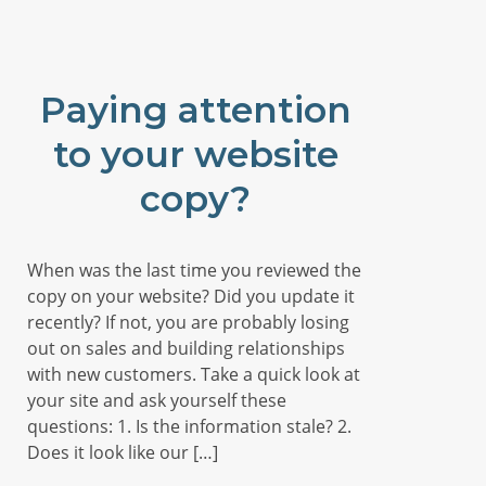
Paying attention
to your website
copy?
When was the last time you reviewed the
copy on your website? Did you update it
recently? If not, you are probably losing
out on sales and building relationships
with new customers. Take a quick look at
your site and ask yourself these
questions: 1. Is the information stale? 2.
Does it look like our […]