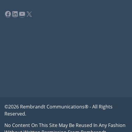
Facebook
LinkedIn
YouTube
X
©2026 Rembrandt Communications® - All Rights
Reserved.
No Content On This Site May Be Reused In Any Fashion