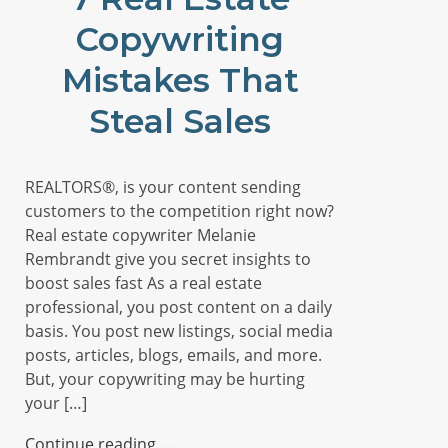
Copywriting
Mistakes That
Steal Sales
REALTORS®, is your content sending
customers to the competition right now?
Real estate copywriter Melanie
Rembrandt give you secret insights to
boost sales fast As a real estate
professional, you post content on a daily
basis. You post new listings, social media
posts, articles, blogs, emails, and more.
But, your copywriting may be hurting
your […]
Continue reading...