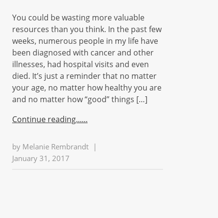
You could be wasting more valuable
resources than you think. In the past few
weeks, numerous people in my life have
been diagnosed with cancer and other
illnesses, had hospital visits and even
died. It’s just a reminder that no matter
your age, no matter how healthy you are
and no matter how “good” things […]
Continue reading...
by
Melanie Rembrandt
|
January 31, 2017