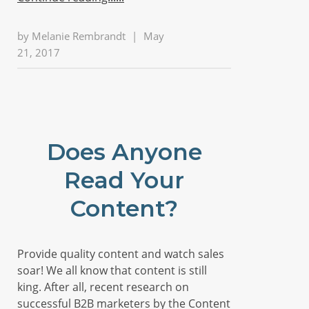
by
Melanie Rembrandt
|
May
21, 2017
Does Anyone
Read Your
Content?
Provide quality content and watch sales
soar! We all know that content is still
king. After all, recent research on
successful B2B marketers by the Content