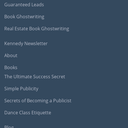
Guaranteed Leads
Book Ghostwriting
Real Estate Book Ghostwriting
Kennedy Newsletter
About
Books
The Ultimate Success Secret
Simple Publicity
Secrets of Becoming a Publicist
Dance Class Etiquette
Blog