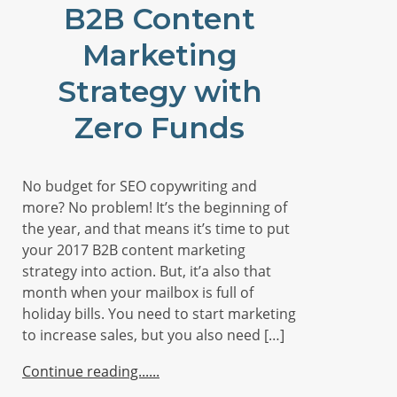
B2B Content
Marketing
Strategy with
Zero Funds
No budget for SEO copywriting and
more? No problem! It’s the beginning of
the year, and that means it’s time to put
your 2017 B2B content marketing
strategy into action. But, it’a also that
month when your mailbox is full of
holiday bills. You need to start marketing
to increase sales, but you also need […]
Continue reading...