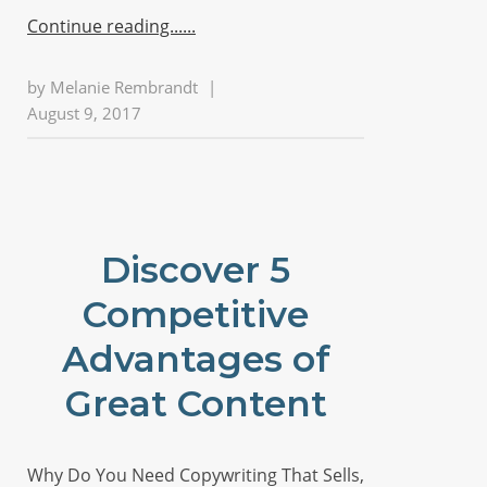
Continue reading...
by
Melanie Rembrandt
|
August 9, 2017
Discover 5
Competitive
Advantages of
Great Content
Why Do You Need Copywriting That Sells,