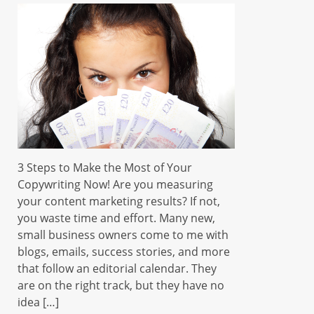
3 Steps to Make the Most of Your
Copywriting Now! Are you measuring
your content marketing results? If not,
you waste time and effort. Many new,
small business owners come to me with
blogs, emails, success stories, and more
that follow an editorial calendar. They
are on the right track, but they have no
idea […]