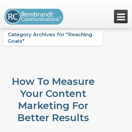

Category Archives for "Reaching
Goals"
How To Measure
Your Content
Marketing For
Better Results