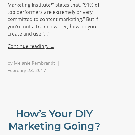
Marketing Institute™ states that, “91% of
top performers are extremely or very
committed to content marketing.” But if
you’re not a trained writer, how do you
create and use […]
Continue reading...
by
Melanie Rembrandt
|
February 23, 2017
How’s Your DIY
Marketing Going?