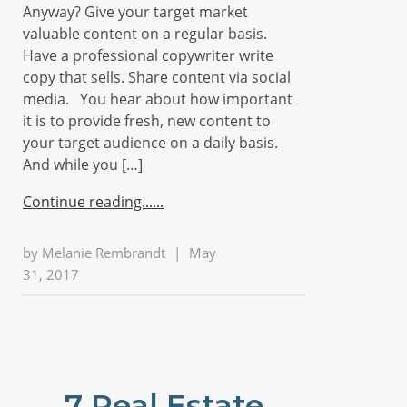
Anyway? Give your target market
valuable content on a regular basis.
Have a professional copywriter write
copy that sells. Share content via social
media. You hear about how important
it is to provide fresh, new content to
your target audience on a daily basis.
And while you […]
Continue reading...
by
Melanie Rembrandt
|
May
31, 2017
7 Real Estate