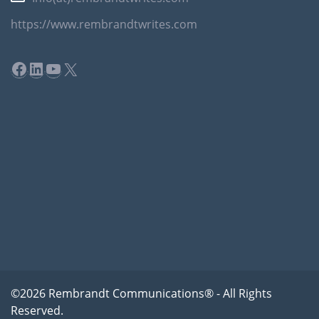
https://www.rembrandtwrites.com
Facebook
LinkedIn
YouTube
X
©2026 Rembrandt Communications® - All Rights
Reserved.