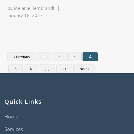
by
Melanie Rembrandt
|
January 18, 2017
4
« Previous
1
2
3
…
5
6
41
Next »
Quick Links
Home
Services