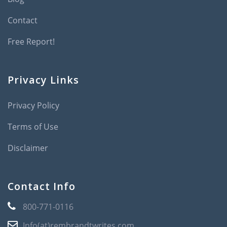
Contact
Free Report!
Privacy Links
Privacy Policy
Terms of Use
Disclaimer
Contact Info
800-771-0116
Info(at)rembrandtwrites.com