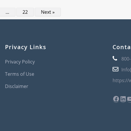
…
22
Next »
Privacy Links
Conta
800
Privacy Policy
Info
Terms of Use
https:/
Disclaimer
Face
Lin
Y