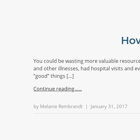
How
You could be wasting more valuable resource
and other illnesses, had hospital visits and 
“good” things […]
Continue reading...
by
Melanie Rembrandt
|
January 31, 2017