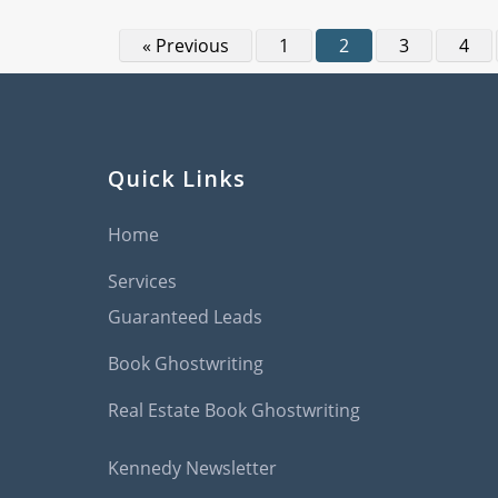
« Previous
1
2
3
4
Quick Links
Home
Services
Guaranteed Leads
Book Ghostwriting
Real Estate Book Ghostwriting
Kennedy Newsletter