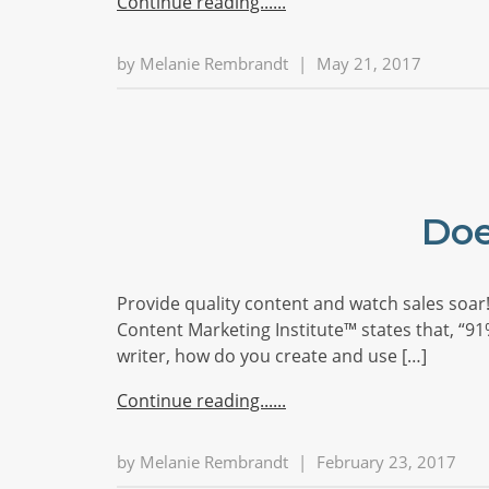
Continue reading...
by
Melanie Rembrandt
|
May 21, 2017
Doe
Provide quality content and watch sales soar! 
Content Marketing Institute™ states that, “91
writer, how do you create and use […]
Continue reading...
by
Melanie Rembrandt
|
February 23, 2017