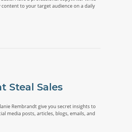
 content to your target audience on a daily
t Steal Sales
anie Rembrandt give you secret insights to
ial media posts, articles, blogs, emails, and