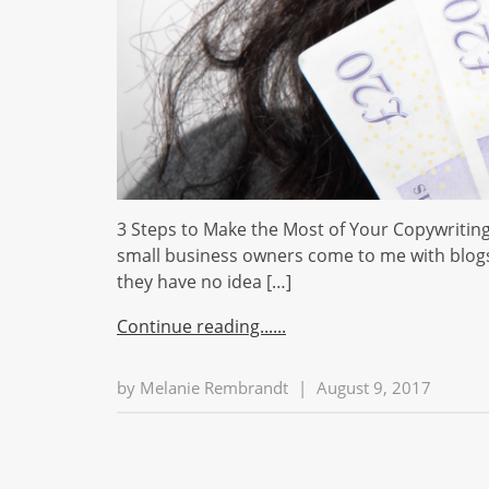
3 Steps to Make the Most of Your Copywriting
small business owners come to me with blogs, 
they have no idea […]
Continue reading...
by
Melanie Rembrandt
|
August 9, 2017