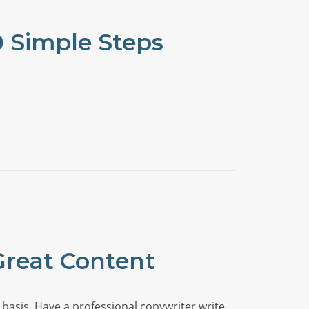
0 Simple Steps
Great Content
basis. Have a professional copywriter write