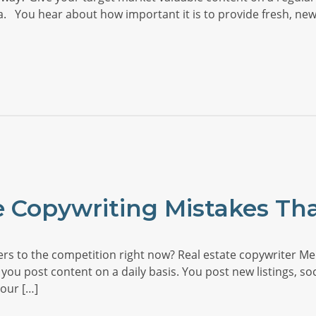
ia. You hear about how important it is to provide fresh, new
e Copywriting Mistakes Tha
s to the competition right now? Real estate copywriter Mel
 you post content on a daily basis. You post new listings, soc
our […]