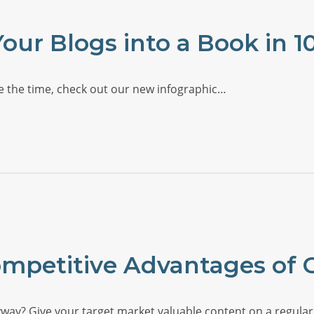
our Blogs into a Book in 1
ave the time, check out our new infographic…
ompetitive Advantages of 
ay? Give your target market valuable content on a regular 