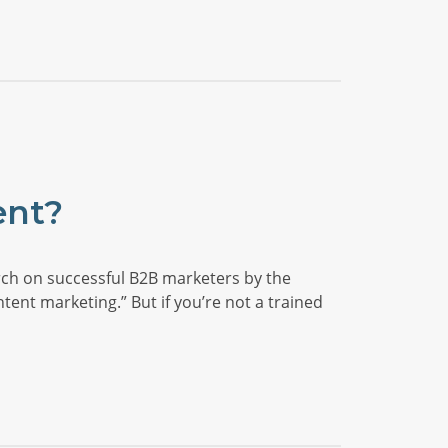
ent?
earch on successful B2B marketers by the
ent marketing.” But if you’re not a trained