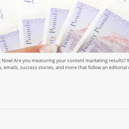
 Now! Are you measuring your content marketing results? If
emails, success stories, and more that follow an editorial c