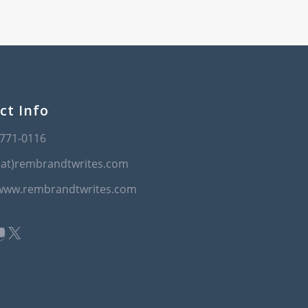
ct Info
-771-0116
(at)rembrandtwrites.com
/www.rembrandtwrites.com
book
kedIn
ouTube
X