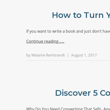
How to Turn Y
If you want to write a book and just don’t h
Continue reading...
by
Melanie Rembrandt
|
August 1, 2017
Discover 5 C
Why Do You Need Copywriting That Sells, Anyw