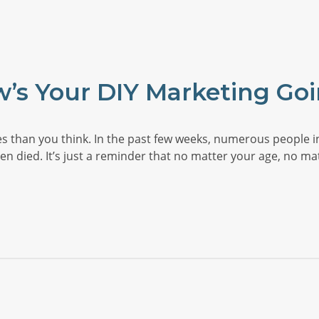
’s Your DIY Marketing Go
s than you think. In the past few weeks, numerous people i
even died. It’s just a reminder that no matter your age, no