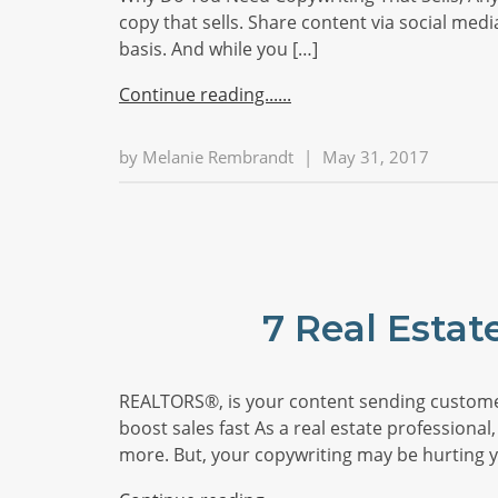
copy that sells. Share content via social med
basis. And while you […]
Continue reading...
by
Melanie Rembrandt
|
May 31, 2017
7 Real Estat
REALTORS®, is your content sending customer
boost sales fast As a real estate professional,
more. But, your copywriting may be hurting y