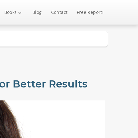
Books
Blog
Contact
Free Report!
r Better Results