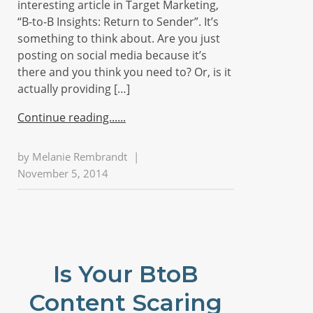
interesting article in Target Marketing,
“B-to-B Insights: Return to Sender”. It’s
something to think about. Are you just
posting on social media because it’s
there and you think you need to? Or, is it
actually providing […]
Continue reading...
by
Melanie Rembrandt
|
November 5, 2014
Is Your BtoB
Content Scaring