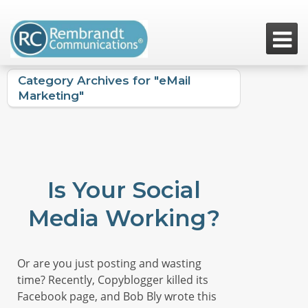

Category Archives for "eMail
Marketing"
Is Your Social
Media Working?
Or are you just posting and wasting
time? Recently, Copyblogger killed its
Facebook page, and Bob Bly wrote this