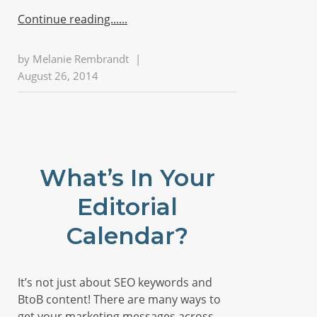
Continue reading...
by
Melanie Rembrandt
|
August 26, 2014
What’s In Your
Editorial
Calendar?
It’s not just about SEO keywords and
BtoB content! There are many ways to
get your marketing messages across