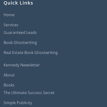
Quick Links
Home
Services
Guaranteed Leads
Book Ghostwriting
Real Estate Book Ghostwriting
Kennedy Newsletter
About
Books
The Ultimate Success Secret
Simple Publicity