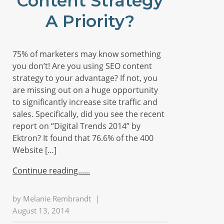
Content Strategy
A Priority?
75% of marketers may know something
you don’t! Are you using SEO content
strategy to your advantage? If not, you
are missing out on a huge opportunity
to significantly increase site traffic and
sales. Specifically, did you see the recent
report on “Digital Trends 2014” by
Ektron? It found that 76.6% of the 400
Website […]
Continue reading...
by
Melanie Rembrandt
|
August 13, 2014