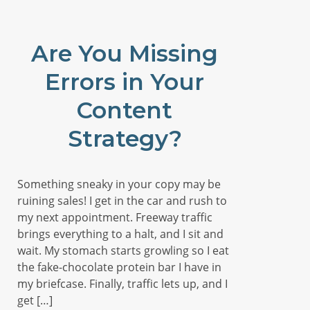
Are You Missing
Errors in Your
Content
Strategy?
Something sneaky in your copy may be
ruining sales! I get in the car and rush to
my next appointment. Freeway traffic
brings everything to a halt, and I sit and
wait. My stomach starts growling so I eat
the fake-chocolate protein bar I have in
my briefcase. Finally, traffic lets up, and I
get […]