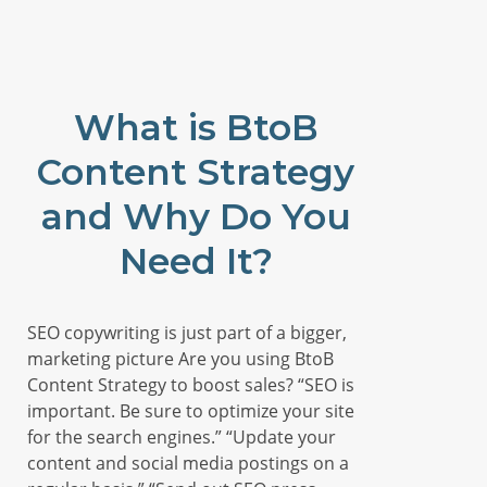
What is BtoB
Content Strategy
and Why Do You
Need It?
SEO copywriting is just part of a bigger,
marketing picture Are you using BtoB
Content Strategy to boost sales? “SEO is
important. Be sure to optimize your site
for the search engines.” “Update your
content and social media postings on a