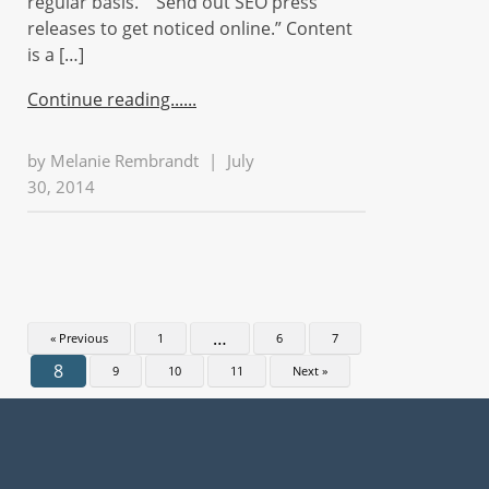
regular basis.” “Send out SEO press
releases to get noticed online.” Content
is a […]
Continue reading...
by
Melanie Rembrandt
|
July
30, 2014
…
« Previous
1
6
7
8
9
10
11
Next »