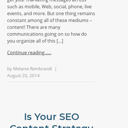
such as mobile, Web, social, phone, live
events, and more. But one thing remains
constant among all of these mediums –
content! There are many
communications going on so how do
you organize all of this […]
Continue reading...
by
Melanie Rembrandt
|
August 20, 2014
Is Your SEO