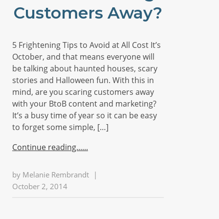
Customers Away?
5 Frightening Tips to Avoid at All Cost It’s
October, and that means everyone will
be talking about haunted houses, scary
stories and Halloween fun. With this in
mind, are you scaring customers away
with your BtoB content and marketing?
It’s a busy time of year so it can be easy
to forget some simple, […]
Continue reading...
by
Melanie Rembrandt
|
October 2, 2014