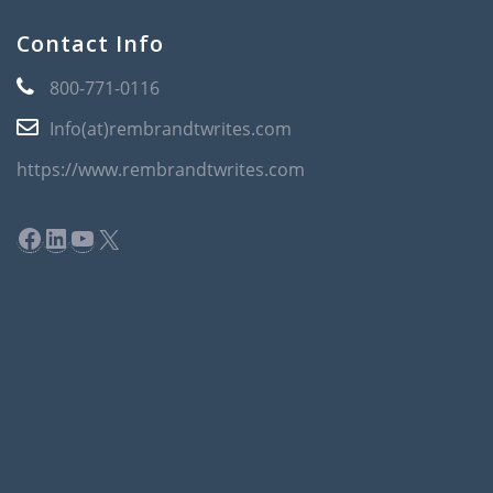
Contact Info
800-771-0116
Info(at)rembrandtwrites.com
https://www.rembrandtwrites.com
Facebook
LinkedIn
YouTube
X