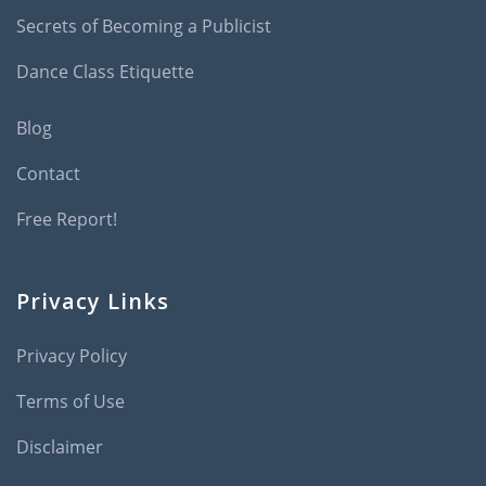
Secrets of Becoming a Publicist
Dance Class Etiquette
Blog
Contact
Free Report!
Privacy Links
Privacy Policy
Terms of Use
Disclaimer