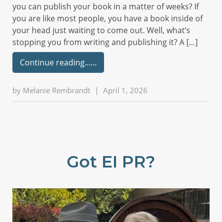
you can publish your book in a matter of weeks? If
you are like most people, you have a book inside of
your head just waiting to come out. Well, what’s
stopping you from writing and publishing it? A […]
Continue reading...
by
Melanie Rembrandt
|
April 1, 2026
Got EI PR?