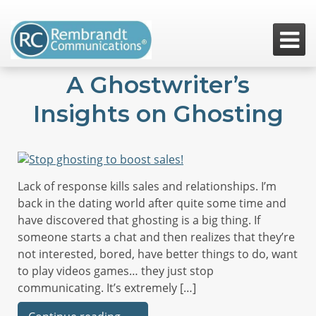

A Ghostwriter’s
Insights on Ghosting
Lack of response kills sales and relationships. I’m
back in the dating world after quite some time and
have discovered that ghosting is a big thing. If
someone starts a chat and then realizes that they’re
not interested, bored, have better things to do, want
to play videos games… they just stop
communicating. It’s extremely […]