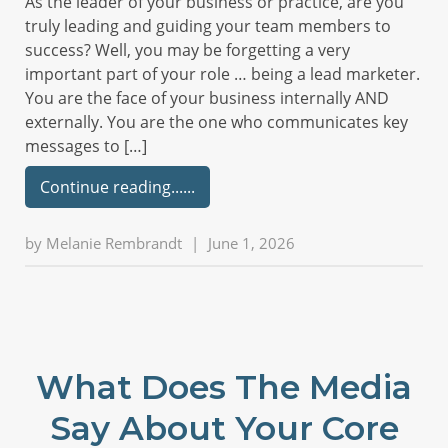
As the leader of your business or practice, are you
truly leading and guiding your team members to
success? Well, you may be forgetting a very
important part of your role … being a lead marketer.
You are the face of your business internally AND
externally. You are the one who communicates key
messages to […]
Continue reading...
by
Melanie Rembrandt
|
June 1, 2026
What Does The Media
Say About Your Core