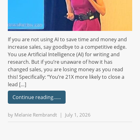
If you are not using AI to save time and money and
increase sales, say goodbye to a competitive edge.
You use Artificial Intelligence (AI) for writing and
research. But if you’re unaware of how it has
changed sales, you are losing money as you read
this! Specifically: “You’re 21X more likely to close a
lead […]
Continue reading...
by
Melanie Rembrandt
|
July 1, 2026