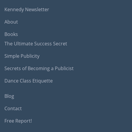
Kennedy Newsletter
About
Books
The Ultimate Success Secret
Simple Publicity
Secrets of Becoming a Publicist
Dance Class Etiquette
Blog
Contact
Free Report!