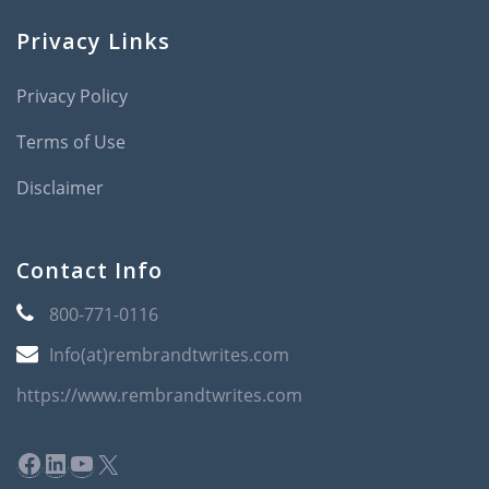
Privacy Links
Privacy Policy
Terms of Use
Disclaimer
Contact Info
800-771-0116
Info(at)rembrandtwrites.com
https://www.rembrandtwrites.com
Facebook
LinkedIn
YouTube
X