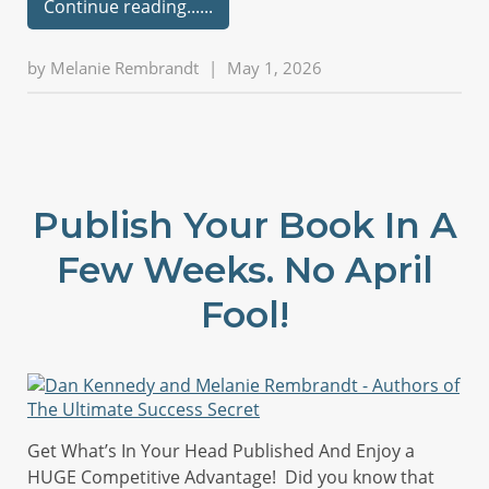
Continue reading...
by
Melanie Rembrandt
|
May 1, 2026
Publish Your Book In A
Few Weeks. No April
Fool!
Get What’s In Your Head Published And Enjoy a
HUGE Competitive Advantage! Did you know that