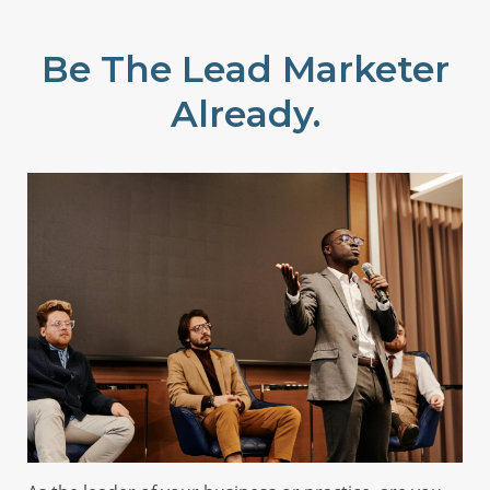
Be The Lead Marketer
Already.