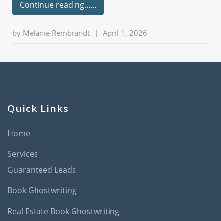
Continue reading...
by
Melanie Rembrandt
|
April 1, 2026
Quick Links
Home
Services
Guaranteed Leads
Book Ghostwriting
Real Estate Book Ghostwriting