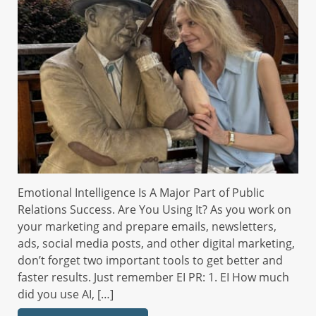
Emotional Intelligence Is A Major Part of Public
Relations Success. Are You Using It? As you work on
your marketing and prepare emails, newsletters,
ads, social media posts, and other digital marketing,
don’t forget two important tools to get better and
faster results. Just remember EI PR: 1. EI How much
did you use AI, […]