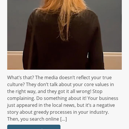
What’s that? The media doesn’t reflect your true
culture? They don’t talk about your core values in
the right way, and they got it all wrong! Stop
complaining. Do something about it! Your business
just appeared in the local news, but it’s a negative
story about greedy processes in your industry.
Then, you search online […]