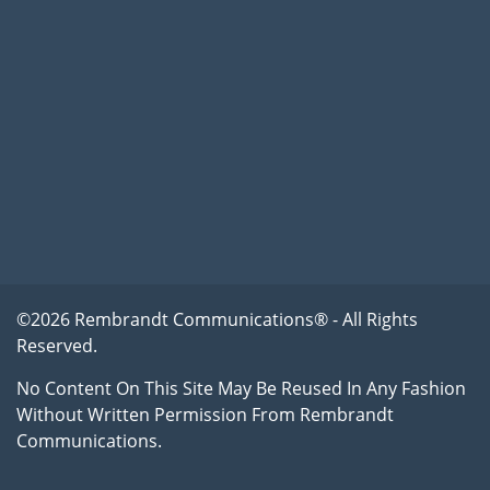
©2026 Rembrandt Communications® - All Rights
Reserved.
No Content On This Site May Be Reused In Any Fashion
Without Written Permission From Rembrandt
Communications.