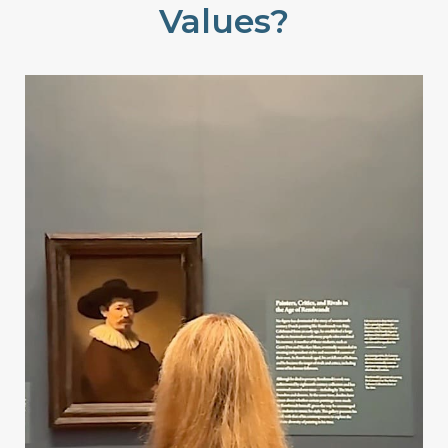
Values?