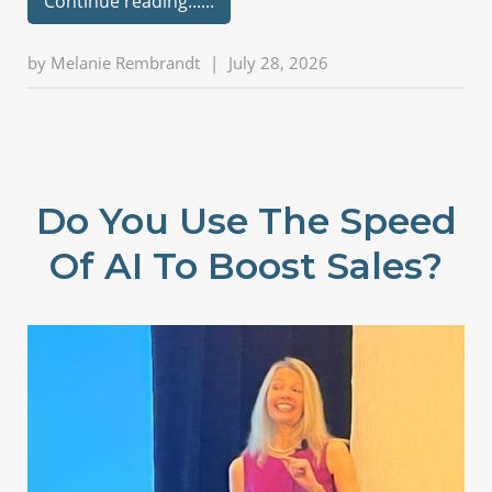
Continue reading...
by
Melanie Rembrandt
|
July 28, 2026
Do You Use The Speed
Of AI To Boost Sales?