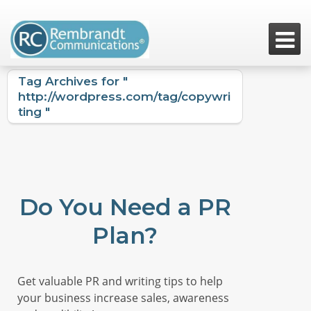

Tag Archives for "
http://wordpress.com/tag/copywri
ting "
Do You Need a PR
Plan?
Get valuable PR and writing tips to help
your business increase sales, awareness