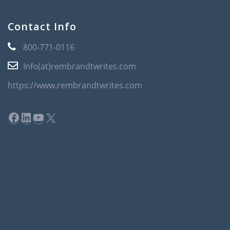
Contact Info
800-771-0116
Info(at)rembrandtwrites.com
https://www.rembrandtwrites.com
Facebook
LinkedIn
YouTube
X