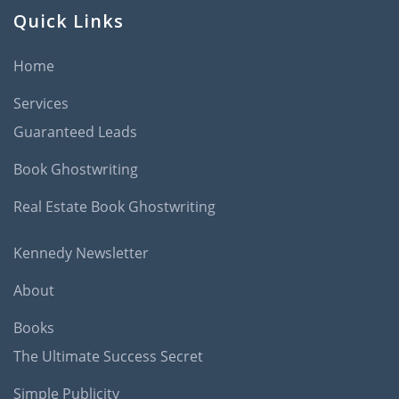
Quick Links
Home
Services
Guaranteed Leads
Book Ghostwriting
Real Estate Book Ghostwriting
Kennedy Newsletter
About
Books
The Ultimate Success Secret
Simple Publicity