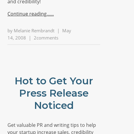
and credibility!
Continue reading...
by
Melanie Rembrandt
|
May
14, 2008
|
2comments
Hot to Get Your
Press Release
Noticed
Get valuable PR and writing tips to help
your startup increase sales, credibility