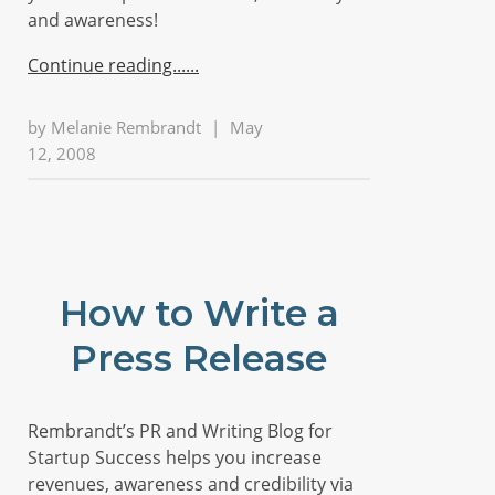
and awareness!
Continue reading...
by
Melanie Rembrandt
|
May
12, 2008
How to Write a
Press Release
Rembrandt’s PR and Writing Blog for
Startup Success helps you increase
revenues, awareness and credibility via