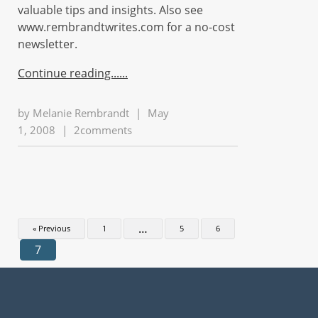
valuable tips and insights. Also see
www.rembrandtwrites.com for a no-cost
newsletter.
Continue reading...
by
Melanie Rembrandt
|
May
1, 2008
|
2comments
…
« Previous
1
5
6
7