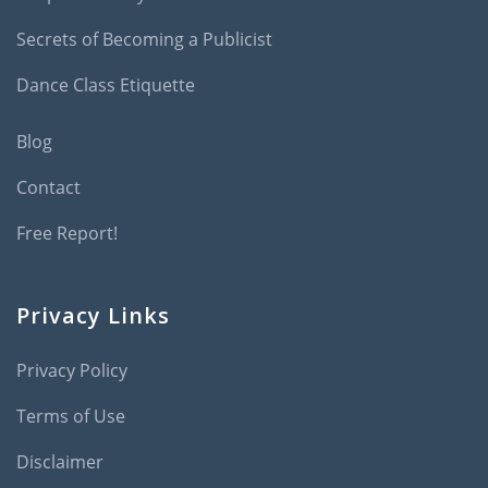
Secrets of Becoming a Publicist
Dance Class Etiquette
Blog
Contact
Free Report!
Privacy Links
Privacy Policy
Terms of Use
Disclaimer