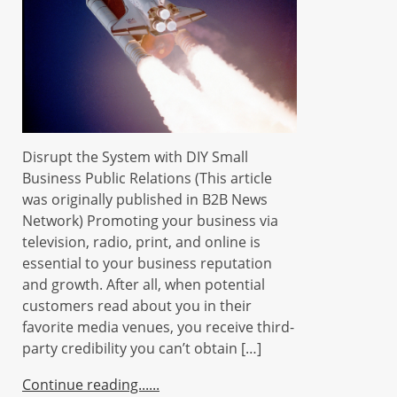
Disrupt the System with DIY Small
Business Public Relations (This article
was originally published in B2B News
Network) Promoting your business via
television, radio, print, and online is
essential to your business reputation
and growth. After all, when potential
customers read about you in their
favorite media venues, you receive third-
party credibility you can’t obtain […]
Continue reading...