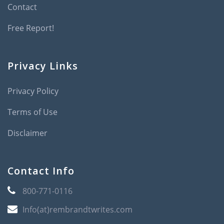
Contact
Free Report!
Privacy Links
Privacy Policy
Terms of Use
Disclaimer
Contact Info
800-771-0116
Info(at)rembrandtwrites.com