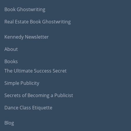
Book Ghostwriting
Real Estate Book Ghostwriting
Kennedy Newsletter
About
Books
The Ultimate Success Secret
Simple Publicity
Secrets of Becoming a Publicist
Dance Class Etiquette
Blog