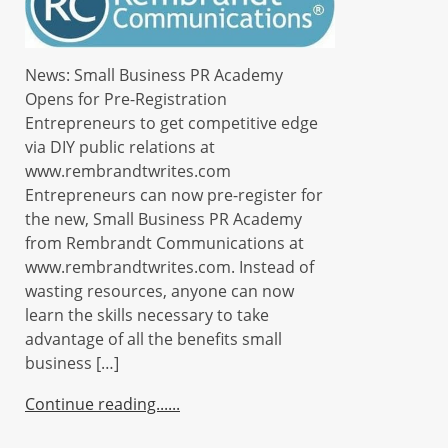
News: Small Business PR Academy
Opens for Pre-Registration
Entrepreneurs to get competitive edge
via DIY public relations at
www.rembrandtwrites.com
Entrepreneurs can now pre-register for
the new, Small Business PR Academy
from Rembrandt Communications at
www.rembrandtwrites.com. Instead of
wasting resources, anyone can now
learn the skills necessary to take
advantage of all the benefits small
business […]
Continue reading...