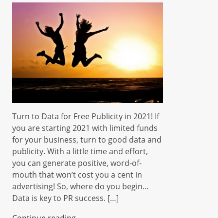
Turn to Data for Free Publicity in 2021! If
you are starting 2021 with limited funds
for your business, turn to good data and
publicity. With a little time and effort,
you can generate positive, word-of-
mouth that won’t cost you a cent in
advertising! So, where do you begin…
Data is key to PR success. […]
Continue reading...