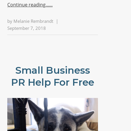
Continue reading...
by
Melanie Rembrandt
|
September 7, 2018
Small Business
PR Help For Free