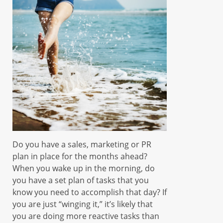
Do you have a sales, marketing or PR
plan in place for the months ahead?
When you wake up in the morning, do
you have a set plan of tasks that you
know you need to accomplish that day? If
you are just “winging it,” it’s likely that
you are doing more reactive tasks than