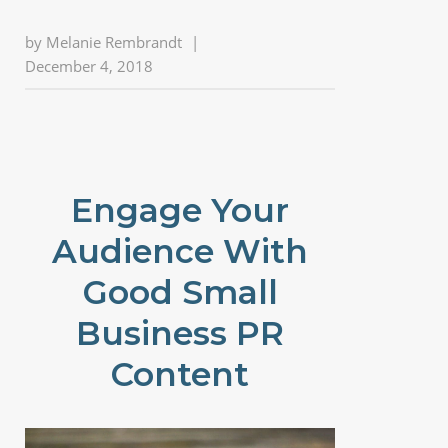
by
Melanie Rembrandt
|
December 4, 2018
Engage Your
Audience With
Good Small
Business PR
Content