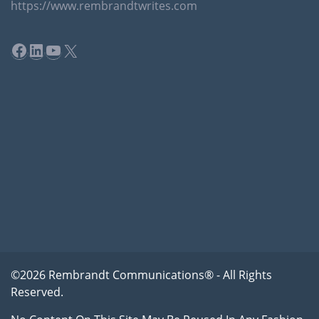
https://www.rembrandtwrites.com
Facebook
LinkedIn
YouTube
X
©2026 Rembrandt Communications® - All Rights
Reserved.