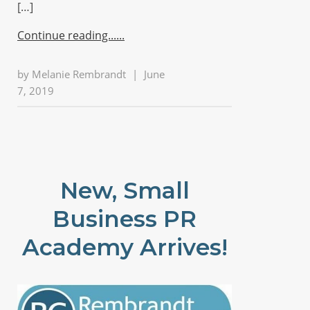
[…]
Continue reading...
by
Melanie Rembrandt
|
June
7, 2019
New, Small
Business PR
Academy Arrives!