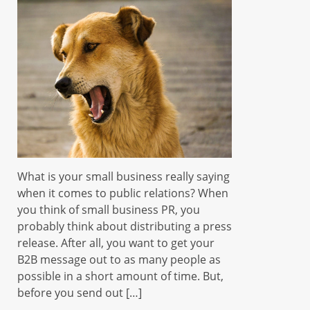
What is your small business really saying
when it comes to public relations? When
you think of small business PR, you
probably think about distributing a press
release. After all, you want to get your
B2B message out to as many people as
possible in a short amount of time. But,
before you send out […]