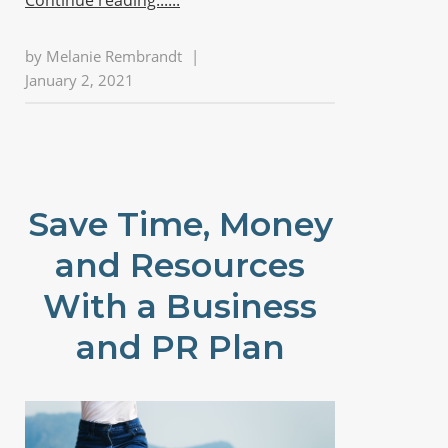
by
Melanie Rembrandt
|
January 2, 2021
Save Time, Money
and Resources
With a Business
and PR Plan