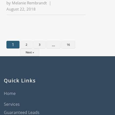
by
Melanie Rembrandt
|
August 22, 2018
1
…
2
3
16
Next »
Quick Links
Home
Services
Guaranteed Leads