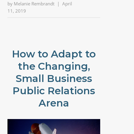
by
Melanie Rembrandt
|
April
11, 2019
How to Adapt to
the Changing,
Small Business
Public Relations
Arena