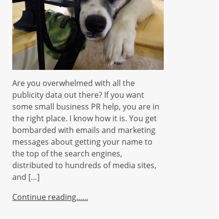
Are you overwhelmed with all the
publicity data out there? If you want
some small business PR help, you are in
the right place. I know how it is. You get
bombarded with emails and marketing
messages about getting your name to
the top of the search engines,
distributed to hundreds of media sites,
and […]
Continue reading...