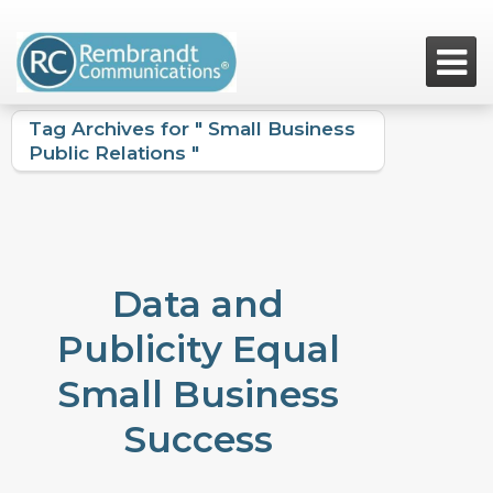

Tag Archives for " Small Business
Public Relations "
Data and
Publicity Equal
Small Business
Success